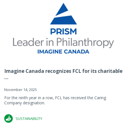
Imagine Canada recognizes FCL for its charitable
...
November 14, 2025
For the ninth year in a row, FCL has received the Caring
Company designation.
SUSTAINABILITY