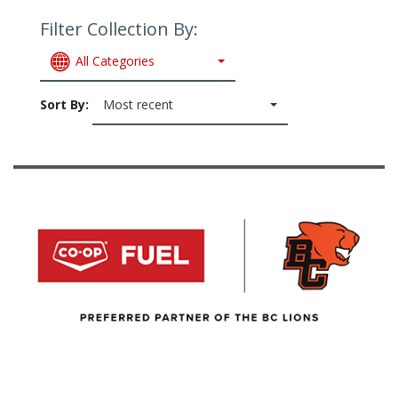
Filter Collection By:
All Categories
Sort By:
Most recent