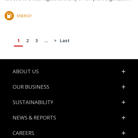
ENERGY
1
2
3
...
>
Last
Footer
ABOUT US
OUR BUSINESS
SUSTAINABILITY
NEWS & REPORTS
CAREERS