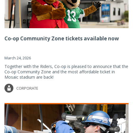
Co-op Community Zone tickets available now
March 24, 2026
Together with the Riders, Co-op is pleased to announce that the
Co-op Community Zone and the most affordable ticket in
Mosaic stadium are back!
CORPORATE