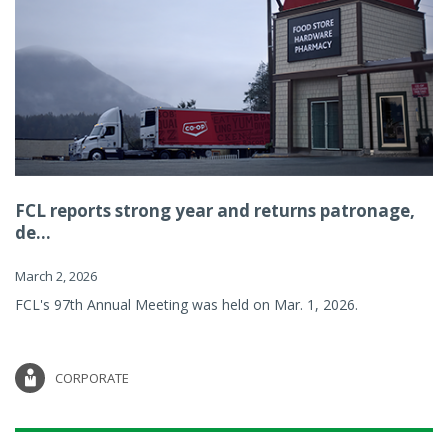
FCL reports strong year and returns patronage,
de...
March 2, 2026
FCL's 97th Annual Meeting was held on Mar. 1, 2026.
CORPORATE