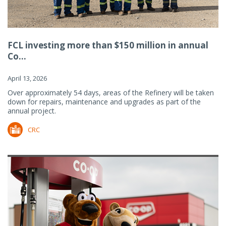
FCL investing more than $150 million in annual
Co...
April 13, 2026
Over approximately 54 days, areas of the Refinery will be taken
down for repairs, maintenance and upgrades as part of the
annual project.
CRC