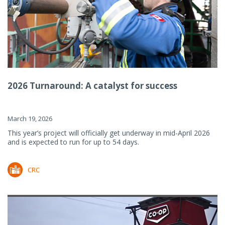
2026 Turnaround: A catalyst for success
March 19, 2026
This year’s project will officially get underway in mid-April 2026
and is expected to run for up to 54 days.
CRC