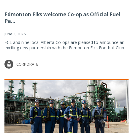
Edmonton Elks welcome Co-op as Official Fuel
Pa...
June 3, 2026
FCL and nine local Alberta Co-ops are pleased to announce an
exciting new partnership with the Edmonton Elks Football Club.
CORPORATE