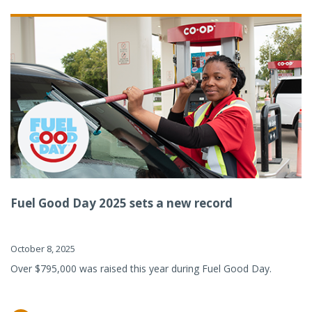
Fuel Good Day 2025 sets a new record
October 8, 2025
Over $795,000 was raised this year during Fuel Good Day.