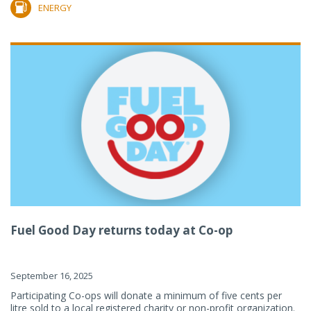
ENERGY
Fuel Good Day returns today at Co-op
September 16, 2025
Participating Co-ops will donate a minimum of five cents per
litre sold to a local registered charity or non-profit organization.