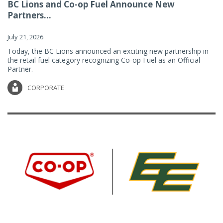
BC Lions and Co-op Fuel Announce New
Partners...
July 21, 2026
Today, the BC Lions announced an exciting new partnership in
the retail fuel category recognizing Co-op Fuel as an Official
Partner.
CORPORATE