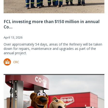
FCL investing more than $150 million in annual
Co...
April 13, 2026
Over approximately 54 days, areas of the Refinery will be taken
down for repairs, maintenance and upgrades as part of the
annual project.
CRC