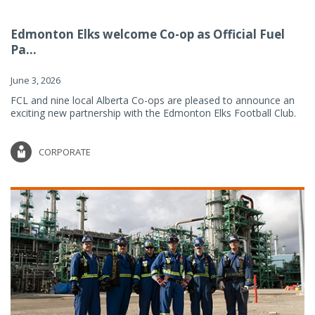
Edmonton Elks welcome Co-op as Official Fuel
Pa...
June 3, 2026
FCL and nine local Alberta Co-ops are pleased to announce an
exciting new partnership with the Edmonton Elks Football Club.
CORPORATE