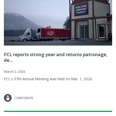
FCL reports strong year and returns patronage,
de...
March 2, 2026
FCL's 97th Annual Meeting was held on Mar. 1, 2026.
CORPORATE