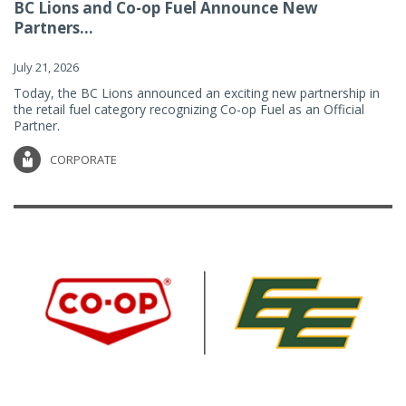
BC Lions and Co-op Fuel Announce New
Partners...
July 21, 2026
Today, the BC Lions announced an exciting new partnership in
the retail fuel category recognizing Co-op Fuel as an Official
Partner.
CORPORATE