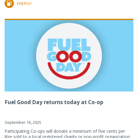
ENERGY
Fuel Good Day returns today at Co-op
September 16, 2025
Participating Co-ops will donate a minimum of five cents per
litre sold to a local registered charity or non-profit organization.