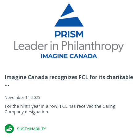
Imagine Canada recognizes FCL for its charitable
...
November 14, 2025
For the ninth year in a row, FCL has received the Caring
Company designation.
SUSTAINABILITY