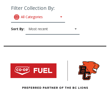
Filter Collection By:
All Categories
Sort By:
Most recent