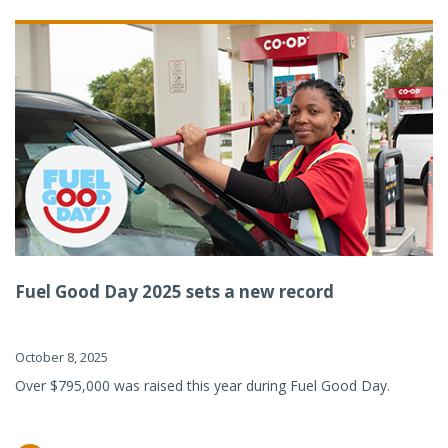
Fuel Good Day 2025 sets a new record
October 8, 2025
Over $795,000 was raised this year during Fuel Good Day.