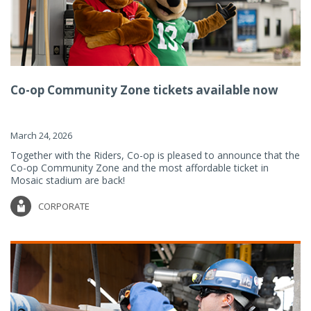
Co-op Community Zone tickets available now
March 24, 2026
Together with the Riders, Co-op is pleased to announce that the
Co-op Community Zone and the most affordable ticket in
Mosaic stadium are back!
CORPORATE