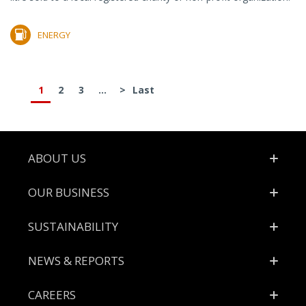
ENERGY
1
2
3
...
>
Last
Footer
ABOUT US
OUR BUSINESS
SUSTAINABILITY
NEWS & REPORTS
CAREERS