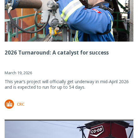
2026 Turnaround: A catalyst for success
March 19, 2026
This year’s project will officially get underway in mid-April 2026
and is expected to run for up to 54 days.
CRC