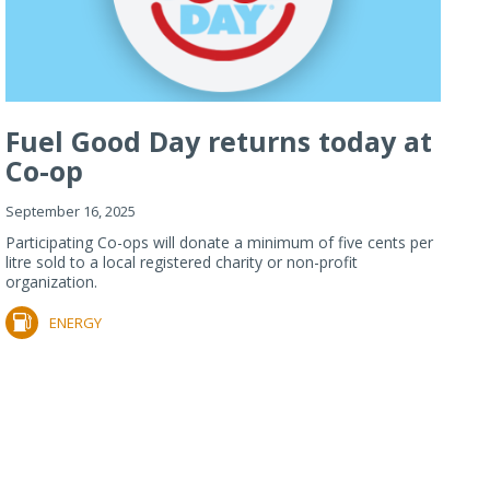
Fuel Good Day returns today at
Co-op
September 16, 2025
Participating Co-ops will donate a minimum of five cents per
litre sold to a local registered charity or non-profit
organization.
ENERGY