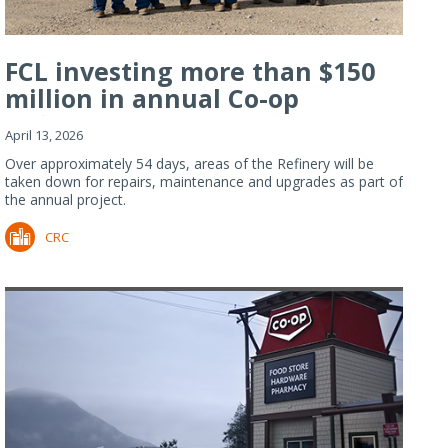
FCL investing more than $150
million in annual Co-op
Refiner...
April 13, 2026
Over approximately 54 days, areas of the Refinery will be
taken down for repairs, maintenance and upgrades as part of
the annual project.
CRC