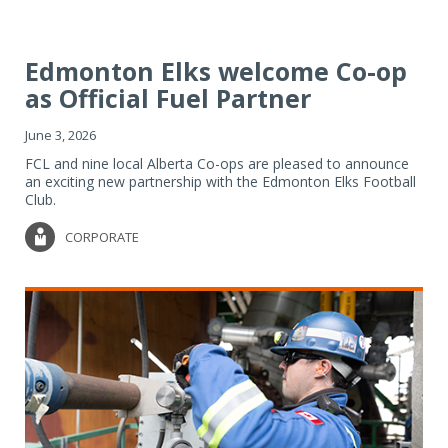
Edmonton Elks welcome Co-op
as Official Fuel Partner
June 3, 2026
FCL and nine local Alberta Co-ops are pleased to announce
an exciting new partnership with the Edmonton Elks Football
Club.
CORPORATE