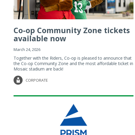
Co-op Community Zone tickets
available now
March 24, 2026
Together with the Riders, Co-op is pleased to announce that
the Co-op Community Zone and the most affordable ticket in
Mosaic stadium are back!
CORPORATE