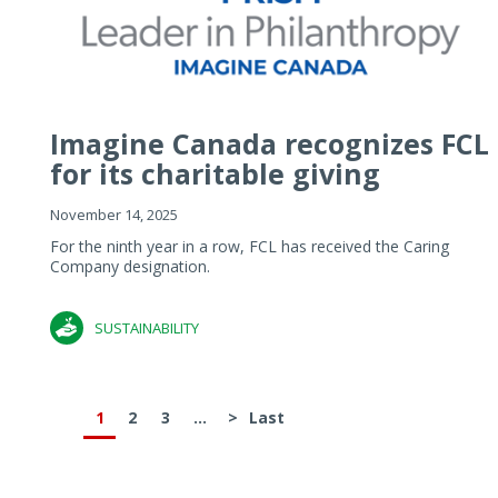
Imagine Canada recognizes FCL
for its charitable giving
November 14, 2025
For the ninth year in a row, FCL has received the Caring
Company designation.
SUSTAINABILITY
1
2
3
...
>
Last