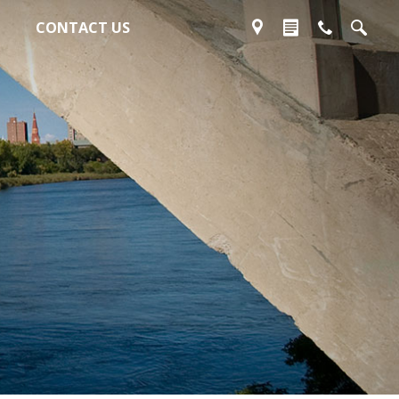
CONTACT US