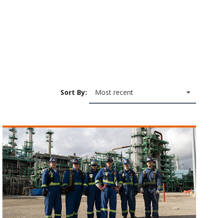
Sort By:
Most recent