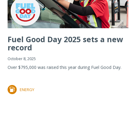
Fuel Good Day 2025 sets a new
record
October 8, 2025
Over $795,000 was raised this year during Fuel Good Day.
ENERGY