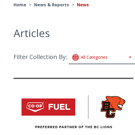
Home
>
News & Reports
>
News
Articles
Filter Collection By:
All Categories