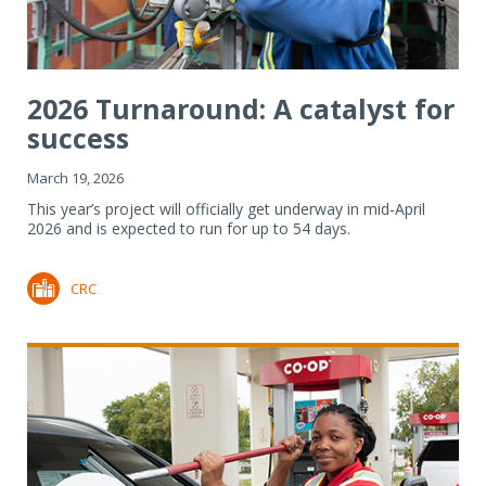
2026 Turnaround: A catalyst for
success
March 19, 2026
This year’s project will officially get underway in mid-April
2026 and is expected to run for up to 54 days.
CRC