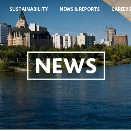
SUSTAINABILITY
NEWS & REPORTS
CAREERS