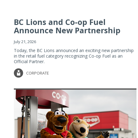
BC Lions and Co-op Fuel
Announce New Partnership
July 21, 2026
Today, the BC Lions announced an exciting new partnership
in the retail fuel category recognizing Co-op Fuel as an
Official Partner.
CORPORATE