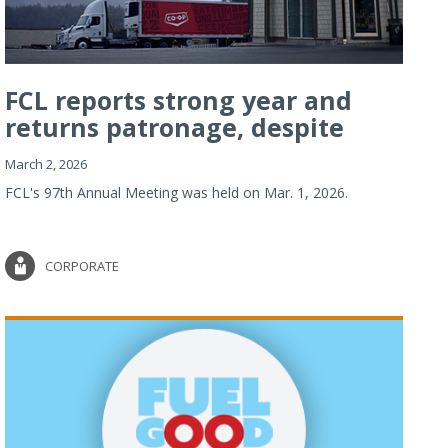
FCL reports strong year and
returns patronage, despite
imp...
March 2, 2026
FCL's 97th Annual Meeting was held on Mar. 1, 2026.
CORPORATE