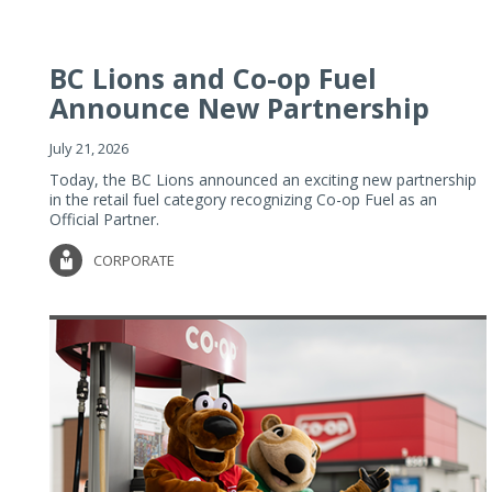
BC Lions and Co-op Fuel
Announce New Partnership
July 21, 2026
Today, the BC Lions announced an exciting new partnership
in the retail fuel category recognizing Co-op Fuel as an
Official Partner.
CORPORATE