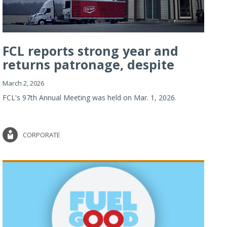
FCL reports strong year and
returns patronage, despite
imp...
March 2, 2026
FCL's 97th Annual Meeting was held on Mar. 1, 2026.
CORPORATE