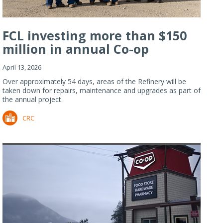
FCL investing more than $150
million in annual Co-op
Refiner...
April 13, 2026
Over approximately 54 days, areas of the Refinery will be
taken down for repairs, maintenance and upgrades as part of
the annual project.
CRC