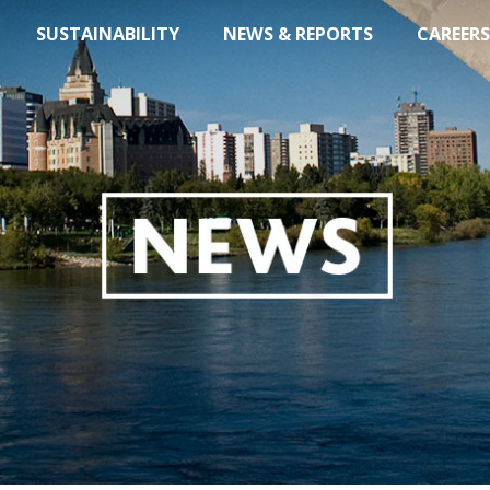
SUSTAINABILITY
NEWS & REPORTS
CAREERS