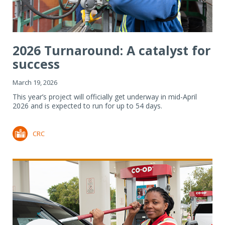
2026 Turnaround: A catalyst for
success
March 19, 2026
This year’s project will officially get underway in mid-April
2026 and is expected to run for up to 54 days.
CRC