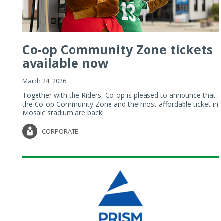
Co-op Community Zone tickets
available now
March 24, 2026
Together with the Riders, Co-op is pleased to announce that
the Co-op Community Zone and the most affordable ticket in
Mosaic stadium are back!
CORPORATE