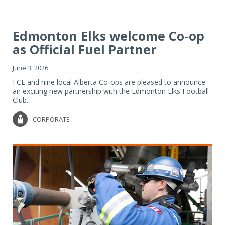
Edmonton Elks welcome Co-op
as Official Fuel Partner
June 3, 2026
FCL and nine local Alberta Co-ops are pleased to announce
an exciting new partnership with the Edmonton Elks Football
Club.
CORPORATE