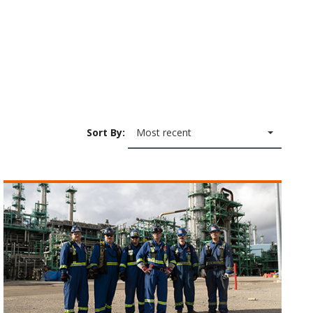
Sort By:
Most recent