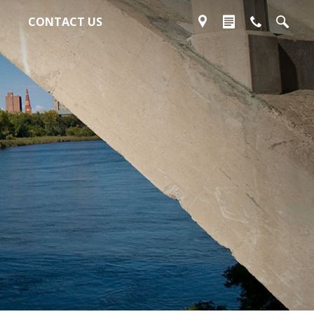
CONTACT US