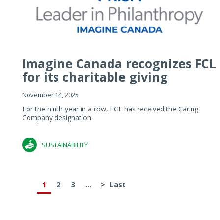
Imagine Canada recognizes FCL
for its charitable giving
November 14, 2025
For the ninth year in a row, FCL has received the Caring
Company designation.
SUSTAINABILITY
1
2
3
...
>
Last