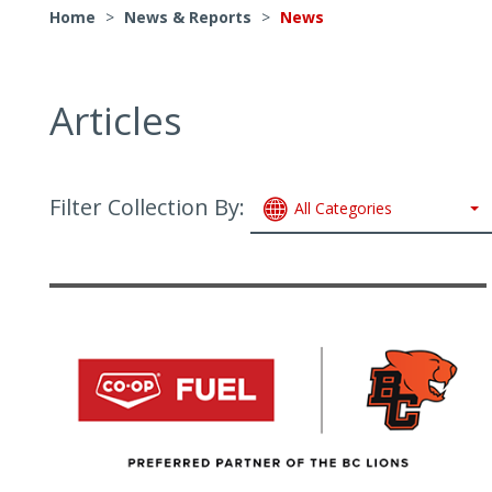
Home
>
News & Reports
>
News
Articles
Filter Collection By:
All Categories