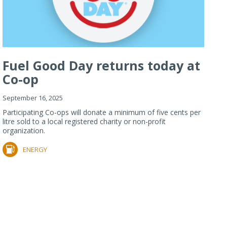
Fuel Good Day returns today at
Co-op
September 16, 2025
Participating Co-ops will donate a minimum of five cents per
litre sold to a local registered charity or non-profit
organization.
ENERGY