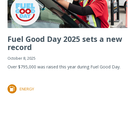
Fuel Good Day 2025 sets a new
record
October 8, 2025
Over $795,000 was raised this year during Fuel Good Day.
ENERGY