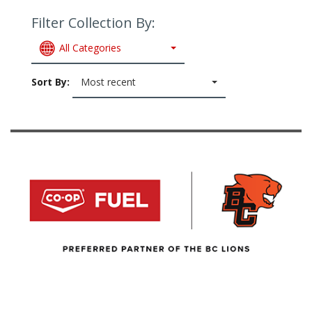
Filter Collection By:
All Categories
Sort By:
Most recent