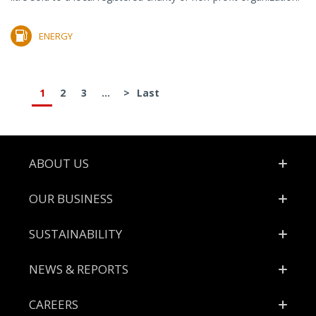
ENERGY
1
2
3
...
>
Last
Footer
ABOUT US
OUR BUSINESS
SUSTAINABILITY
NEWS & REPORTS
CAREERS