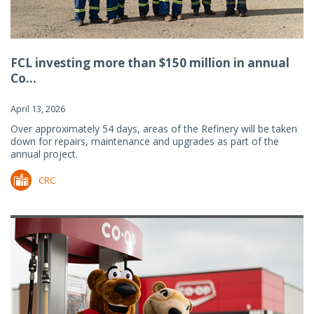
FCL investing more than $150 million in annual
Co...
April 13, 2026
Over approximately 54 days, areas of the Refinery will be taken
down for repairs, maintenance and upgrades as part of the
annual project.
CRC