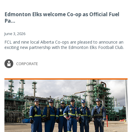
Edmonton Elks welcome Co-op as Official Fuel
Pa...
June 3, 2026
FCL and nine local Alberta Co-ops are pleased to announce an
exciting new partnership with the Edmonton Elks Football Club.
CORPORATE