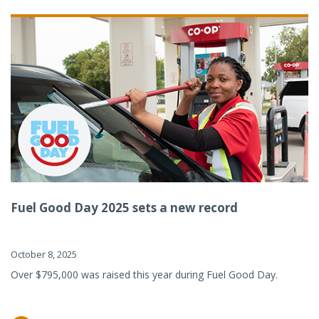
Fuel Good Day 2025 sets a new record
October 8, 2025
Over $795,000 was raised this year during Fuel Good Day.