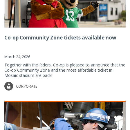
Co-op Community Zone tickets available now
March 24, 2026
Together with the Riders, Co-op is pleased to announce that the
Co-op Community Zone and the most affordable ticket in
Mosaic stadium are back!
CORPORATE