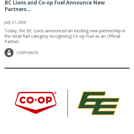
BC Lions and Co-op Fuel Announce New
Partners...
July 21, 2026
Today, the BC Lions announced an exciting new partnership in
the retail fuel category recognizing Co-op Fuel as an Official
Partner.
CORPORATE