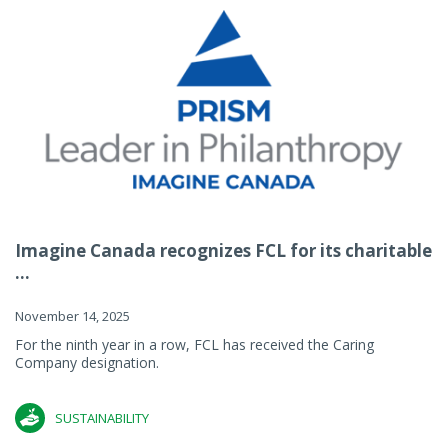
Imagine Canada recognizes FCL for its charitable
...
November 14, 2025
For the ninth year in a row, FCL has received the Caring
Company designation.
SUSTAINABILITY