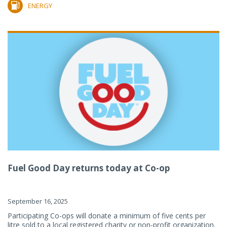
ENERGY
Fuel Good Day returns today at Co-op
September 16, 2025
Participating Co-ops will donate a minimum of five cents per
litre sold to a local registered charity or non-profit organization.