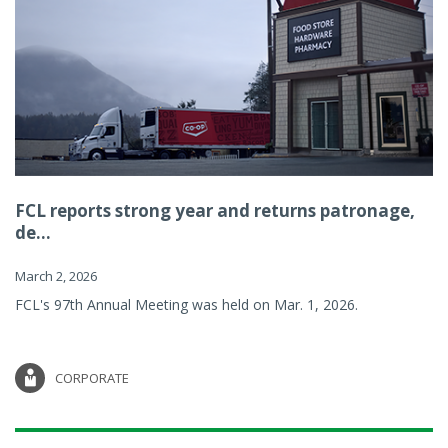
FCL reports strong year and returns patronage,
de...
March 2, 2026
FCL's 97th Annual Meeting was held on Mar. 1, 2026.
CORPORATE