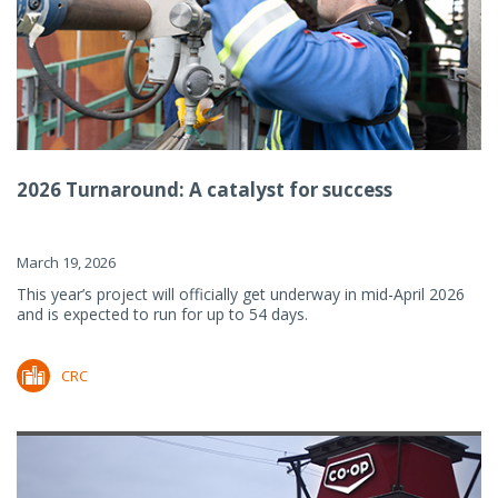
2026 Turnaround: A catalyst for success
March 19, 2026
This year’s project will officially get underway in mid-April 2026
and is expected to run for up to 54 days.
CRC