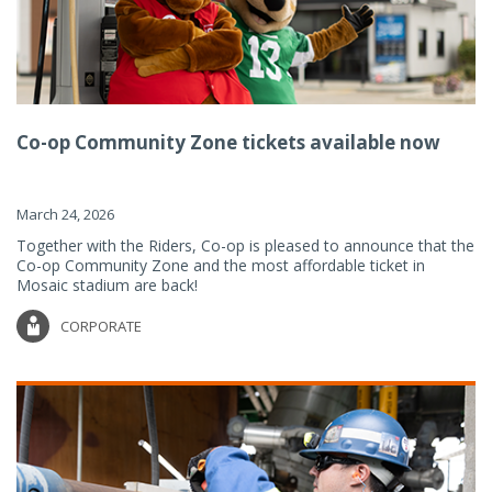
Co-op Community Zone tickets available now
March 24, 2026
Together with the Riders, Co-op is pleased to announce that the
Co-op Community Zone and the most affordable ticket in
Mosaic stadium are back!
CORPORATE