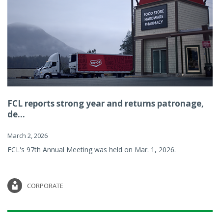
FCL reports strong year and returns patronage,
de...
March 2, 2026
FCL's 97th Annual Meeting was held on Mar. 1, 2026.
CORPORATE