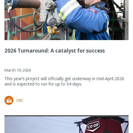
2026 Turnaround: A catalyst for success
March 19, 2026
This year’s project will officially get underway in mid-April 2026
and is expected to run for up to 54 days.
CRC