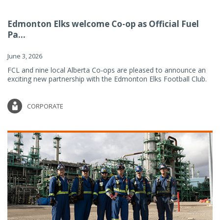
Edmonton Elks welcome Co-op as Official Fuel
Pa...
June 3, 2026
FCL and nine local Alberta Co-ops are pleased to announce an
exciting new partnership with the Edmonton Elks Football Club.
CORPORATE