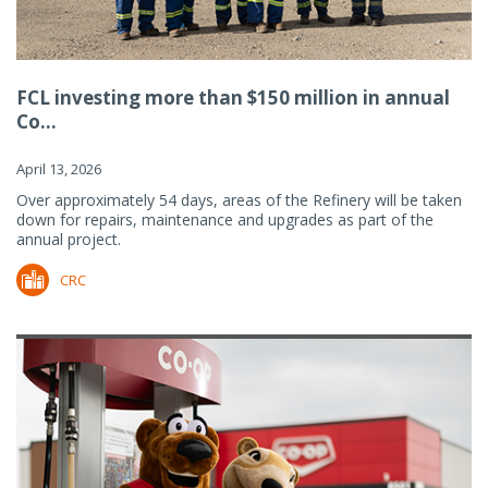
FCL investing more than $150 million in annual
Co...
April 13, 2026
Over approximately 54 days, areas of the Refinery will be taken
down for repairs, maintenance and upgrades as part of the
annual project.
CRC