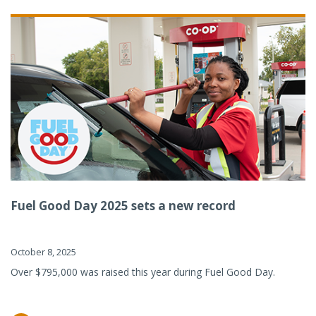
Fuel Good Day 2025 sets a new record
October 8, 2025
Over $795,000 was raised this year during Fuel Good Day.