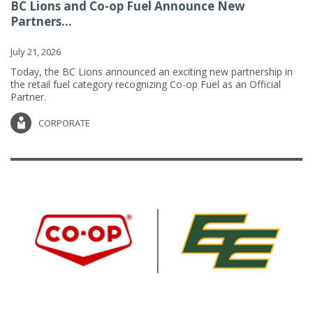
BC Lions and Co-op Fuel Announce New
Partners...
July 21, 2026
Today, the BC Lions announced an exciting new partnership in
the retail fuel category recognizing Co-op Fuel as an Official
Partner.
CORPORATE