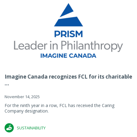
Imagine Canada recognizes FCL for its charitable
...
November 14, 2025
For the ninth year in a row, FCL has received the Caring
Company designation.
SUSTAINABILITY