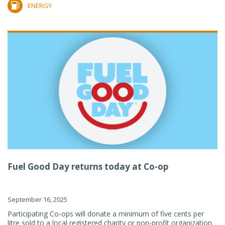
ENERGY
Fuel Good Day returns today at Co-op
September 16, 2025
Participating Co-ops will donate a minimum of five cents per
litre sold to a local registered charity or non-profit organization.