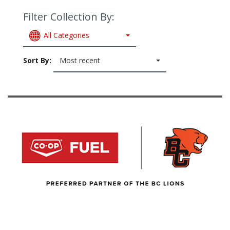
Filter Collection By:
All Categories
Sort By:
Most recent