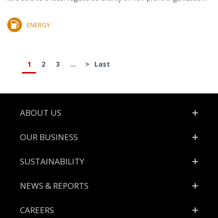
ENERGY
1
2
3
...
>
Last
Footer
ABOUT US
OUR BUSINESS
SUSTAINABILITY
NEWS & REPORTS
CAREERS