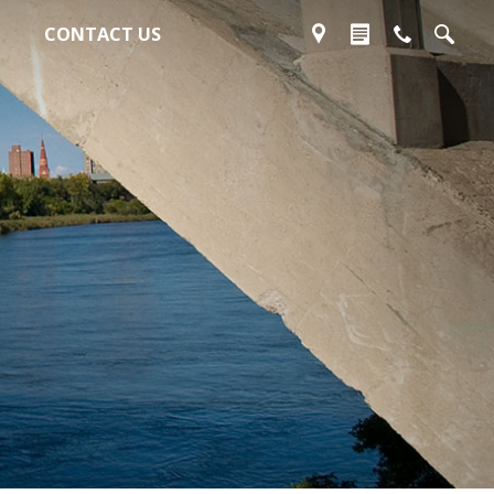
CONTACT US