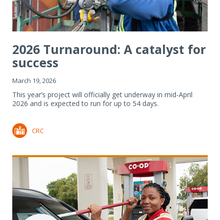
2026 Turnaround: A catalyst for
success
March 19, 2026
This year’s project will officially get underway in mid-April
2026 and is expected to run for up to 54 days.
CRC