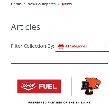
Home
>
News & Reports
>
News
Articles
Filter Collection By:
All Categories