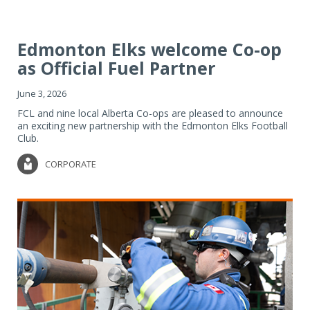
Edmonton Elks welcome Co-op
as Official Fuel Partner
June 3, 2026
FCL and nine local Alberta Co-ops are pleased to announce
an exciting new partnership with the Edmonton Elks Football
Club.
CORPORATE