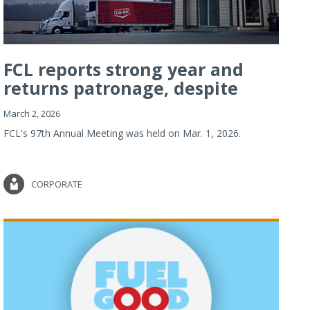
FCL reports strong year and
returns patronage, despite
imp...
March 2, 2026
FCL's 97th Annual Meeting was held on Mar. 1, 2026.
CORPORATE