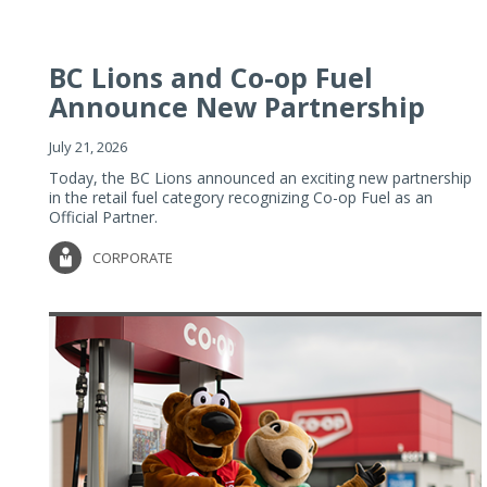
BC Lions and Co-op Fuel
Announce New Partnership
July 21, 2026
Today, the BC Lions announced an exciting new partnership
in the retail fuel category recognizing Co-op Fuel as an
Official Partner.
CORPORATE