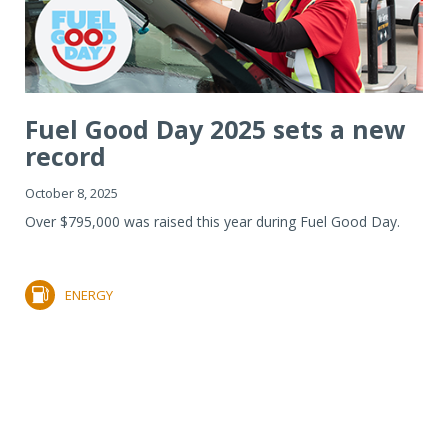
Fuel Good Day 2025 sets a new
record
October 8, 2025
Over $795,000 was raised this year during Fuel Good Day.
ENERGY