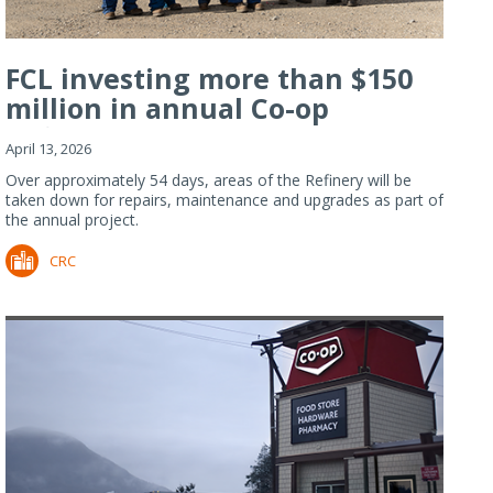
FCL investing more than $150
million in annual Co-op
Refiner...
April 13, 2026
Over approximately 54 days, areas of the Refinery will be
taken down for repairs, maintenance and upgrades as part of
the annual project.
CRC