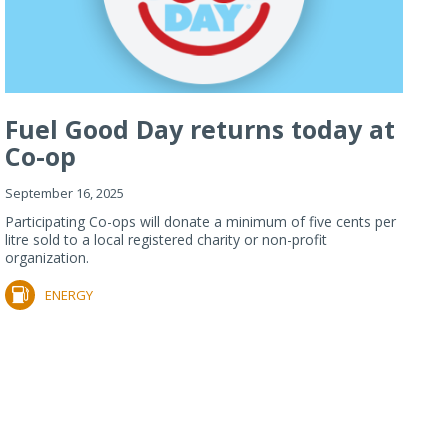
Fuel Good Day returns today at
Co-op
September 16, 2025
Participating Co-ops will donate a minimum of five cents per
litre sold to a local registered charity or non-profit
organization.
ENERGY