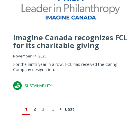
Imagine Canada recognizes FCL
for its charitable giving
November 14, 2025
For the ninth year in a row, FCL has received the Caring
Company designation.
SUSTAINABILITY
1
2
3
...
>
Last