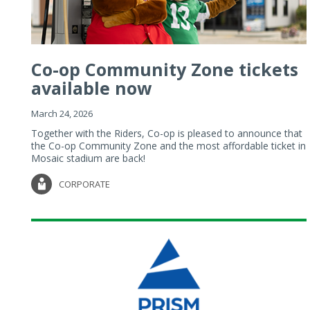
Co-op Community Zone tickets
available now
March 24, 2026
Together with the Riders, Co-op is pleased to announce that
the Co-op Community Zone and the most affordable ticket in
Mosaic stadium are back!
CORPORATE