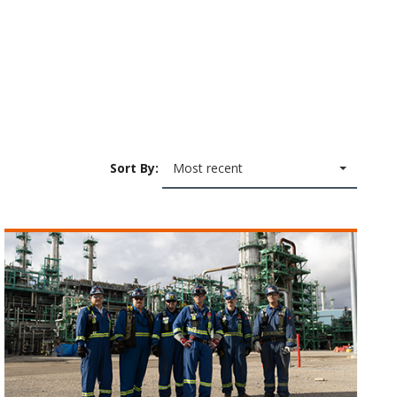
Sort By:
Most recent