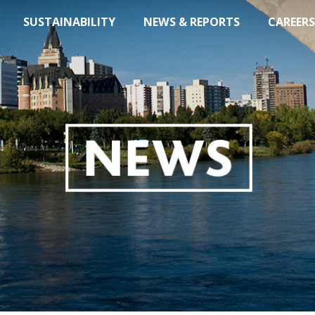
SUSTAINABILITY
NEWS & REPORTS
CAREERS