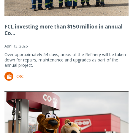
FCL investing more than $150 million in annual
Co...
April 13, 2026
Over approximately 54 days, areas of the Refinery will be taken
down for repairs, maintenance and upgrades as part of the
annual project.
CRC