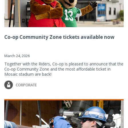
Co-op Community Zone tickets available now
March 24, 2026
Together with the Riders, Co-op is pleased to announce that the
Co-op Community Zone and the most affordable ticket in
Mosaic stadium are back!
CORPORATE