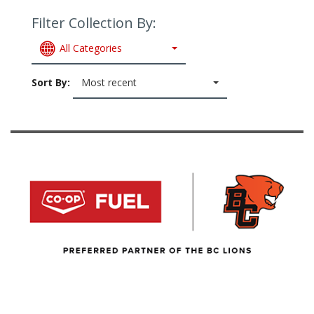
Filter Collection By:
All Categories
Sort By:
Most recent