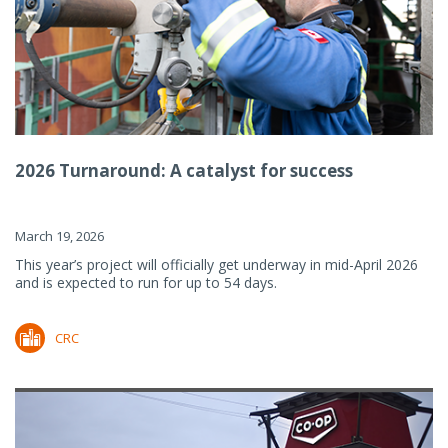
2026 Turnaround: A catalyst for success
March 19, 2026
This year’s project will officially get underway in mid-April 2026
and is expected to run for up to 54 days.
CRC