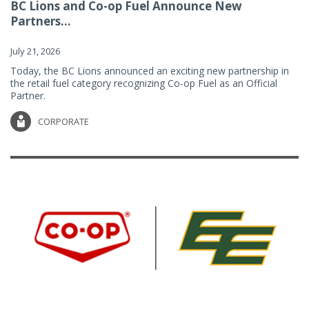
BC Lions and Co-op Fuel Announce New
Partners...
July 21, 2026
Today, the BC Lions announced an exciting new partnership in
the retail fuel category recognizing Co-op Fuel as an Official
Partner.
CORPORATE