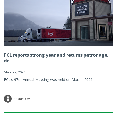
FCL reports strong year and returns patronage,
de...
March 2, 2026
FCL's 97th Annual Meeting was held on Mar. 1, 2026.
CORPORATE