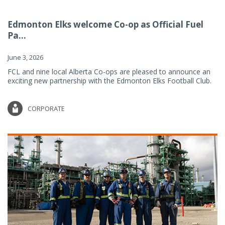
Edmonton Elks welcome Co-op as Official Fuel
Pa...
June 3, 2026
FCL and nine local Alberta Co-ops are pleased to announce an
exciting new partnership with the Edmonton Elks Football Club.
CORPORATE