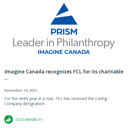
Imagine Canada recognizes FCL for its charitable
...
November 14, 2025
For the ninth year in a row, FCL has received the Caring
Company designation.
SUSTAINABILITY