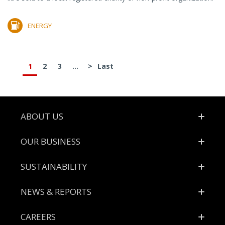
ENERGY
1
2
3
...
>
Last
Footer
ABOUT US
OUR BUSINESS
SUSTAINABILITY
NEWS & REPORTS
CAREERS