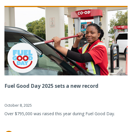
Fuel Good Day 2025 sets a new record
October 8, 2025
Over $795,000 was raised this year during Fuel Good Day.