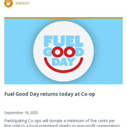
ENERGY
Fuel Good Day returns today at Co-op
September 16, 2025
Participating Co-ops will donate a minimum of five cents per
litre sold to a local registered charity or non-profit organization.