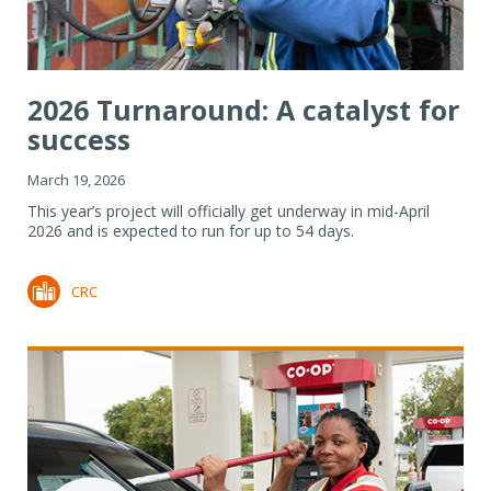
2026 Turnaround: A catalyst for
success
March 19, 2026
This year’s project will officially get underway in mid-April
2026 and is expected to run for up to 54 days.
CRC