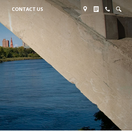
CONTACT US