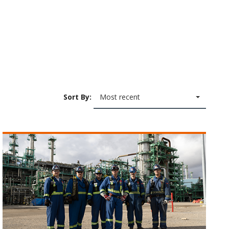
Sort By:
Most recent