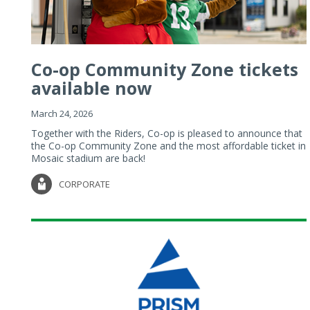
Co-op Community Zone tickets
available now
March 24, 2026
Together with the Riders, Co-op is pleased to announce that
the Co-op Community Zone and the most affordable ticket in
Mosaic stadium are back!
CORPORATE