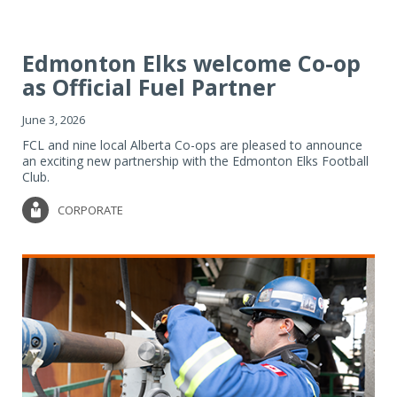
Edmonton Elks welcome Co-op
as Official Fuel Partner
June 3, 2026
FCL and nine local Alberta Co-ops are pleased to announce
an exciting new partnership with the Edmonton Elks Football
Club.
CORPORATE