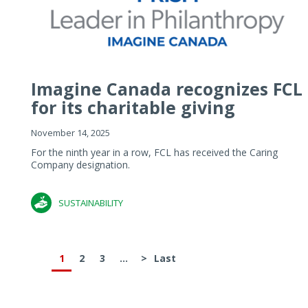
Imagine Canada recognizes FCL
for its charitable giving
November 14, 2025
For the ninth year in a row, FCL has received the Caring
Company designation.
SUSTAINABILITY
1
2
3
...
>
Last