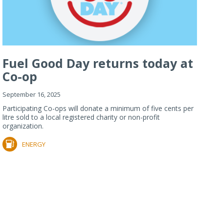
Fuel Good Day returns today at
Co-op
September 16, 2025
Participating Co-ops will donate a minimum of five cents per
litre sold to a local registered charity or non-profit
organization.
ENERGY