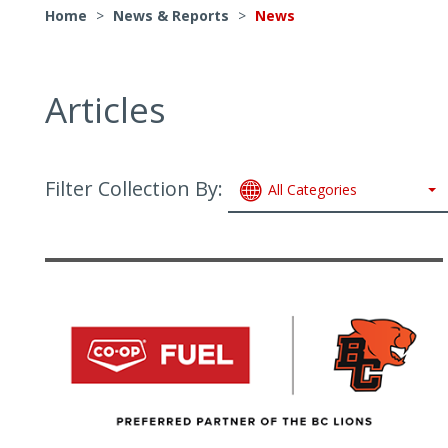
Home
>
News & Reports
>
News
Articles
Filter Collection By:
All Categories