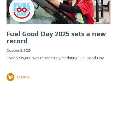
Fuel Good Day 2025 sets a new
record
October 8, 2025
Over $795,000 was raised this year during Fuel Good Day.
ENERGY