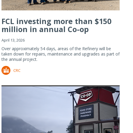
FCL investing more than $150
million in annual Co-op
Refiner...
April 13, 2026
Over approximately 54 days, areas of the Refinery will be
taken down for repairs, maintenance and upgrades as part of
the annual project.
CRC