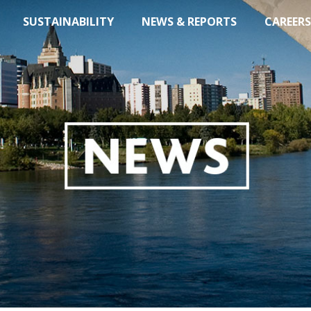
SUSTAINABILITY
NEWS & REPORTS
CAREERS