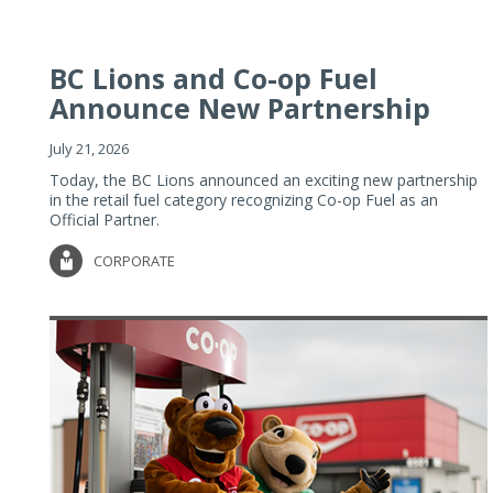
BC Lions and Co-op Fuel
Announce New Partnership
July 21, 2026
Today, the BC Lions announced an exciting new partnership
in the retail fuel category recognizing Co-op Fuel as an
Official Partner.
CORPORATE