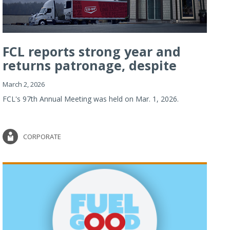
FCL reports strong year and
returns patronage, despite
imp...
March 2, 2026
FCL's 97th Annual Meeting was held on Mar. 1, 2026.
CORPORATE