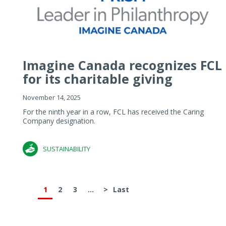
Imagine Canada recognizes FCL
for its charitable giving
November 14, 2025
For the ninth year in a row, FCL has received the Caring
Company designation.
SUSTAINABILITY
1
2
3
...
>
Last