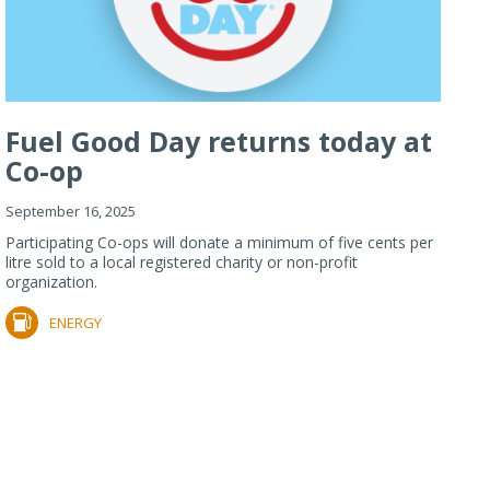
Fuel Good Day returns today at
Co-op
September 16, 2025
Participating Co-ops will donate a minimum of five cents per
litre sold to a local registered charity or non-profit
organization.
ENERGY