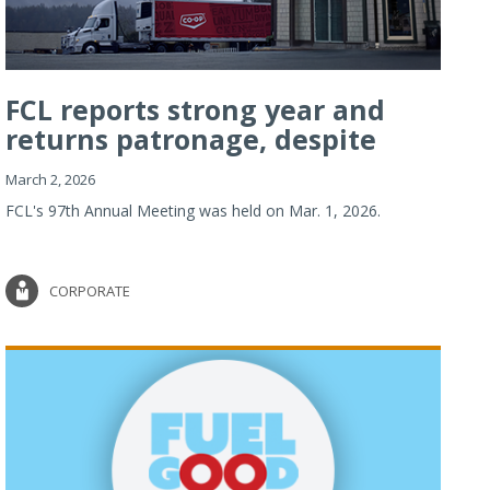
FCL reports strong year and
returns patronage, despite
imp...
March 2, 2026
FCL's 97th Annual Meeting was held on Mar. 1, 2026.
CORPORATE