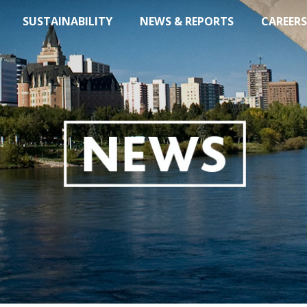
SUSTAINABILITY
NEWS & REPORTS
CAREERS