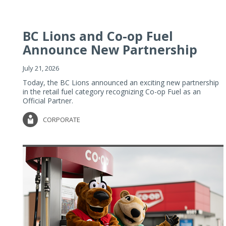
BC Lions and Co-op Fuel
Announce New Partnership
July 21, 2026
Today, the BC Lions announced an exciting new partnership
in the retail fuel category recognizing Co-op Fuel as an
Official Partner.
CORPORATE