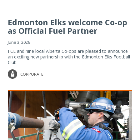
Edmonton Elks welcome Co-op
as Official Fuel Partner
June 3, 2026
FCL and nine local Alberta Co-ops are pleased to announce
an exciting new partnership with the Edmonton Elks Football
Club.
CORPORATE