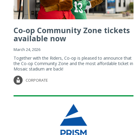
Co-op Community Zone tickets
available now
March 24, 2026
Together with the Riders, Co-op is pleased to announce that
the Co-op Community Zone and the most affordable ticket in
Mosaic stadium are back!
CORPORATE