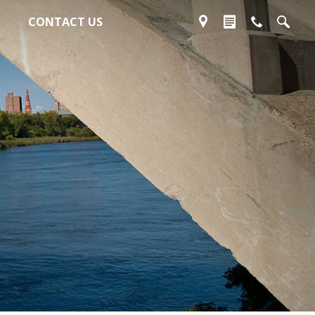
CONTACT US