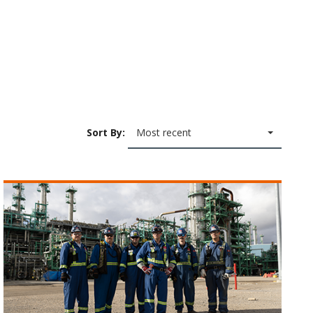
Sort By:
Most recent