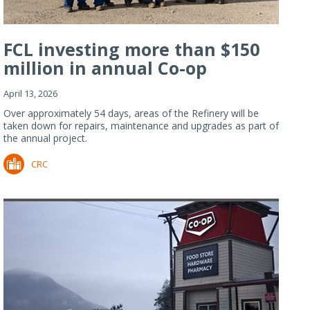
FCL investing more than $150
million in annual Co-op
Refiner...
April 13, 2026
Over approximately 54 days, areas of the Refinery will be
taken down for repairs, maintenance and upgrades as part of
the annual project.
CRC