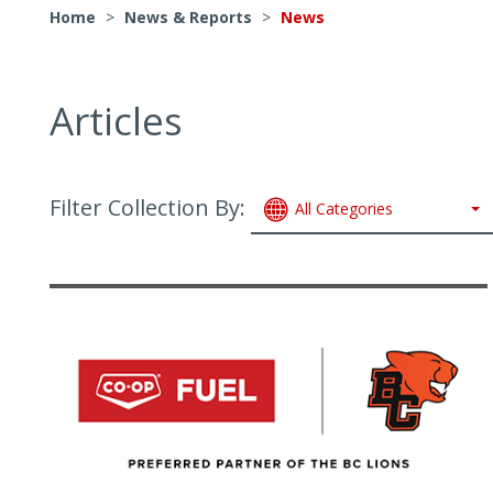
Home
>
News & Reports
>
News
Articles
Filter Collection By:
All Categories