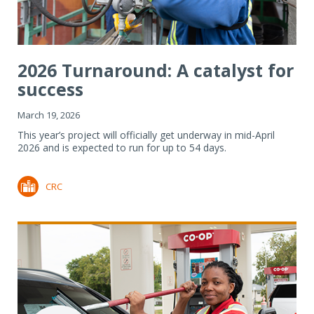
2026 Turnaround: A catalyst for
success
March 19, 2026
This year’s project will officially get underway in mid-April
2026 and is expected to run for up to 54 days.
CRC