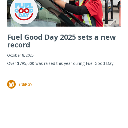
Fuel Good Day 2025 sets a new
record
October 8, 2025
Over $795,000 was raised this year during Fuel Good Day.
ENERGY