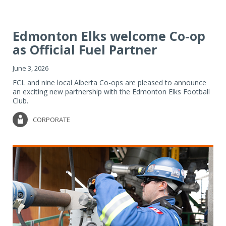
Edmonton Elks welcome Co-op
as Official Fuel Partner
June 3, 2026
FCL and nine local Alberta Co-ops are pleased to announce
an exciting new partnership with the Edmonton Elks Football
Club.
CORPORATE