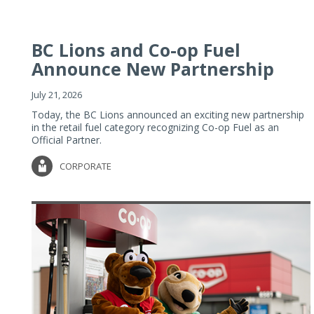
BC Lions and Co-op Fuel
Announce New Partnership
July 21, 2026
Today, the BC Lions announced an exciting new partnership
in the retail fuel category recognizing Co-op Fuel as an
Official Partner.
CORPORATE