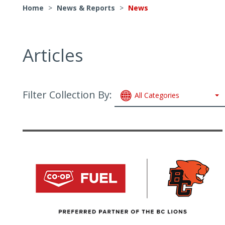
Home
>
News & Reports
>
News
Articles
Filter Collection By:
All Categories