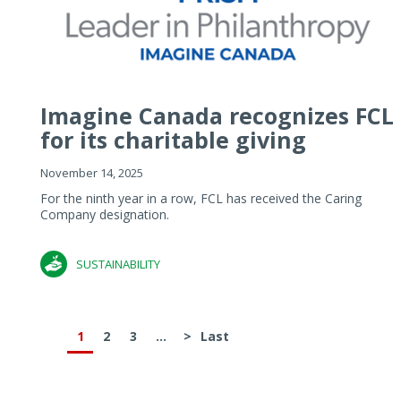
Imagine Canada recognizes FCL
for its charitable giving
November 14, 2025
For the ninth year in a row, FCL has received the Caring
Company designation.
SUSTAINABILITY
1
2
3
...
>
Last