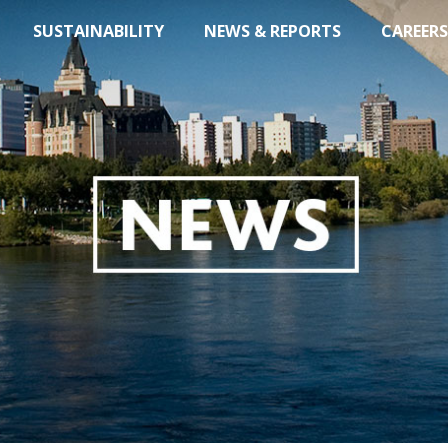
SUSTAINABILITY
NEWS & REPORTS
CAREERS