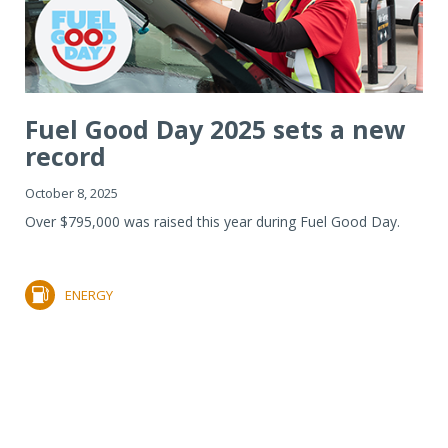
Fuel Good Day 2025 sets a new
record
October 8, 2025
Over $795,000 was raised this year during Fuel Good Day.
ENERGY