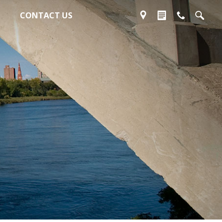
CONTACT US