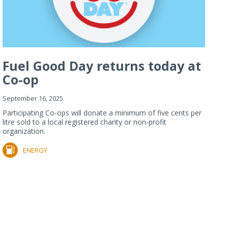
Fuel Good Day returns today at
Co-op
September 16, 2025
Participating Co-ops will donate a minimum of five cents per
litre sold to a local registered charity or non-profit
organization.
ENERGY