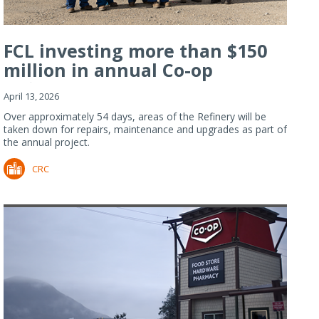
FCL investing more than $150
million in annual Co-op
Refiner...
April 13, 2026
Over approximately 54 days, areas of the Refinery will be
taken down for repairs, maintenance and upgrades as part of
the annual project.
CRC