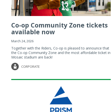
Co-op Community Zone tickets
available now
March 24, 2026
Together with the Riders, Co-op is pleased to announce that
the Co-op Community Zone and the most affordable ticket in
Mosaic stadium are back!
CORPORATE