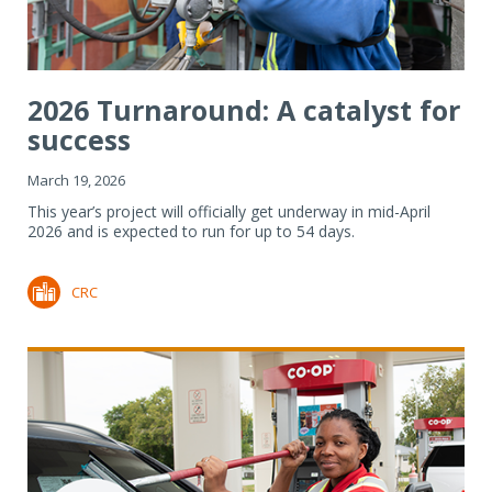
2026 Turnaround: A catalyst for
success
March 19, 2026
This year’s project will officially get underway in mid-April
2026 and is expected to run for up to 54 days.
CRC