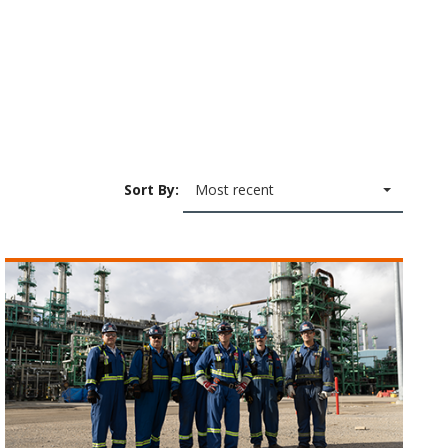
Sort By:
Most recent