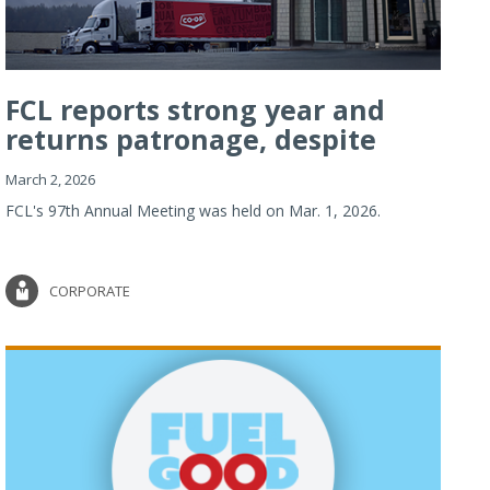
FCL reports strong year and
returns patronage, despite
imp...
March 2, 2026
FCL's 97th Annual Meeting was held on Mar. 1, 2026.
CORPORATE