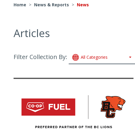
Home
>
News & Reports
>
News
Articles
Filter Collection By:
All Categories