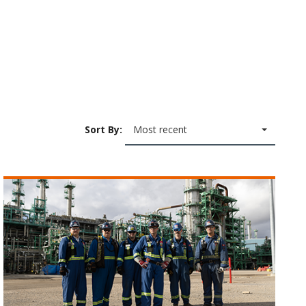
Sort By:
Most recent