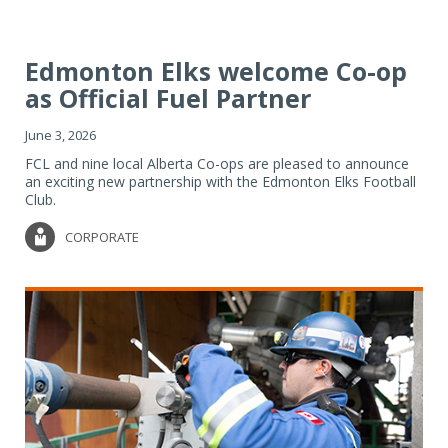
Edmonton Elks welcome Co-op
as Official Fuel Partner
June 3, 2026
FCL and nine local Alberta Co-ops are pleased to announce
an exciting new partnership with the Edmonton Elks Football
Club.
CORPORATE