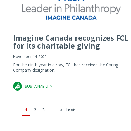
Imagine Canada recognizes FCL
for its charitable giving
November 14, 2025
For the ninth year in a row, FCL has received the Caring
Company designation.
SUSTAINABILITY
1
2
3
...
>
Last