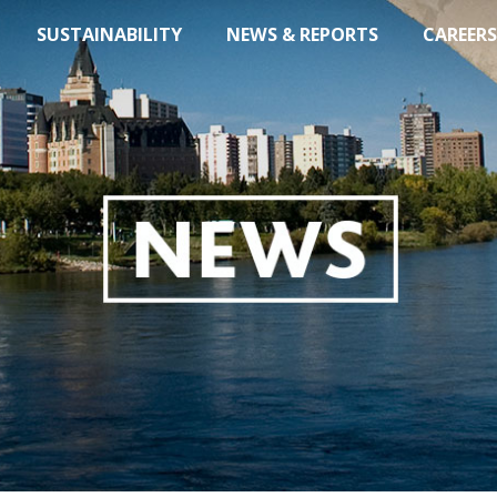
SUSTAINABILITY
NEWS & REPORTS
CAREERS