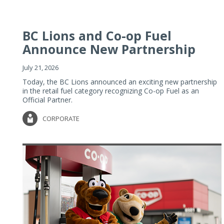
BC Lions and Co-op Fuel
Announce New Partnership
July 21, 2026
Today, the BC Lions announced an exciting new partnership
in the retail fuel category recognizing Co-op Fuel as an
Official Partner.
CORPORATE