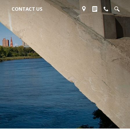
CONTACT US