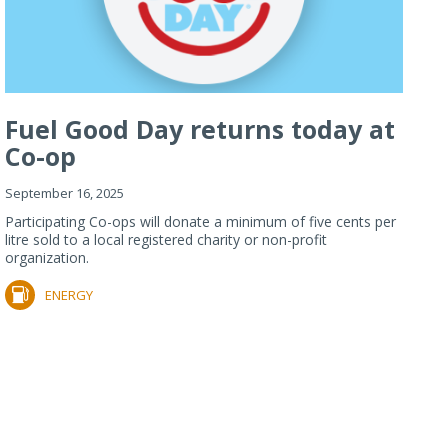
Fuel Good Day returns today at
Co-op
September 16, 2025
Participating Co-ops will donate a minimum of five cents per
litre sold to a local registered charity or non-profit
organization.
ENERGY