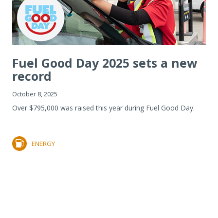
Fuel Good Day 2025 sets a new
record
October 8, 2025
Over $795,000 was raised this year during Fuel Good Day.
ENERGY