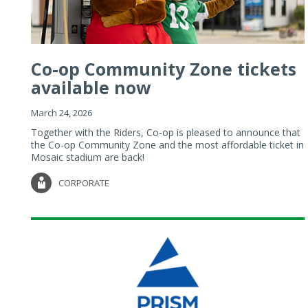
Co-op Community Zone tickets
available now
March 24, 2026
Together with the Riders, Co-op is pleased to announce that
the Co-op Community Zone and the most affordable ticket in
Mosaic stadium are back!
CORPORATE