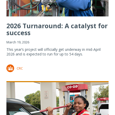
2026 Turnaround: A catalyst for
success
March 19, 2026
This year’s project will officially get underway in mid-April
2026 and is expected to run for up to 54 days.
CRC