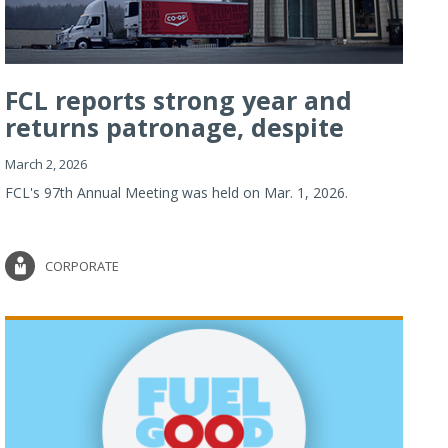
FCL reports strong year and
returns patronage, despite
imp...
March 2, 2026
FCL's 97th Annual Meeting was held on Mar. 1, 2026.
CORPORATE