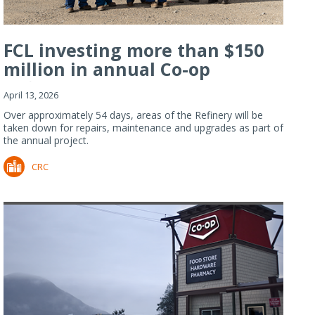
FCL investing more than $150
million in annual Co-op
Refiner...
April 13, 2026
Over approximately 54 days, areas of the Refinery will be
taken down for repairs, maintenance and upgrades as part of
the annual project.
CRC