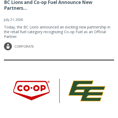
BC Lions and Co-op Fuel Announce New
Partners...
July 21, 2026
Today, the BC Lions announced an exciting new partnership in
the retail fuel category recognizing Co-op Fuel as an Official
Partner.
CORPORATE