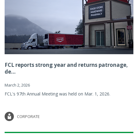
FCL reports strong year and returns patronage,
de...
March 2, 2026
FCL's 97th Annual Meeting was held on Mar. 1, 2026.
CORPORATE