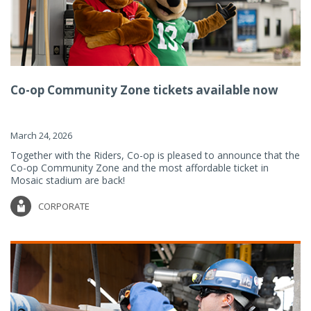
Co-op Community Zone tickets available now
March 24, 2026
Together with the Riders, Co-op is pleased to announce that the
Co-op Community Zone and the most affordable ticket in
Mosaic stadium are back!
CORPORATE