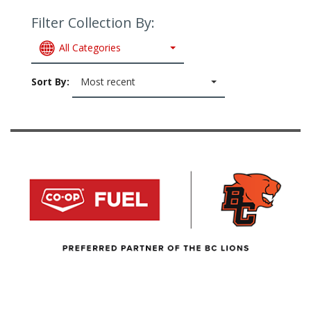
Filter Collection By:
All Categories
Sort By:
Most recent