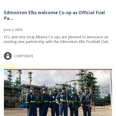
Edmonton Elks welcome Co-op as Official Fuel
Pa...
June 3, 2026
FCL and nine local Alberta Co-ops are pleased to announce an
exciting new partnership with the Edmonton Elks Football Club.
CORPORATE