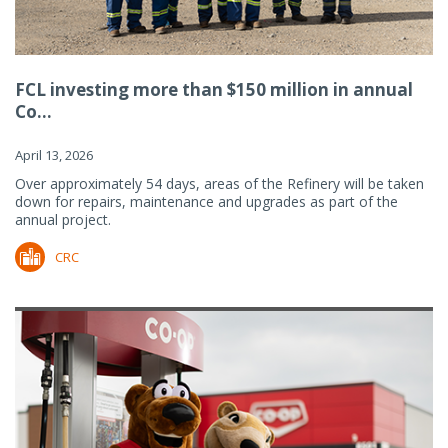
FCL investing more than $150 million in annual
Co...
April 13, 2026
Over approximately 54 days, areas of the Refinery will be taken
down for repairs, maintenance and upgrades as part of the
annual project.
CRC