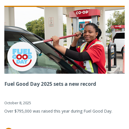
Fuel Good Day 2025 sets a new record
October 8, 2025
Over $795,000 was raised this year during Fuel Good Day.