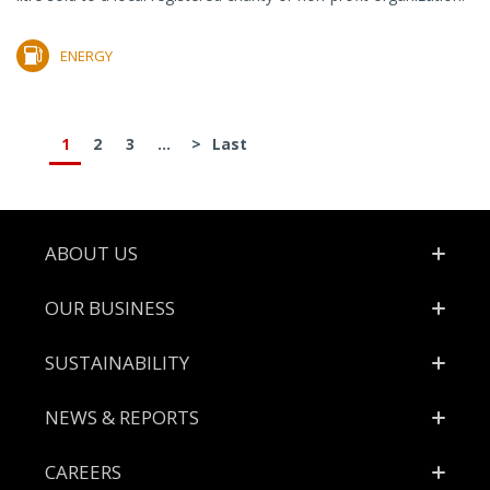
ENERGY
1
2
3
...
>
Last
Footer
ABOUT US
OUR BUSINESS
SUSTAINABILITY
NEWS & REPORTS
CAREERS