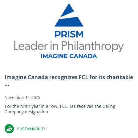
Imagine Canada recognizes FCL for its charitable
...
November 14, 2025
For the ninth year in a row, FCL has received the Caring
Company designation.
SUSTAINABILITY