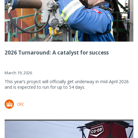
2026 Turnaround: A catalyst for success
March 19, 2026
This year’s project will officially get underway in mid-April 2026
and is expected to run for up to 54 days.
CRC