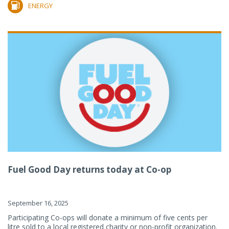
ENERGY
Fuel Good Day returns today at Co-op
September 16, 2025
Participating Co-ops will donate a minimum of five cents per
litre sold to a local registered charity or non-profit organization.