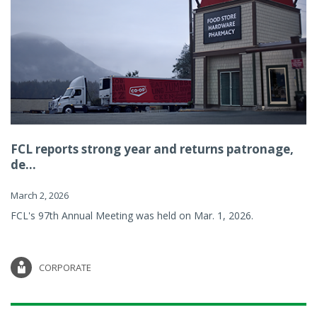
FCL reports strong year and returns patronage,
de...
March 2, 2026
FCL's 97th Annual Meeting was held on Mar. 1, 2026.
CORPORATE