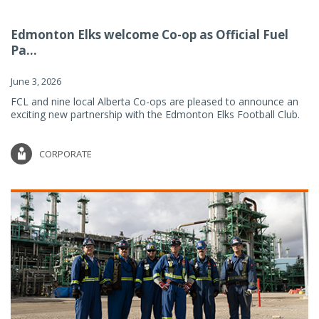
Edmonton Elks welcome Co-op as Official Fuel
Pa...
June 3, 2026
FCL and nine local Alberta Co-ops are pleased to announce an
exciting new partnership with the Edmonton Elks Football Club.
CORPORATE