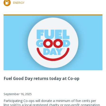
ENERGY
Fuel Good Day returns today at Co-op
September 16, 2025
Participating Co-ops will donate a minimum of five cents per
litre sold to a local registered charity or non-profit organization.