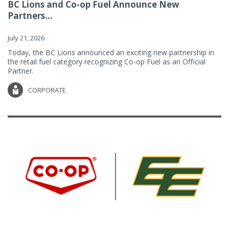
BC Lions and Co-op Fuel Announce New
Partners...
July 21, 2026
Today, the BC Lions announced an exciting new partnership in
the retail fuel category recognizing Co-op Fuel as an Official
Partner.
CORPORATE