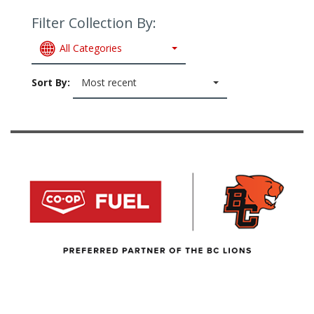
Filter Collection By:
All Categories
Sort By:
Most recent