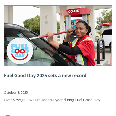
Fuel Good Day 2025 sets a new record
October 8, 2025
Over $795,000 was raised this year during Fuel Good Day.