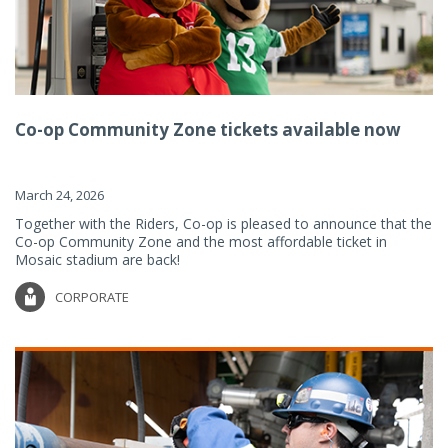
Co-op Community Zone tickets available now
March 24, 2026
Together with the Riders, Co-op is pleased to announce that the
Co-op Community Zone and the most affordable ticket in
Mosaic stadium are back!
CORPORATE