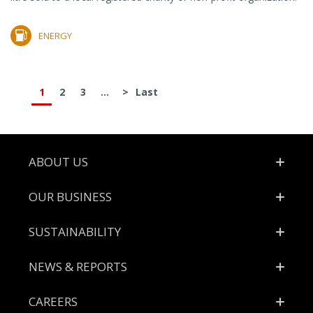
ENERGY
1
2
3
...
>
Last
Footer
ABOUT US
OUR BUSINESS
SUSTAINABILITY
NEWS & REPORTS
CAREERS