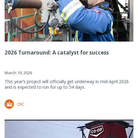
2026 Turnaround: A catalyst for success
March 19, 2026
This year’s project will officially get underway in mid-April 2026
and is expected to run for up to 54 days.
CRC