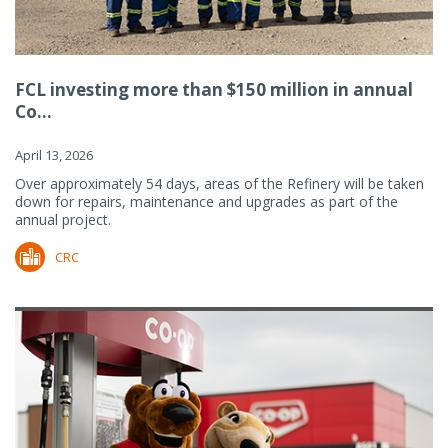
FCL investing more than $150 million in annual
Co...
April 13, 2026
Over approximately 54 days, areas of the Refinery will be taken
down for repairs, maintenance and upgrades as part of the
annual project.
CRC