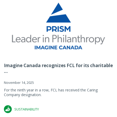
Imagine Canada recognizes FCL for its charitable
...
November 14, 2025
For the ninth year in a row, FCL has received the Caring
Company designation.
SUSTAINABILITY