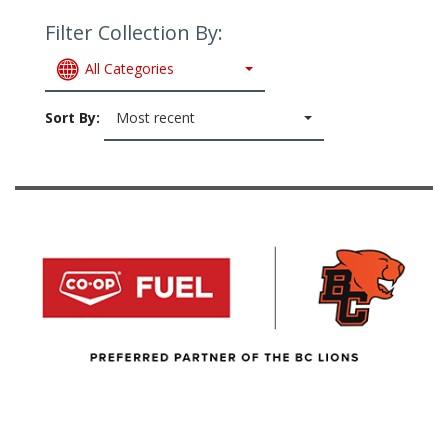
Filter Collection By:
All Categories
Sort By:
Most recent