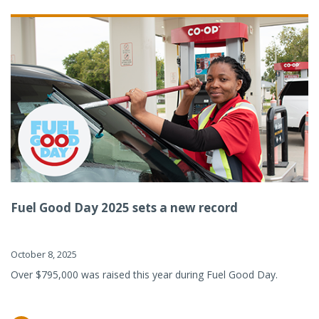
Fuel Good Day 2025 sets a new record
October 8, 2025
Over $795,000 was raised this year during Fuel Good Day.