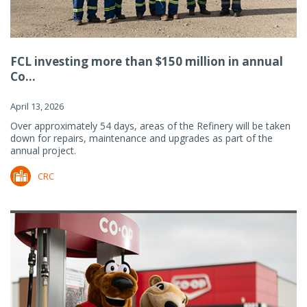
FCL investing more than $150 million in annual
Co...
April 13, 2026
Over approximately 54 days, areas of the Refinery will be taken
down for repairs, maintenance and upgrades as part of the
annual project.
CRC