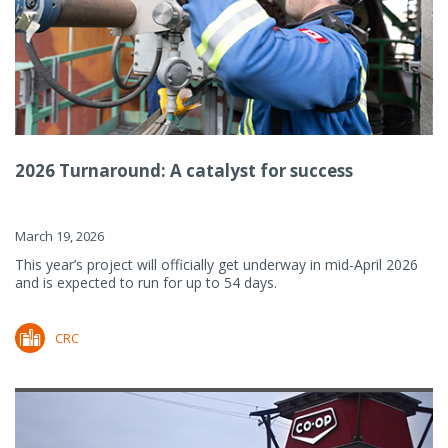
2026 Turnaround: A catalyst for success
March 19, 2026
This year’s project will officially get underway in mid-April 2026
and is expected to run for up to 54 days.
CRC