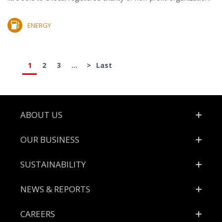
ENERGY
1
2
3
...
>
Last
Footer
ABOUT US
OUR BUSINESS
SUSTAINABILITY
NEWS & REPORTS
CAREERS