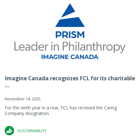
Imagine Canada recognizes FCL for its charitable
...
November 14, 2025
For the ninth year in a row, FCL has received the Caring
Company designation.
SUSTAINABILITY