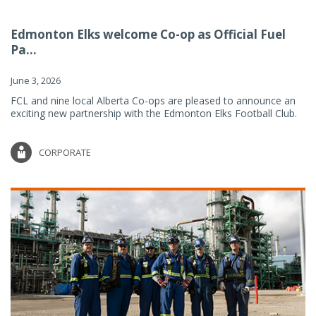
Edmonton Elks welcome Co-op as Official Fuel
Pa...
June 3, 2026
FCL and nine local Alberta Co-ops are pleased to announce an
exciting new partnership with the Edmonton Elks Football Club.
CORPORATE