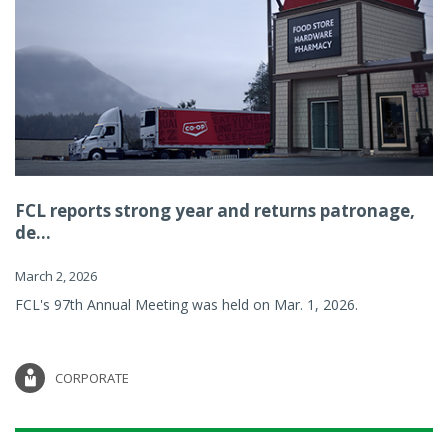
FCL reports strong year and returns patronage,
de...
March 2, 2026
FCL's 97th Annual Meeting was held on Mar. 1, 2026.
CORPORATE