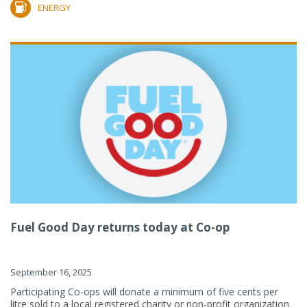
ENERGY
Fuel Good Day returns today at Co-op
September 16, 2025
Participating Co-ops will donate a minimum of five cents per
litre sold to a local registered charity or non-profit organization.