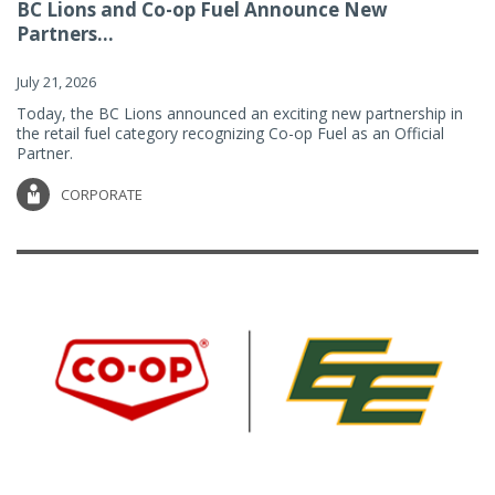
BC Lions and Co-op Fuel Announce New
Partners...
July 21, 2026
Today, the BC Lions announced an exciting new partnership in
the retail fuel category recognizing Co-op Fuel as an Official
Partner.
CORPORATE