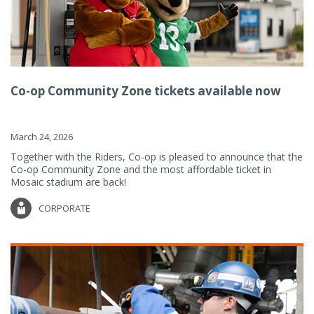
Co-op Community Zone tickets available now
March 24, 2026
Together with the Riders, Co-op is pleased to announce that the
Co-op Community Zone and the most affordable ticket in
Mosaic stadium are back!
CORPORATE