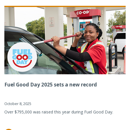
Fuel Good Day 2025 sets a new record
October 8, 2025
Over $795,000 was raised this year during Fuel Good Day.