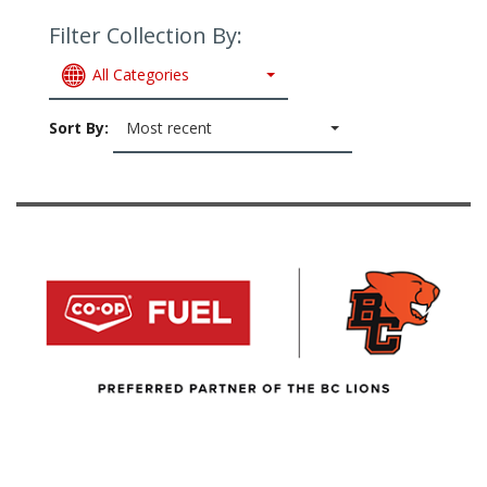
Filter Collection By:
All Categories
Sort By:
Most recent