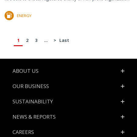
ENERGY
1
2
3
...
>
Last
Footer
ABOUT US
OUR BUSINESS
SUSTAINABILITY
NEWS & REPORTS
CAREERS