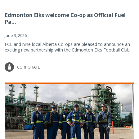
Edmonton Elks welcome Co-op as Official Fuel
Pa...
June 3, 2026
FCL and nine local Alberta Co-ops are pleased to announce an
exciting new partnership with the Edmonton Elks Football Club.
CORPORATE