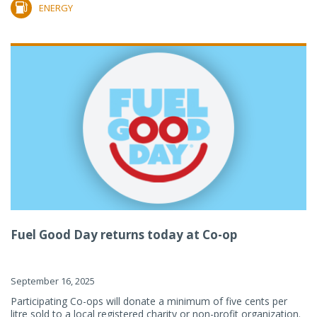
ENERGY
Fuel Good Day returns today at Co-op
September 16, 2025
Participating Co-ops will donate a minimum of five cents per
litre sold to a local registered charity or non-profit organization.