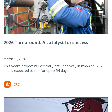
2026 Turnaround: A catalyst for success
March 19, 2026
This year’s project will officially get underway in mid-April 2026
and is expected to run for up to 54 days.
CRC