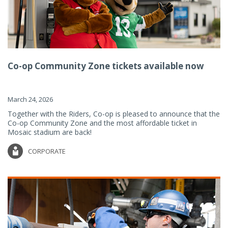
Co-op Community Zone tickets available now
March 24, 2026
Together with the Riders, Co-op is pleased to announce that the
Co-op Community Zone and the most affordable ticket in
Mosaic stadium are back!
CORPORATE