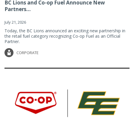
BC Lions and Co-op Fuel Announce New
Partners...
July 21, 2026
Today, the BC Lions announced an exciting new partnership in
the retail fuel category recognizing Co-op Fuel as an Official
Partner.
CORPORATE