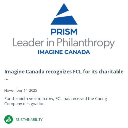
Imagine Canada recognizes FCL for its charitable
...
November 14, 2025
For the ninth year in a row, FCL has received the Caring
Company designation.
SUSTAINABILITY