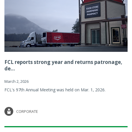
FCL reports strong year and returns patronage,
de...
March 2, 2026
FCL's 97th Annual Meeting was held on Mar. 1, 2026.
CORPORATE