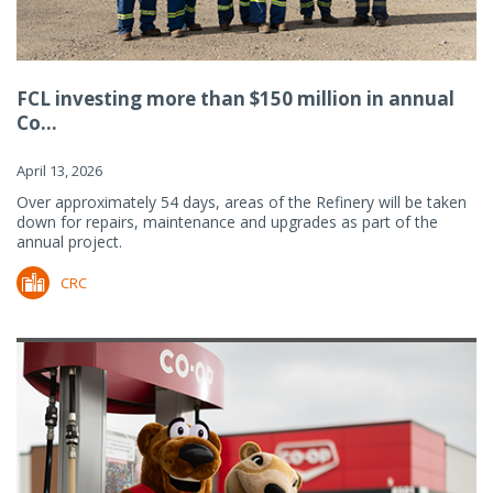
FCL investing more than $150 million in annual
Co...
April 13, 2026
Over approximately 54 days, areas of the Refinery will be taken
down for repairs, maintenance and upgrades as part of the
annual project.
CRC