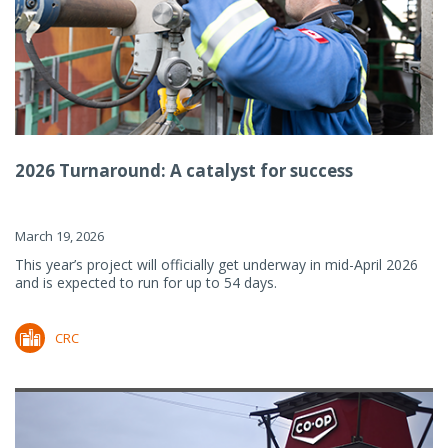
2026 Turnaround: A catalyst for success
March 19, 2026
This year’s project will officially get underway in mid-April 2026
and is expected to run for up to 54 days.
CRC