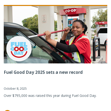
Fuel Good Day 2025 sets a new record
October 8, 2025
Over $795,000 was raised this year during Fuel Good Day.