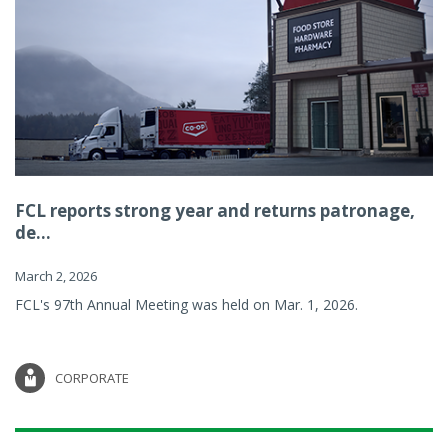
FCL reports strong year and returns patronage,
de...
March 2, 2026
FCL's 97th Annual Meeting was held on Mar. 1, 2026.
CORPORATE