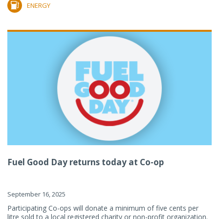
ENERGY
Fuel Good Day returns today at Co-op
September 16, 2025
Participating Co-ops will donate a minimum of five cents per
litre sold to a local registered charity or non-profit organization.