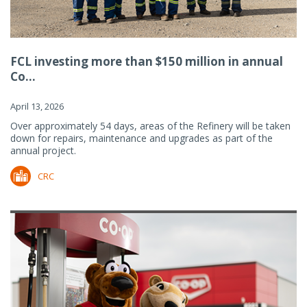
FCL investing more than $150 million in annual
Co...
April 13, 2026
Over approximately 54 days, areas of the Refinery will be taken
down for repairs, maintenance and upgrades as part of the
annual project.
CRC