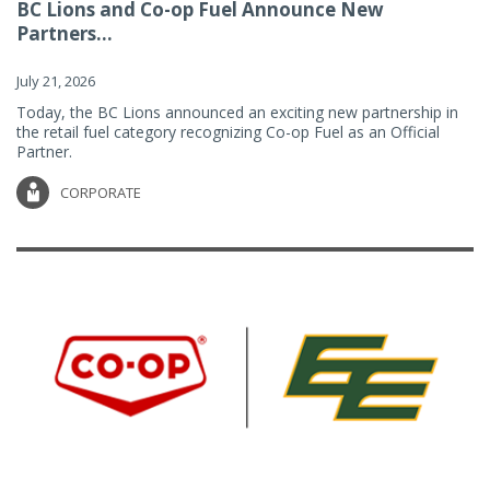
BC Lions and Co-op Fuel Announce New
Partners...
July 21, 2026
Today, the BC Lions announced an exciting new partnership in
the retail fuel category recognizing Co-op Fuel as an Official
Partner.
CORPORATE