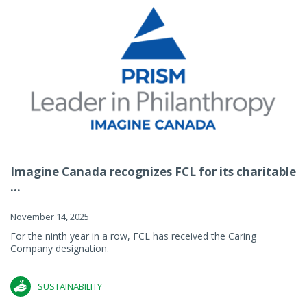
Imagine Canada recognizes FCL for its charitable
...
November 14, 2025
For the ninth year in a row, FCL has received the Caring
Company designation.
SUSTAINABILITY