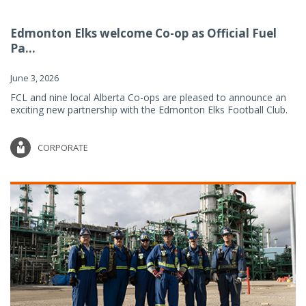
Edmonton Elks welcome Co-op as Official Fuel
Pa...
June 3, 2026
FCL and nine local Alberta Co-ops are pleased to announce an
exciting new partnership with the Edmonton Elks Football Club.
CORPORATE