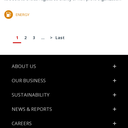
ENERGY
1
2
3
...
>
Last
Footer
ABOUT US
OUR BUSINESS
SUSTAINABILITY
NEWS & REPORTS
CAREERS