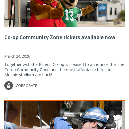
Co-op Community Zone tickets available now
March 24, 2026
Together with the Riders, Co-op is pleased to announce that the
Co-op Community Zone and the most affordable ticket in
Mosaic stadium are back!
CORPORATE