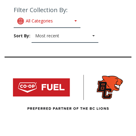
Filter Collection By:
All Categories
Sort By:
Most recent