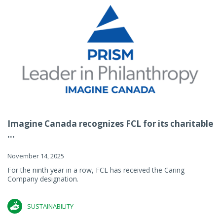
Imagine Canada recognizes FCL for its charitable
...
November 14, 2025
For the ninth year in a row, FCL has received the Caring
Company designation.
SUSTAINABILITY