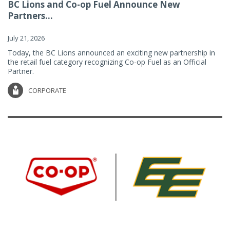
BC Lions and Co-op Fuel Announce New
Partners...
July 21, 2026
Today, the BC Lions announced an exciting new partnership in
the retail fuel category recognizing Co-op Fuel as an Official
Partner.
CORPORATE