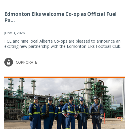
Edmonton Elks welcome Co-op as Official Fuel
Pa...
June 3, 2026
FCL and nine local Alberta Co-ops are pleased to announce an
exciting new partnership with the Edmonton Elks Football Club.
CORPORATE