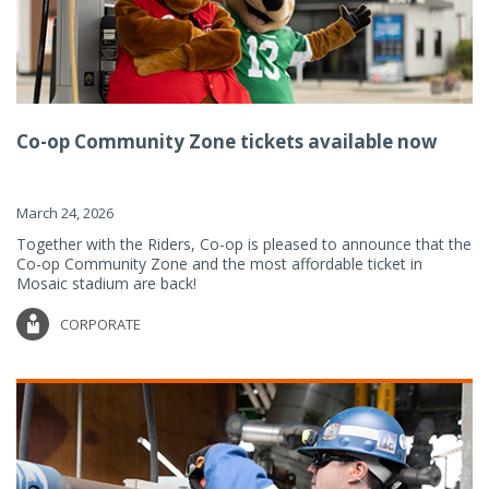
Co-op Community Zone tickets available now
March 24, 2026
Together with the Riders, Co-op is pleased to announce that the
Co-op Community Zone and the most affordable ticket in
Mosaic stadium are back!
CORPORATE