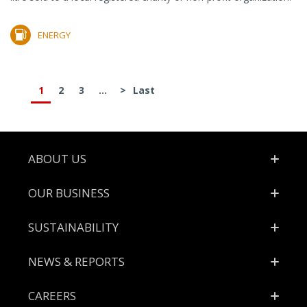
ENERGY
1
2
3
...
>
Last
Footer
ABOUT US
OUR BUSINESS
SUSTAINABILITY
NEWS & REPORTS
CAREERS