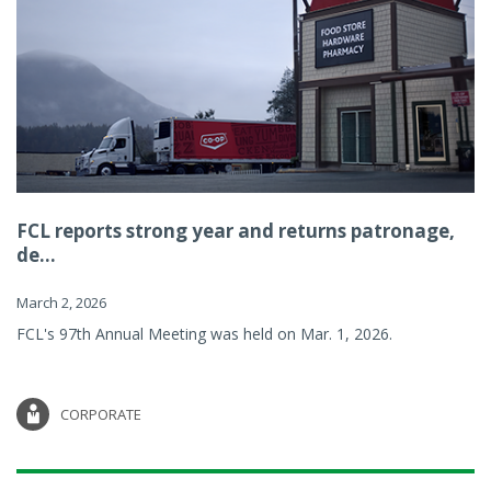
FCL reports strong year and returns patronage,
de...
March 2, 2026
FCL's 97th Annual Meeting was held on Mar. 1, 2026.
CORPORATE