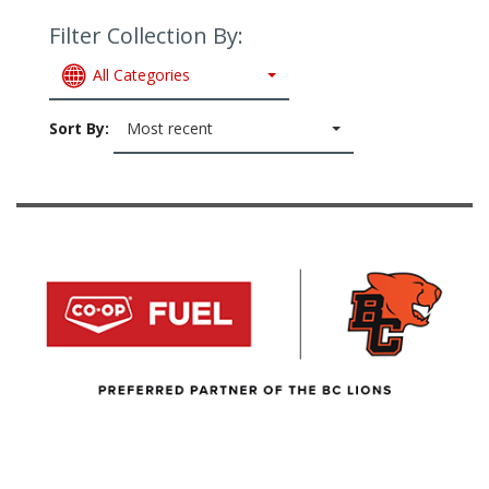
Filter Collection By:
All Categories
Sort By:
Most recent