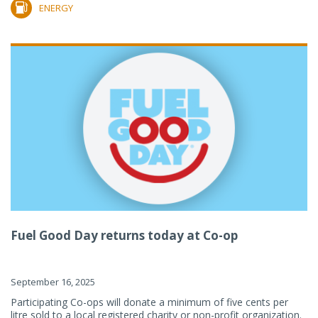
ENERGY
Fuel Good Day returns today at Co-op
September 16, 2025
Participating Co-ops will donate a minimum of five cents per
litre sold to a local registered charity or non-profit organization.