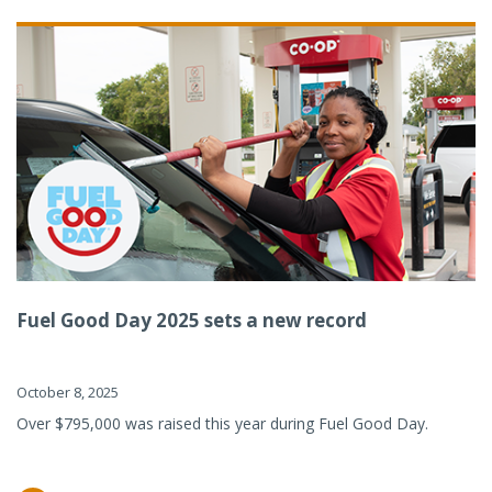
Fuel Good Day 2025 sets a new record
October 8, 2025
Over $795,000 was raised this year during Fuel Good Day.