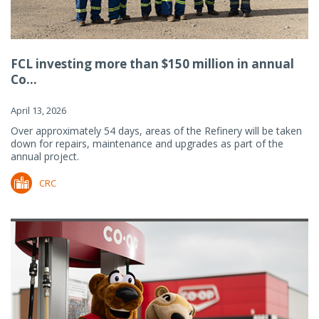
FCL investing more than $150 million in annual
Co...
April 13, 2026
Over approximately 54 days, areas of the Refinery will be taken
down for repairs, maintenance and upgrades as part of the
annual project.
CRC