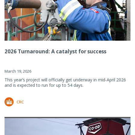
2026 Turnaround: A catalyst for success
March 19, 2026
This year’s project will officially get underway in mid-April 2026
and is expected to run for up to 54 days.
CRC