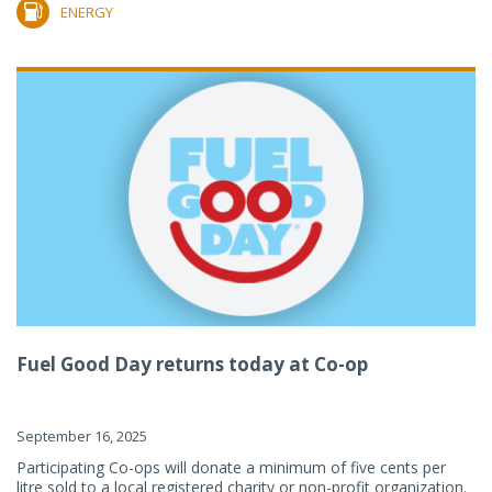
ENERGY
Fuel Good Day returns today at Co-op
September 16, 2025
Participating Co-ops will donate a minimum of five cents per
litre sold to a local registered charity or non-profit organization.