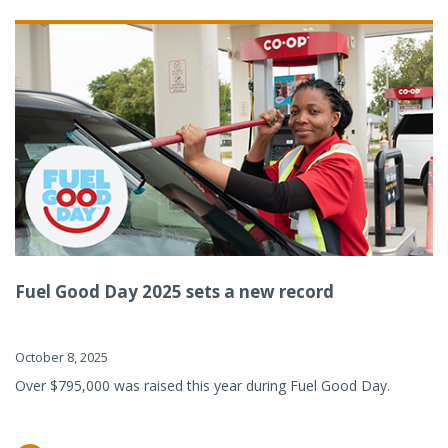
Fuel Good Day 2025 sets a new record
October 8, 2025
Over $795,000 was raised this year during Fuel Good Day.