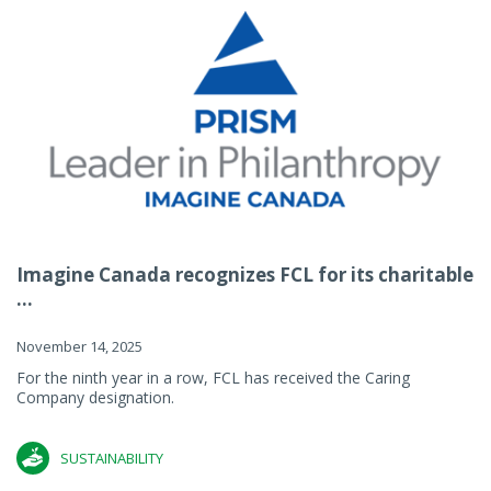
Imagine Canada recognizes FCL for its charitable
...
November 14, 2025
For the ninth year in a row, FCL has received the Caring
Company designation.
SUSTAINABILITY