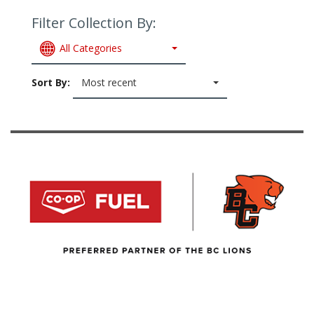
Filter Collection By:
All Categories
Sort By:
Most recent