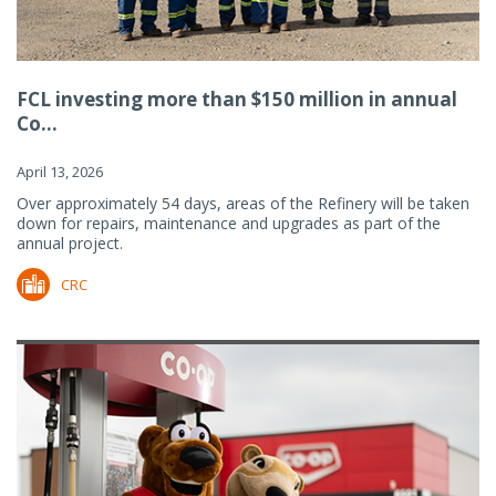
FCL investing more than $150 million in annual
Co...
April 13, 2026
Over approximately 54 days, areas of the Refinery will be taken
down for repairs, maintenance and upgrades as part of the
annual project.
CRC