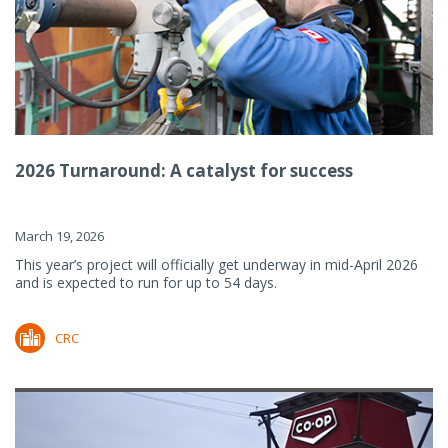
2026 Turnaround: A catalyst for success
March 19, 2026
This year’s project will officially get underway in mid-April 2026
and is expected to run for up to 54 days.
CRC