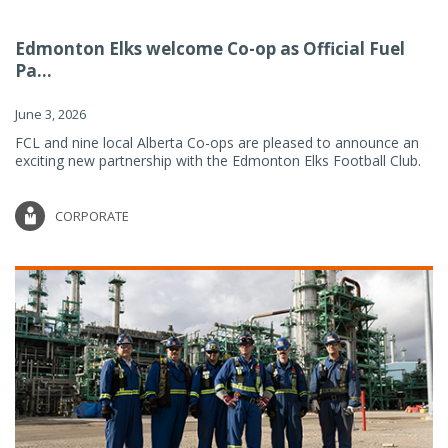
Edmonton Elks welcome Co-op as Official Fuel
Pa...
June 3, 2026
FCL and nine local Alberta Co-ops are pleased to announce an
exciting new partnership with the Edmonton Elks Football Club.
CORPORATE