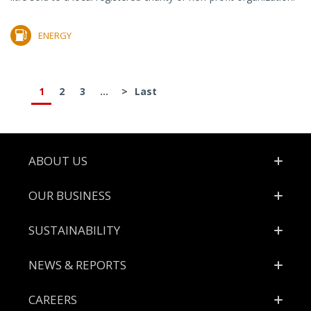
ENERGY
1
2
3
...
>
Last
Footer
ABOUT US
OUR BUSINESS
SUSTAINABILITY
NEWS & REPORTS
CAREERS