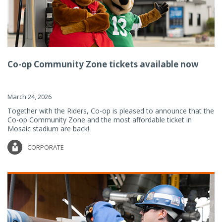
Co-op Community Zone tickets available now
March 24, 2026
Together with the Riders, Co-op is pleased to announce that the
Co-op Community Zone and the most affordable ticket in
Mosaic stadium are back!
CORPORATE