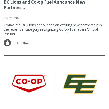
BC Lions and Co-op Fuel Announce New
Partners...
July 21, 2026
Today, the BC Lions announced an exciting new partnership in
the retail fuel category recognizing Co-op Fuel as an Official
Partner.
CORPORATE