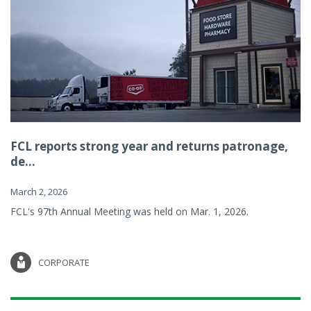
FCL reports strong year and returns patronage,
de...
March 2, 2026
FCL's 97th Annual Meeting was held on Mar. 1, 2026.
CORPORATE