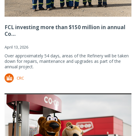
FCL investing more than $150 million in annual
Co...
April 13, 2026
Over approximately 54 days, areas of the Refinery will be taken
down for repairs, maintenance and upgrades as part of the
annual project.
CRC