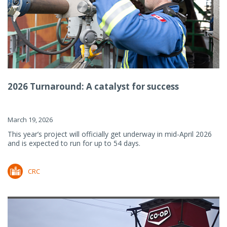
2026 Turnaround: A catalyst for success
March 19, 2026
This year’s project will officially get underway in mid-April 2026
and is expected to run for up to 54 days.
CRC