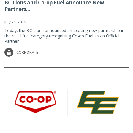
BC Lions and Co-op Fuel Announce New
Partners...
July 21, 2026
Today, the BC Lions announced an exciting new partnership in
the retail fuel category recognizing Co-op Fuel as an Official
Partner.
CORPORATE