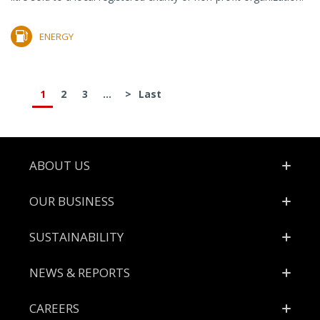
ENERGY
1
2
3
...
>
Last
Footer
ABOUT US
OUR BUSINESS
SUSTAINABILITY
NEWS & REPORTS
CAREERS