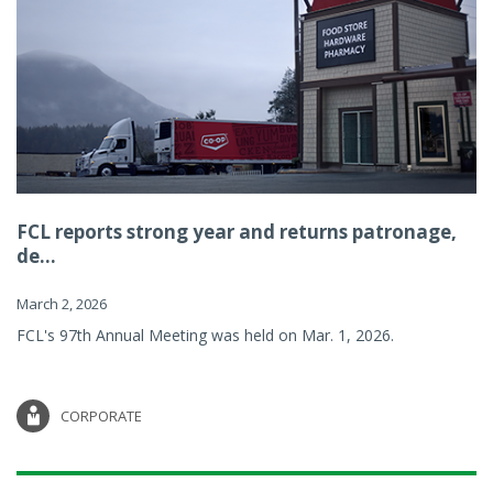
FCL reports strong year and returns patronage,
de...
March 2, 2026
FCL's 97th Annual Meeting was held on Mar. 1, 2026.
CORPORATE