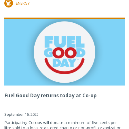
ENERGY
Fuel Good Day returns today at Co-op
September 16, 2025
Participating Co-ops will donate a minimum of five cents per
litre sold to a local registered charity or non-profit organization.