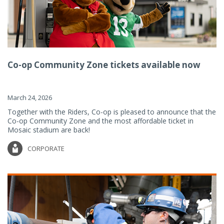
Co-op Community Zone tickets available now
March 24, 2026
Together with the Riders, Co-op is pleased to announce that the
Co-op Community Zone and the most affordable ticket in
Mosaic stadium are back!
CORPORATE