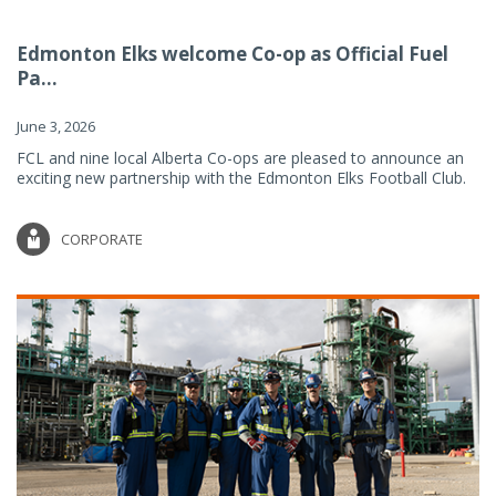
Edmonton Elks welcome Co-op as Official Fuel
Pa...
June 3, 2026
FCL and nine local Alberta Co-ops are pleased to announce an
exciting new partnership with the Edmonton Elks Football Club.
CORPORATE