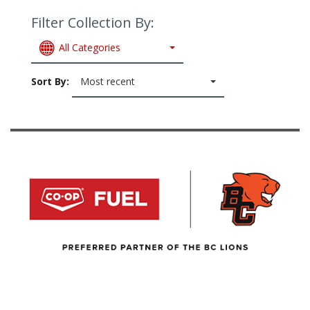
Filter Collection By:
All Categories
Sort By:
Most recent