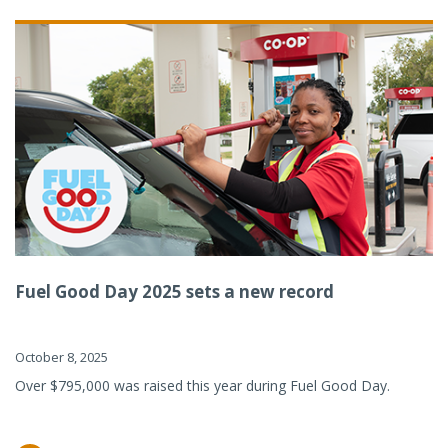
Fuel Good Day 2025 sets a new record
October 8, 2025
Over $795,000 was raised this year during Fuel Good Day.