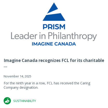
Imagine Canada recognizes FCL for its charitable
...
November 14, 2025
For the ninth year in a row, FCL has received the Caring
Company designation.
SUSTAINABILITY