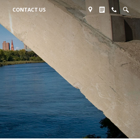
CONTACT US