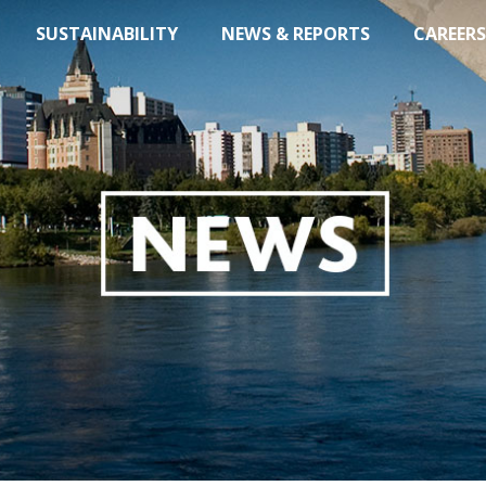
SUSTAINABILITY
NEWS & REPORTS
CAREERS