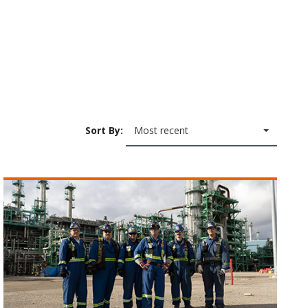
Sort By:
Most recent