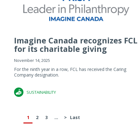
Imagine Canada recognizes FCL
for its charitable giving
November 14, 2025
For the ninth year in a row, FCL has received the Caring
Company designation.
SUSTAINABILITY
1
2
3
...
>
Last