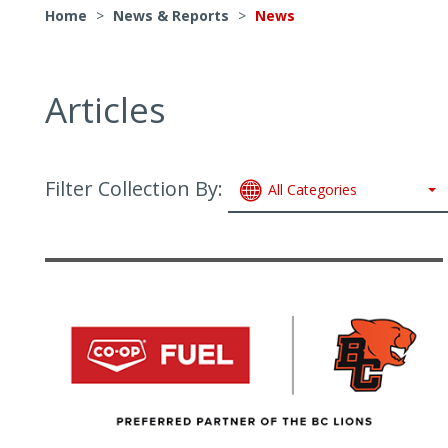
Home
>
News & Reports
>
News
Articles
Filter Collection By:
All Categories