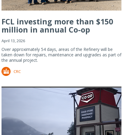
FCL investing more than $150
million in annual Co-op
Refiner...
April 13, 2026
Over approximately 54 days, areas of the Refinery will be
taken down for repairs, maintenance and upgrades as part of
the annual project.
CRC