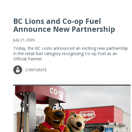
BC Lions and Co-op Fuel
Announce New Partnership
July 21, 2026
Today, the BC Lions announced an exciting new partnership
in the retail fuel category recognizing Co-op Fuel as an
Official Partner.
CORPORATE