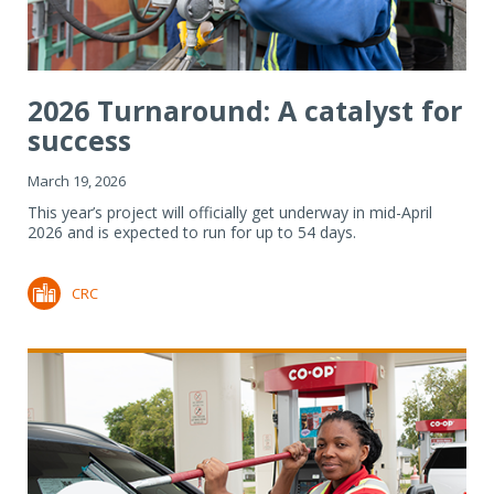
2026 Turnaround: A catalyst for
success
March 19, 2026
This year’s project will officially get underway in mid-April
2026 and is expected to run for up to 54 days.
CRC