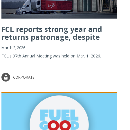
FCL reports strong year and
returns patronage, despite
imp...
March 2, 2026
FCL's 97th Annual Meeting was held on Mar. 1, 2026.
CORPORATE