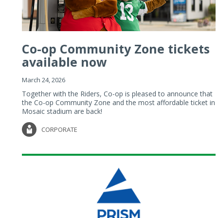
Co-op Community Zone tickets
available now
March 24, 2026
Together with the Riders, Co-op is pleased to announce that
the Co-op Community Zone and the most affordable ticket in
Mosaic stadium are back!
CORPORATE