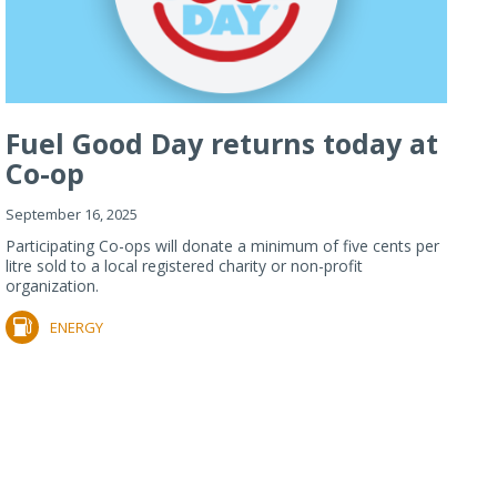
Fuel Good Day returns today at
Co-op
September 16, 2025
Participating Co-ops will donate a minimum of five cents per
litre sold to a local registered charity or non-profit
organization.
ENERGY