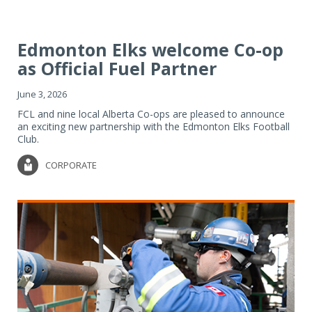
Edmonton Elks welcome Co-op
as Official Fuel Partner
June 3, 2026
FCL and nine local Alberta Co-ops are pleased to announce
an exciting new partnership with the Edmonton Elks Football
Club.
CORPORATE