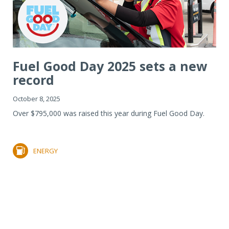
Fuel Good Day 2025 sets a new
record
October 8, 2025
Over $795,000 was raised this year during Fuel Good Day.
ENERGY