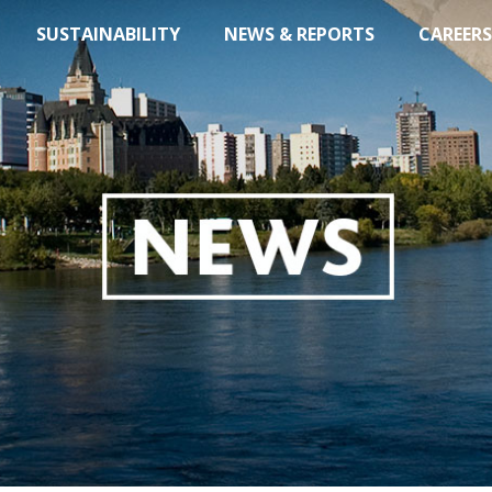
SUSTAINABILITY
NEWS & REPORTS
CAREERS