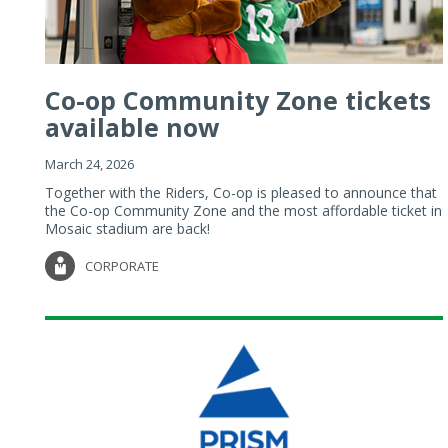
Co-op Community Zone tickets
available now
March 24, 2026
Together with the Riders, Co-op is pleased to announce that
the Co-op Community Zone and the most affordable ticket in
Mosaic stadium are back!
CORPORATE