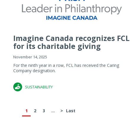
Imagine Canada recognizes FCL
for its charitable giving
November 14, 2025
For the ninth year in a row, FCL has received the Caring
Company designation.
SUSTAINABILITY
1
2
3
...
>
Last