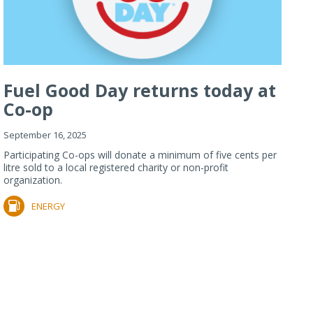
Fuel Good Day returns today at
Co-op
September 16, 2025
Participating Co-ops will donate a minimum of five cents per
litre sold to a local registered charity or non-profit
organization.
ENERGY