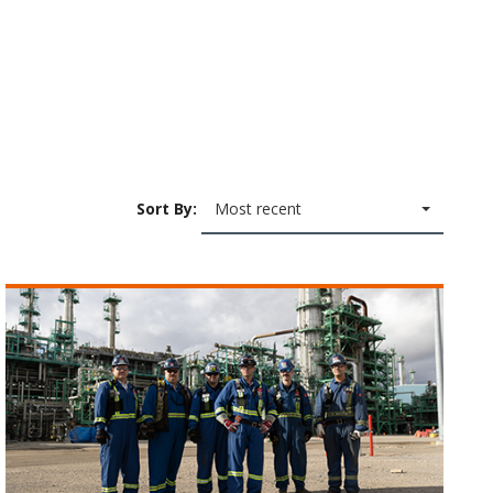
Sort By:
Most recent