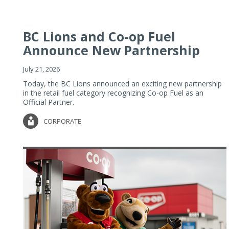
BC Lions and Co-op Fuel
Announce New Partnership
July 21, 2026
Today, the BC Lions announced an exciting new partnership
in the retail fuel category recognizing Co-op Fuel as an
Official Partner.
CORPORATE