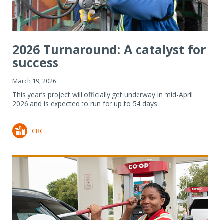
2026 Turnaround: A catalyst for
success
March 19, 2026
This year’s project will officially get underway in mid-April
2026 and is expected to run for up to 54 days.
CRC