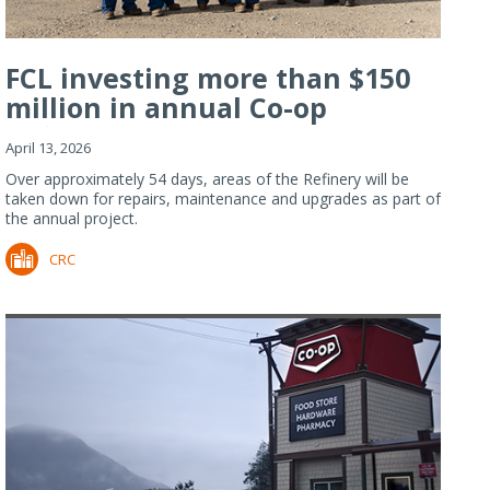
FCL investing more than $150
million in annual Co-op
Refiner...
April 13, 2026
Over approximately 54 days, areas of the Refinery will be
taken down for repairs, maintenance and upgrades as part of
the annual project.
CRC