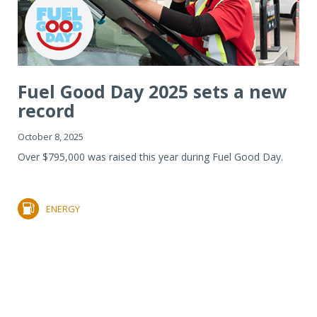
Fuel Good Day 2025 sets a new
record
October 8, 2025
Over $795,000 was raised this year during Fuel Good Day.
ENERGY