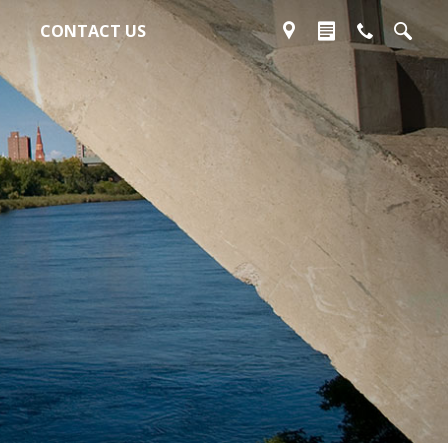
CONTACT US