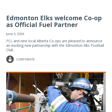
Edmonton Elks welcome Co-op
as Official Fuel Partner
June 3, 2026
FCL and nine local Alberta Co-ops are pleased to announce
an exciting new partnership with the Edmonton Elks Football
Club.
CORPORATE