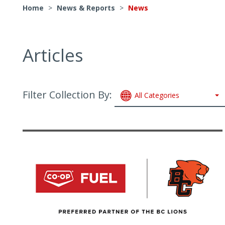
Home
>
News & Reports
>
News
Articles
Filter Collection By:
All Categories