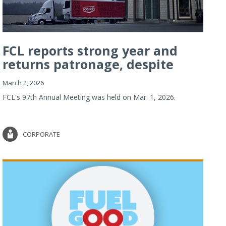
FCL reports strong year and
returns patronage, despite
imp...
March 2, 2026
FCL's 97th Annual Meeting was held on Mar. 1, 2026.
CORPORATE