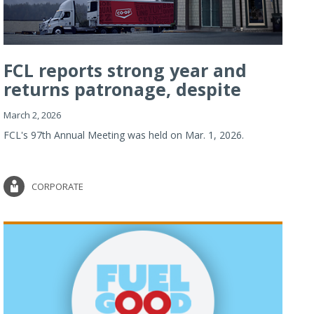
FCL reports strong year and
returns patronage, despite
imp...
March 2, 2026
FCL's 97th Annual Meeting was held on Mar. 1, 2026.
CORPORATE