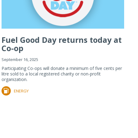
Fuel Good Day returns today at
Co-op
September 16, 2025
Participating Co-ops will donate a minimum of five cents per
litre sold to a local registered charity or non-profit
organization.
ENERGY