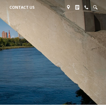
CONTACT US