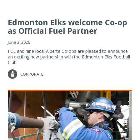
Edmonton Elks welcome Co-op
as Official Fuel Partner
June 3, 2026
FCL and nine local Alberta Co-ops are pleased to announce
an exciting new partnership with the Edmonton Elks Football
Club.
CORPORATE