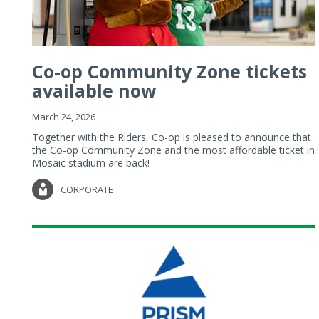
Co-op Community Zone tickets
available now
March 24, 2026
Together with the Riders, Co-op is pleased to announce that
the Co-op Community Zone and the most affordable ticket in
Mosaic stadium are back!
CORPORATE