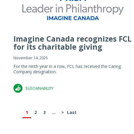
Imagine Canada recognizes FCL
for its charitable giving
November 14, 2025
For the ninth year in a row, FCL has received the Caring
Company designation.
SUSTAINABILITY
1
2
3
...
>
Last