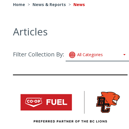
Home
>
News & Reports
>
News
Articles
Filter Collection By:
All Categories