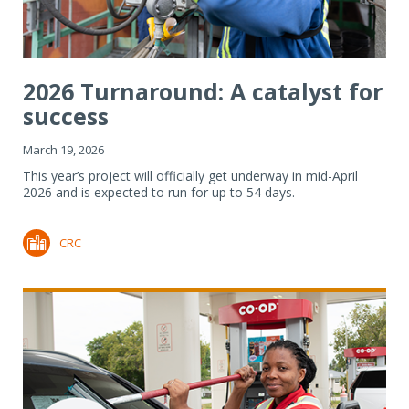
2026 Turnaround: A catalyst for
success
March 19, 2026
This year’s project will officially get underway in mid-April
2026 and is expected to run for up to 54 days.
CRC