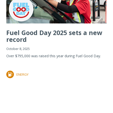
Fuel Good Day 2025 sets a new
record
October 8, 2025
Over $795,000 was raised this year during Fuel Good Day.
ENERGY