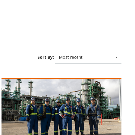
Sort By:
Most recent