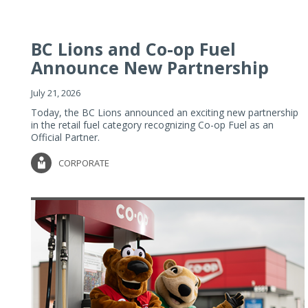
BC Lions and Co-op Fuel
Announce New Partnership
July 21, 2026
Today, the BC Lions announced an exciting new partnership
in the retail fuel category recognizing Co-op Fuel as an
Official Partner.
CORPORATE