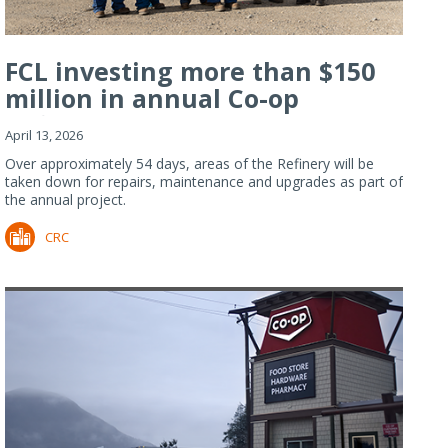
FCL investing more than $150
million in annual Co-op
Refiner...
April 13, 2026
Over approximately 54 days, areas of the Refinery will be
taken down for repairs, maintenance and upgrades as part of
the annual project.
CRC