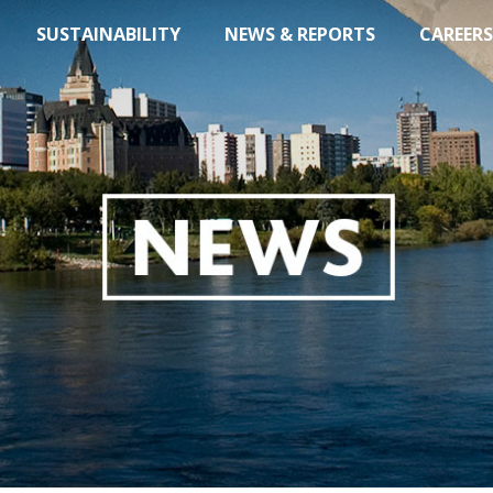
SUSTAINABILITY
NEWS & REPORTS
CAREERS