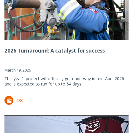
2026 Turnaround: A catalyst for success
March 19, 2026
This year’s project will officially get underway in mid-April 2026
and is expected to run for up to 54 days.
CRC