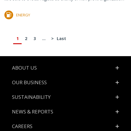
ENERGY
1
2
3
...
>
Last
Footer
ABOUT US
OUR BUSINESS
SUSTAINABILITY
NEWS & REPORTS
CAREERS