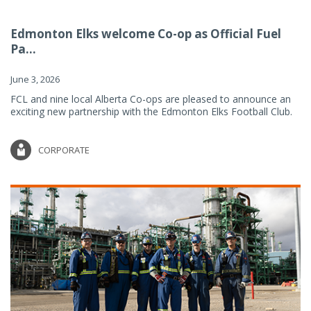
Edmonton Elks welcome Co-op as Official Fuel
Pa...
June 3, 2026
FCL and nine local Alberta Co-ops are pleased to announce an
exciting new partnership with the Edmonton Elks Football Club.
CORPORATE