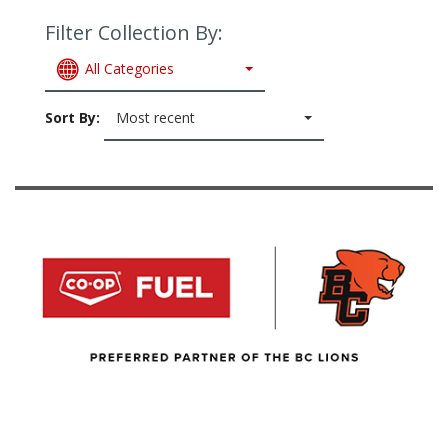
Filter Collection By:
All Categories
Sort By:
Most recent