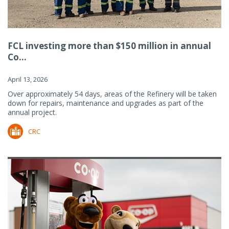
FCL investing more than $150 million in annual
Co...
April 13, 2026
Over approximately 54 days, areas of the Refinery will be taken
down for repairs, maintenance and upgrades as part of the
annual project.
CRC