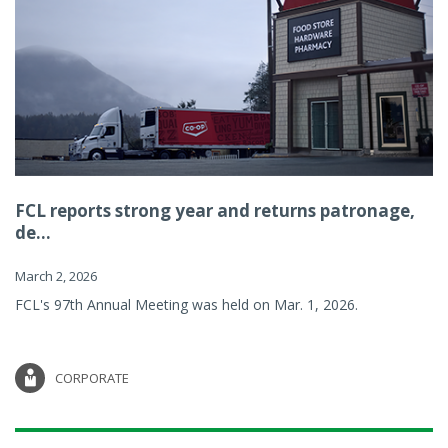
FCL reports strong year and returns patronage,
de...
March 2, 2026
FCL's 97th Annual Meeting was held on Mar. 1, 2026.
CORPORATE