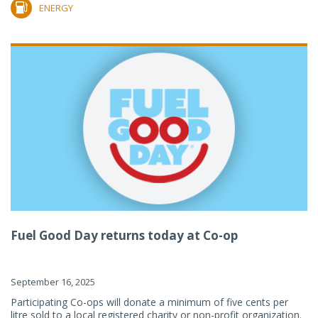
ENERGY
Fuel Good Day returns today at Co-op
September 16, 2025
Participating Co-ops will donate a minimum of five cents per
litre sold to a local registered charity or non-profit organization.