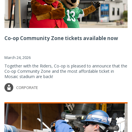
Co-op Community Zone tickets available now
March 24, 2026
Together with the Riders, Co-op is pleased to announce that the
Co-op Community Zone and the most affordable ticket in
Mosaic stadium are back!
CORPORATE