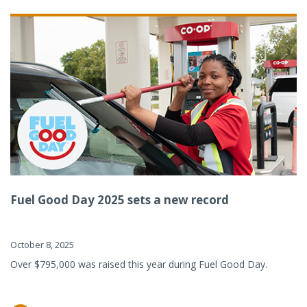
Fuel Good Day 2025 sets a new record
October 8, 2025
Over $795,000 was raised this year during Fuel Good Day.