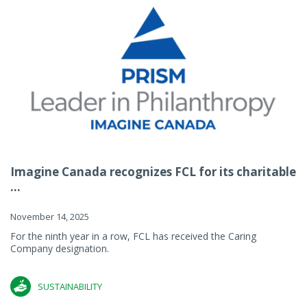
Imagine Canada recognizes FCL for its charitable
...
November 14, 2025
For the ninth year in a row, FCL has received the Caring
Company designation.
SUSTAINABILITY