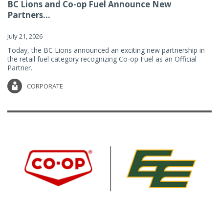
BC Lions and Co-op Fuel Announce New
Partners...
July 21, 2026
Today, the BC Lions announced an exciting new partnership in
the retail fuel category recognizing Co-op Fuel as an Official
Partner.
CORPORATE