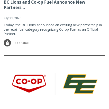
BC Lions and Co-op Fuel Announce New
Partners...
July 21, 2026
Today, the BC Lions announced an exciting new partnership in
the retail fuel category recognizing Co-op Fuel as an Official
Partner.
CORPORATE