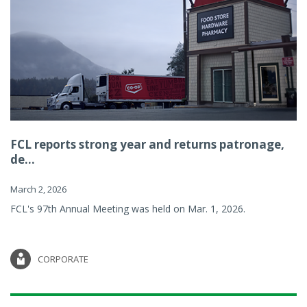
FCL reports strong year and returns patronage,
de...
March 2, 2026
FCL's 97th Annual Meeting was held on Mar. 1, 2026.
CORPORATE