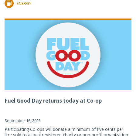
ENERGY
Fuel Good Day returns today at Co-op
September 16, 2025
Participating Co-ops will donate a minimum of five cents per
litre sold to a local registered charity or non-profit organization.