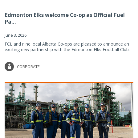
Edmonton Elks welcome Co-op as Official Fuel
Pa...
June 3, 2026
FCL and nine local Alberta Co-ops are pleased to announce an
exciting new partnership with the Edmonton Elks Football Club.
CORPORATE