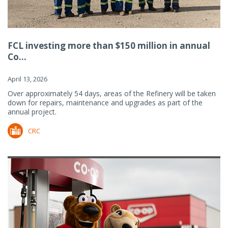
FCL investing more than $150 million in annual
Co...
April 13, 2026
Over approximately 54 days, areas of the Refinery will be taken
down for repairs, maintenance and upgrades as part of the
annual project.
CRC