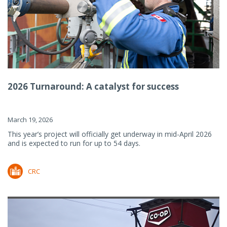
2026 Turnaround: A catalyst for success
March 19, 2026
This year’s project will officially get underway in mid-April 2026
and is expected to run for up to 54 days.
CRC