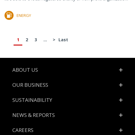
ENERGY
1
2
3
...
>
Last
Footer
ABOUT US
OUR BUSINESS
SUSTAINABILITY
NEWS & REPORTS
CAREERS