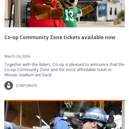
Co-op Community Zone tickets available now
March 24, 2026
Together with the Riders, Co-op is pleased to announce that the
Co-op Community Zone and the most affordable ticket in
Mosaic stadium are back!
CORPORATE