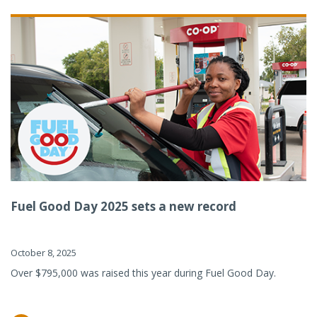
Fuel Good Day 2025 sets a new record
October 8, 2025
Over $795,000 was raised this year during Fuel Good Day.