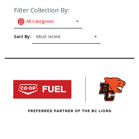
Filter Collection By:
All Categories
Sort By:
Most recent