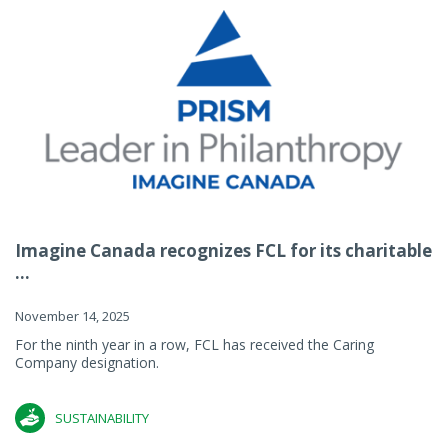
Imagine Canada recognizes FCL for its charitable
...
November 14, 2025
For the ninth year in a row, FCL has received the Caring
Company designation.
SUSTAINABILITY