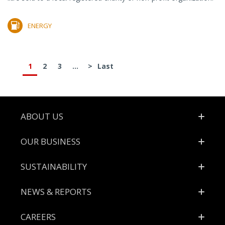
ENERGY
1
2
3
...
>
Last
Footer
ABOUT US
OUR BUSINESS
SUSTAINABILITY
NEWS & REPORTS
CAREERS