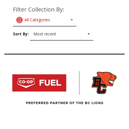
Filter Collection By:
All Categories
Sort By:
Most recent