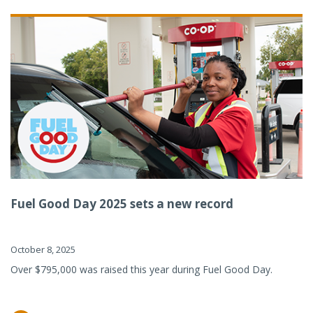
Fuel Good Day 2025 sets a new record
October 8, 2025
Over $795,000 was raised this year during Fuel Good Day.