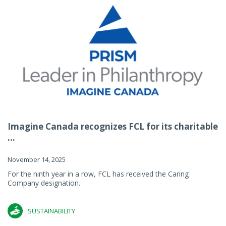
Imagine Canada recognizes FCL for its charitable
...
November 14, 2025
For the ninth year in a row, FCL has received the Caring
Company designation.
SUSTAINABILITY