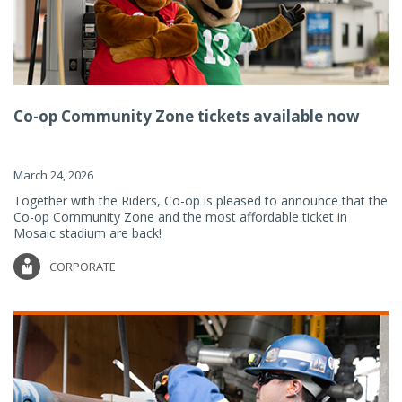
Co-op Community Zone tickets available now
March 24, 2026
Together with the Riders, Co-op is pleased to announce that the
Co-op Community Zone and the most affordable ticket in
Mosaic stadium are back!
CORPORATE