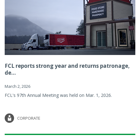
FCL reports strong year and returns patronage,
de...
March 2, 2026
FCL's 97th Annual Meeting was held on Mar. 1, 2026.
CORPORATE