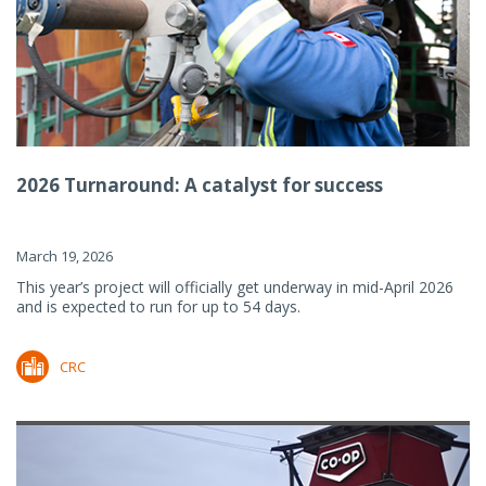
2026 Turnaround: A catalyst for success
March 19, 2026
This year’s project will officially get underway in mid-April 2026
and is expected to run for up to 54 days.
CRC