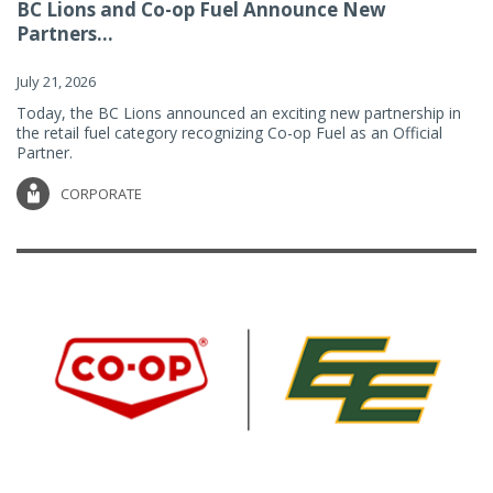
BC Lions and Co-op Fuel Announce New
Partners...
July 21, 2026
Today, the BC Lions announced an exciting new partnership in
the retail fuel category recognizing Co-op Fuel as an Official
Partner.
CORPORATE