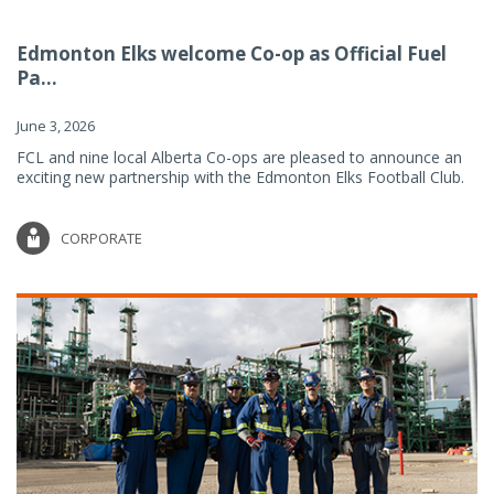
Edmonton Elks welcome Co-op as Official Fuel
Pa...
June 3, 2026
FCL and nine local Alberta Co-ops are pleased to announce an
exciting new partnership with the Edmonton Elks Football Club.
CORPORATE