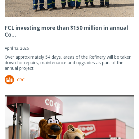
FCL investing more than $150 million in annual
Co...
April 13, 2026
Over approximately 54 days, areas of the Refinery will be taken
down for repairs, maintenance and upgrades as part of the
annual project.
CRC