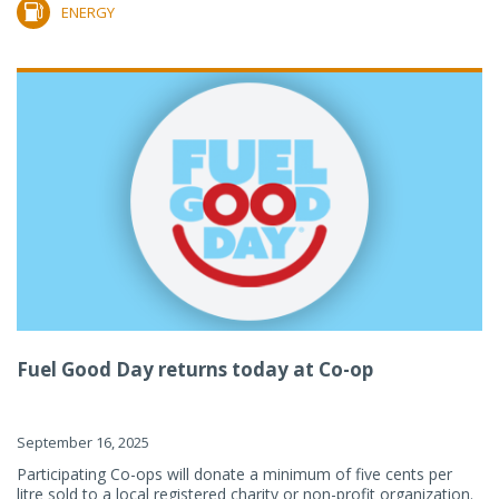
ENERGY
Fuel Good Day returns today at Co-op
September 16, 2025
Participating Co-ops will donate a minimum of five cents per
litre sold to a local registered charity or non-profit organization.