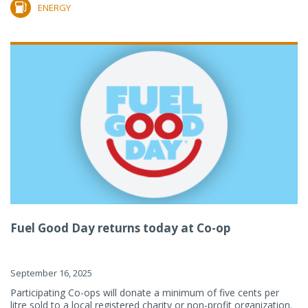
ENERGY
Fuel Good Day returns today at Co-op
September 16, 2025
Participating Co-ops will donate a minimum of five cents per
litre sold to a local registered charity or non-profit organization.