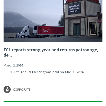
FCL reports strong year and returns patronage,
de...
March 2, 2026
FCL's 97th Annual Meeting was held on Mar. 1, 2026.
CORPORATE