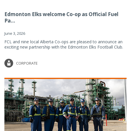
Edmonton Elks welcome Co-op as Official Fuel
Pa...
June 3, 2026
FCL and nine local Alberta Co-ops are pleased to announce an
exciting new partnership with the Edmonton Elks Football Club.
CORPORATE