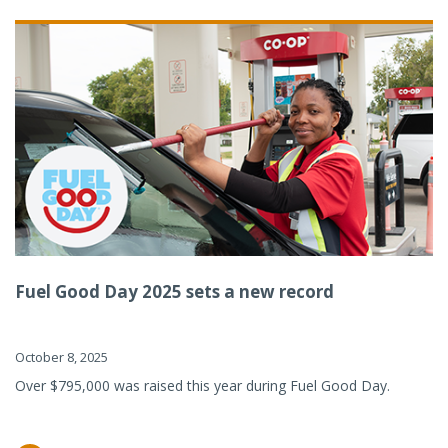
Fuel Good Day 2025 sets a new record
October 8, 2025
Over $795,000 was raised this year during Fuel Good Day.