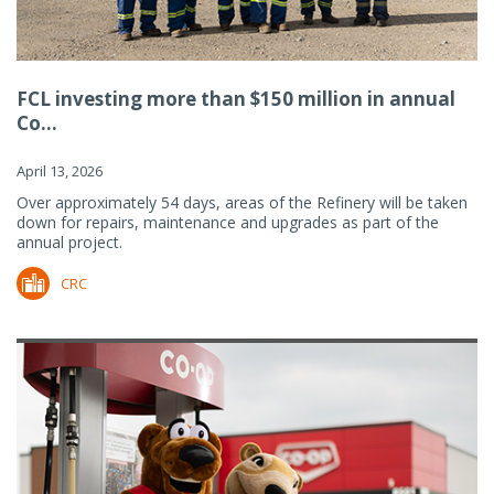
FCL investing more than $150 million in annual
Co...
April 13, 2026
Over approximately 54 days, areas of the Refinery will be taken
down for repairs, maintenance and upgrades as part of the
annual project.
CRC