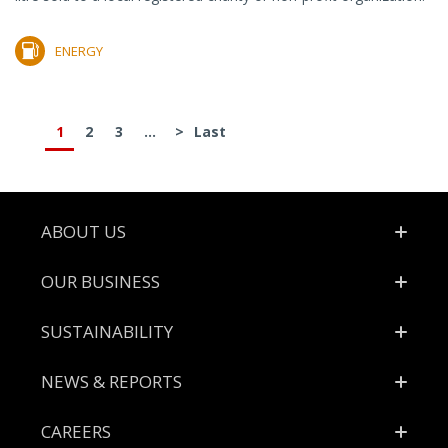
ENERGY
1
2
3
...
>
Last
Footer
ABOUT US
OUR BUSINESS
SUSTAINABILITY
NEWS & REPORTS
CAREERS