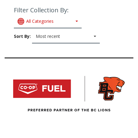
Filter Collection By:
All Categories
Sort By:
Most recent