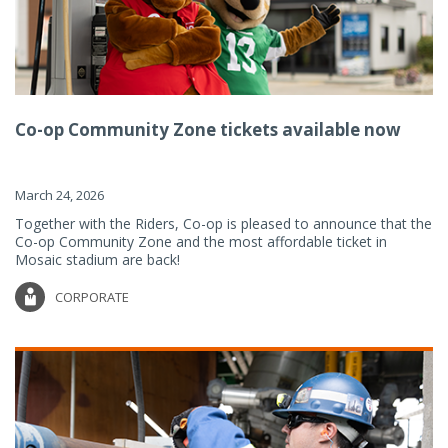
Co-op Community Zone tickets available now
March 24, 2026
Together with the Riders, Co-op is pleased to announce that the
Co-op Community Zone and the most affordable ticket in
Mosaic stadium are back!
CORPORATE