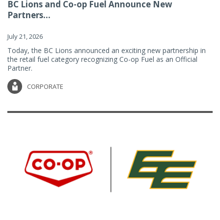
BC Lions and Co-op Fuel Announce New
Partners...
July 21, 2026
Today, the BC Lions announced an exciting new partnership in
the retail fuel category recognizing Co-op Fuel as an Official
Partner.
CORPORATE