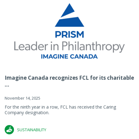
Imagine Canada recognizes FCL for its charitable
...
November 14, 2025
For the ninth year in a row, FCL has received the Caring
Company designation.
SUSTAINABILITY