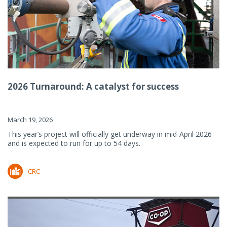
2026 Turnaround: A catalyst for success
March 19, 2026
This year’s project will officially get underway in mid-April 2026
and is expected to run for up to 54 days.
CRC