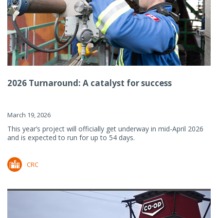
2026 Turnaround: A catalyst for success
March 19, 2026
This year’s project will officially get underway in mid-April 2026
and is expected to run for up to 54 days.
CRC