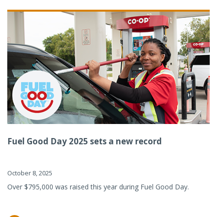
Fuel Good Day 2025 sets a new record
October 8, 2025
Over $795,000 was raised this year during Fuel Good Day.