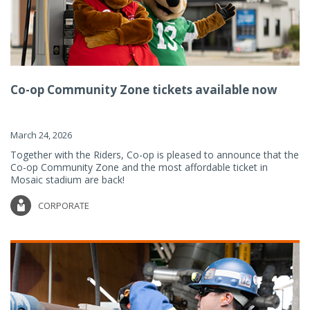
Co-op Community Zone tickets available now
March 24, 2026
Together with the Riders, Co-op is pleased to announce that the
Co-op Community Zone and the most affordable ticket in
Mosaic stadium are back!
CORPORATE