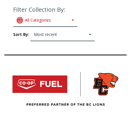
Filter Collection By:
All Categories
Sort By:
Most recent