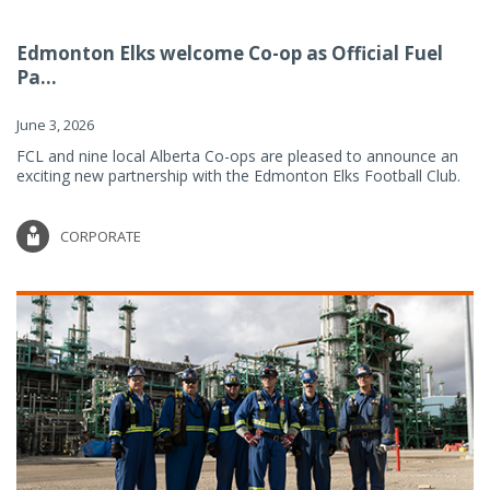
Edmonton Elks welcome Co-op as Official Fuel
Pa...
June 3, 2026
FCL and nine local Alberta Co-ops are pleased to announce an
exciting new partnership with the Edmonton Elks Football Club.
CORPORATE