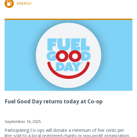
ENERGY
Fuel Good Day returns today at Co-op
September 16, 2025
Participating Co-ops will donate a minimum of five cents per
litre sold to a local registered charity or non-profit organization.