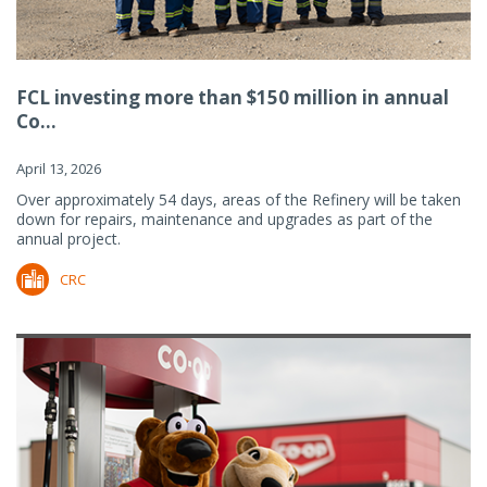
FCL investing more than $150 million in annual
Co...
April 13, 2026
Over approximately 54 days, areas of the Refinery will be taken
down for repairs, maintenance and upgrades as part of the
annual project.
CRC