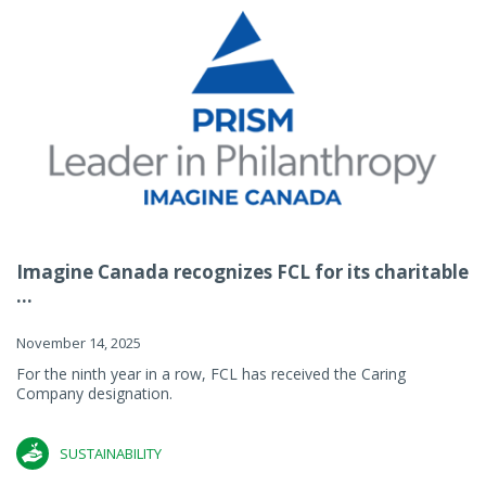
Imagine Canada recognizes FCL for its charitable
...
November 14, 2025
For the ninth year in a row, FCL has received the Caring
Company designation.
SUSTAINABILITY