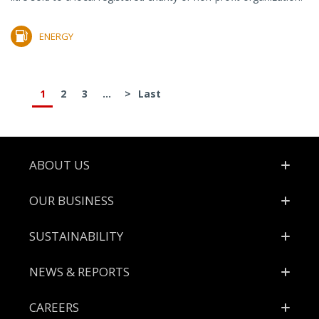
ENERGY
1
2
3
...
>
Last
Footer
ABOUT US
OUR BUSINESS
SUSTAINABILITY
NEWS & REPORTS
CAREERS