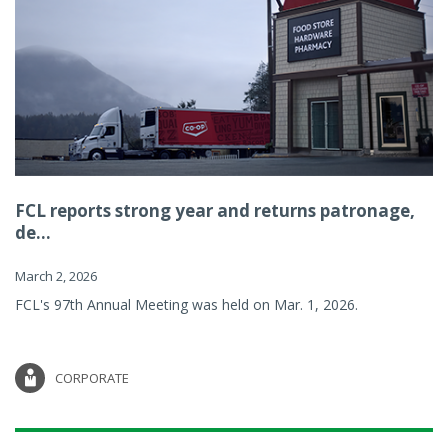
FCL reports strong year and returns patronage,
de...
March 2, 2026
FCL's 97th Annual Meeting was held on Mar. 1, 2026.
CORPORATE