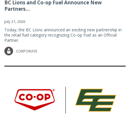
BC Lions and Co-op Fuel Announce New
Partners...
July 21, 2026
Today, the BC Lions announced an exciting new partnership in
the retail fuel category recognizing Co-op Fuel as an Official
Partner.
CORPORATE