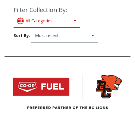
Filter Collection By:
All Categories
Sort By:
Most recent