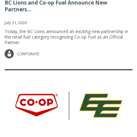
BC Lions and Co-op Fuel Announce New
Partners...
July 21, 2026
Today, the BC Lions announced an exciting new partnership in
the retail fuel category recognizing Co-op Fuel as an Official
Partner.
CORPORATE