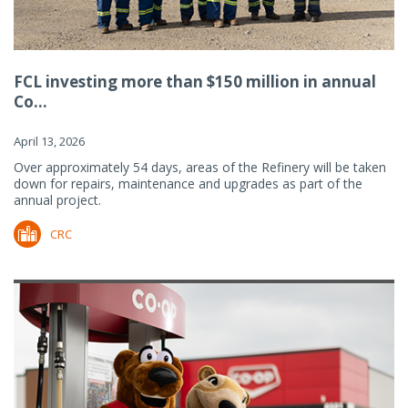
FCL investing more than $150 million in annual
Co...
April 13, 2026
Over approximately 54 days, areas of the Refinery will be taken
down for repairs, maintenance and upgrades as part of the
annual project.
CRC