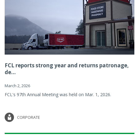
FCL reports strong year and returns patronage,
de...
March 2, 2026
FCL's 97th Annual Meeting was held on Mar. 1, 2026.
CORPORATE