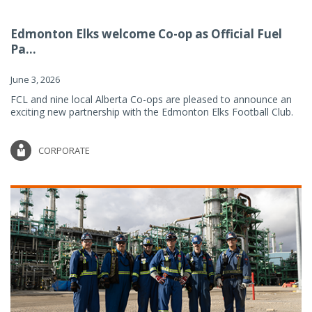
Edmonton Elks welcome Co-op as Official Fuel
Pa...
June 3, 2026
FCL and nine local Alberta Co-ops are pleased to announce an
exciting new partnership with the Edmonton Elks Football Club.
CORPORATE