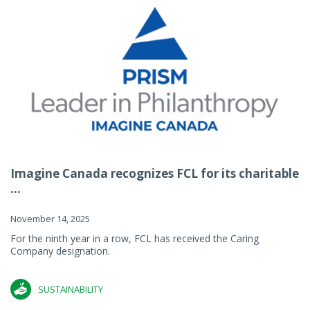
Imagine Canada recognizes FCL for its charitable
...
November 14, 2025
For the ninth year in a row, FCL has received the Caring
Company designation.
SUSTAINABILITY