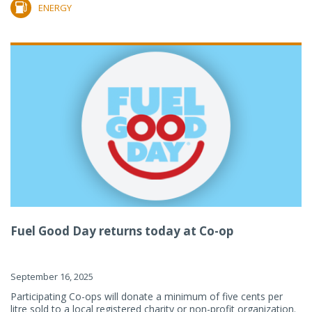
ENERGY
Fuel Good Day returns today at Co-op
September 16, 2025
Participating Co-ops will donate a minimum of five cents per
litre sold to a local registered charity or non-profit organization.