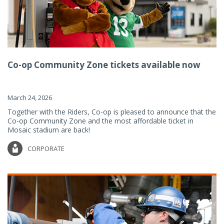
Co-op Community Zone tickets available now
March 24, 2026
Together with the Riders, Co-op is pleased to announce that the
Co-op Community Zone and the most affordable ticket in
Mosaic stadium are back!
CORPORATE