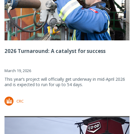
2026 Turnaround: A catalyst for success
March 19, 2026
This year’s project will officially get underway in mid-April 2026
and is expected to run for up to 54 days.
CRC