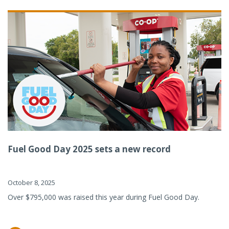
Fuel Good Day 2025 sets a new record
October 8, 2025
Over $795,000 was raised this year during Fuel Good Day.