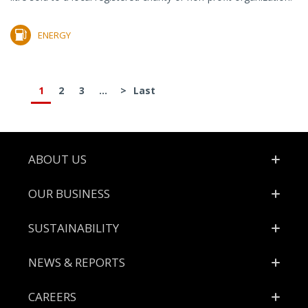
ENERGY
1
2
3
...
>
Last
Footer
ABOUT US
OUR BUSINESS
SUSTAINABILITY
NEWS & REPORTS
CAREERS