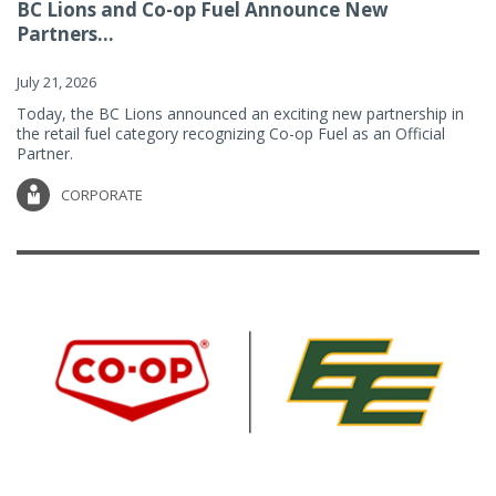
BC Lions and Co-op Fuel Announce New
Partners...
July 21, 2026
Today, the BC Lions announced an exciting new partnership in
the retail fuel category recognizing Co-op Fuel as an Official
Partner.
CORPORATE