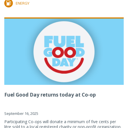
ENERGY
Fuel Good Day returns today at Co-op
September 16, 2025
Participating Co-ops will donate a minimum of five cents per
litre sold to a local registered charity or non-profit organization.