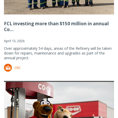
FCL investing more than $150 million in annual
Co...
April 13, 2026
Over approximately 54 days, areas of the Refinery will be taken
down for repairs, maintenance and upgrades as part of the
annual project.
CRC