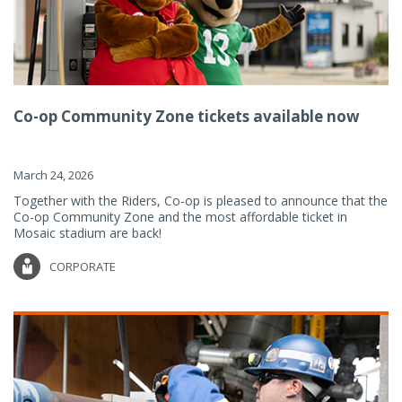
Co-op Community Zone tickets available now
March 24, 2026
Together with the Riders, Co-op is pleased to announce that the
Co-op Community Zone and the most affordable ticket in
Mosaic stadium are back!
CORPORATE