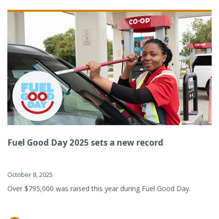
Fuel Good Day 2025 sets a new record
October 8, 2025
Over $795,000 was raised this year during Fuel Good Day.