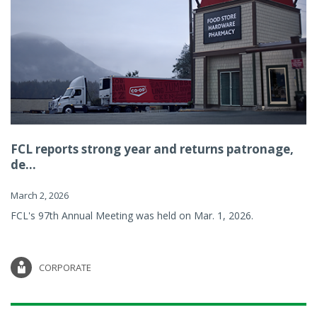
FCL reports strong year and returns patronage,
de...
March 2, 2026
FCL's 97th Annual Meeting was held on Mar. 1, 2026.
CORPORATE