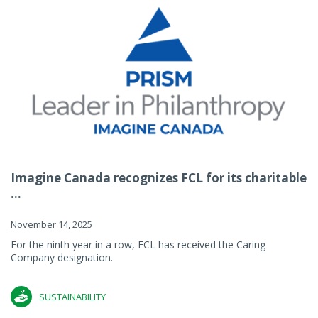
Imagine Canada recognizes FCL for its charitable
...
November 14, 2025
For the ninth year in a row, FCL has received the Caring
Company designation.
SUSTAINABILITY