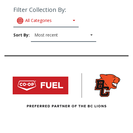
Filter Collection By:
All Categories
Sort By:
Most recent