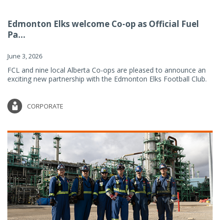
Edmonton Elks welcome Co-op as Official Fuel
Pa...
June 3, 2026
FCL and nine local Alberta Co-ops are pleased to announce an
exciting new partnership with the Edmonton Elks Football Club.
CORPORATE