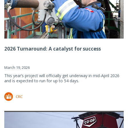
2026 Turnaround: A catalyst for success
March 19, 2026
This year’s project will officially get underway in mid-April 2026
and is expected to run for up to 54 days.
CRC