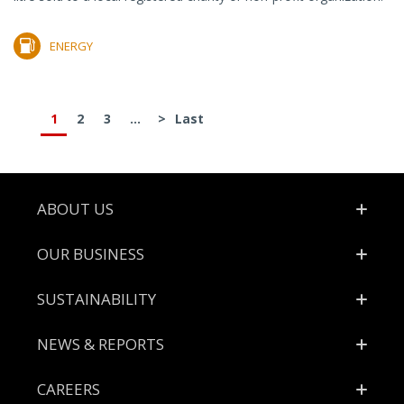
ENERGY
1
2
3
...
>
Last
Footer
ABOUT US
OUR BUSINESS
SUSTAINABILITY
NEWS & REPORTS
CAREERS