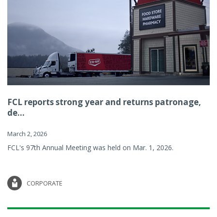
FCL reports strong year and returns patronage,
de...
March 2, 2026
FCL's 97th Annual Meeting was held on Mar. 1, 2026.
CORPORATE