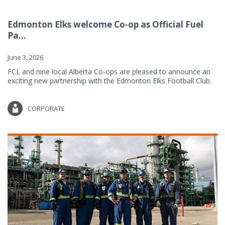
Edmonton Elks welcome Co-op as Official Fuel
Pa...
June 3, 2026
FCL and nine local Alberta Co-ops are pleased to announce an
exciting new partnership with the Edmonton Elks Football Club.
CORPORATE