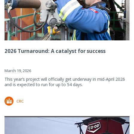
2026 Turnaround: A catalyst for success
March 19, 2026
This year’s project will officially get underway in mid-April 2026
and is expected to run for up to 54 days.
CRC