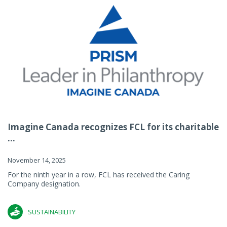
Imagine Canada recognizes FCL for its charitable
...
November 14, 2025
For the ninth year in a row, FCL has received the Caring
Company designation.
SUSTAINABILITY