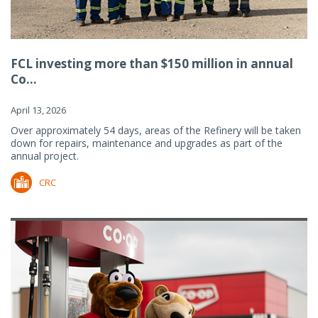
FCL investing more than $150 million in annual
Co...
April 13, 2026
Over approximately 54 days, areas of the Refinery will be taken
down for repairs, maintenance and upgrades as part of the
annual project.
CRC