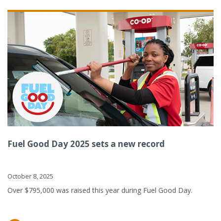
Fuel Good Day 2025 sets a new record
October 8, 2025
Over $795,000 was raised this year during Fuel Good Day.