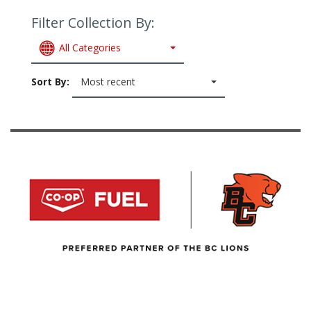
Filter Collection By:
All Categories
Sort By:
Most recent