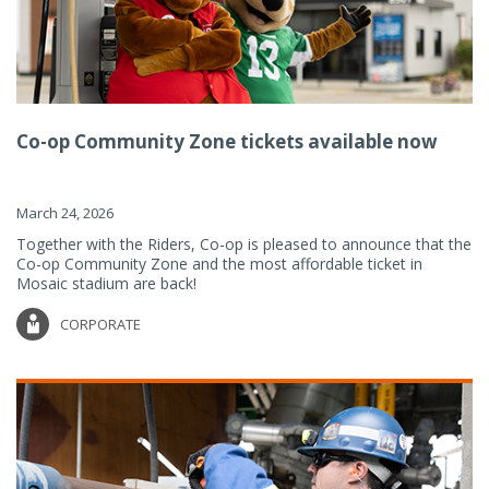
Co-op Community Zone tickets available now
March 24, 2026
Together with the Riders, Co-op is pleased to announce that the
Co-op Community Zone and the most affordable ticket in
Mosaic stadium are back!
CORPORATE