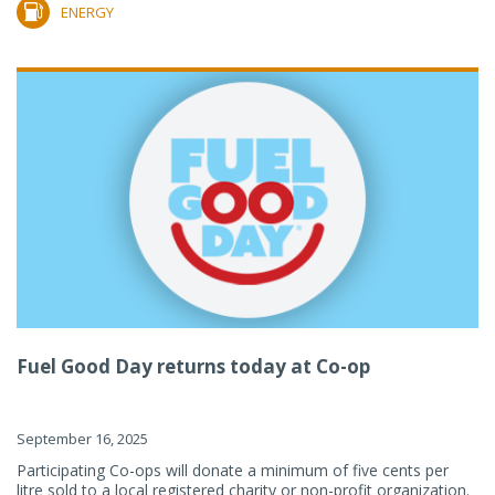
ENERGY
Fuel Good Day returns today at Co-op
September 16, 2025
Participating Co-ops will donate a minimum of five cents per
litre sold to a local registered charity or non-profit organization.