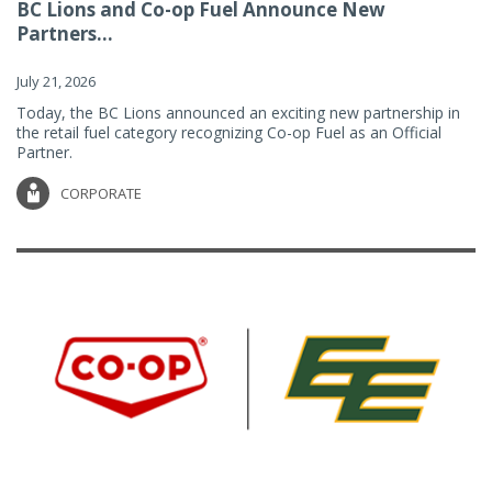
BC Lions and Co-op Fuel Announce New
Partners...
July 21, 2026
Today, the BC Lions announced an exciting new partnership in
the retail fuel category recognizing Co-op Fuel as an Official
Partner.
CORPORATE