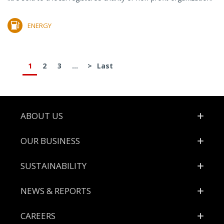
ENERGY
1
2
3
...
>
Last
Footer
ABOUT US
OUR BUSINESS
SUSTAINABILITY
NEWS & REPORTS
CAREERS