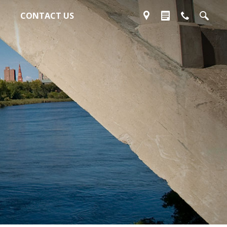
CONTACT US