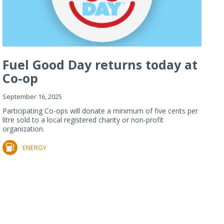
Fuel Good Day returns today at
Co-op
September 16, 2025
Participating Co-ops will donate a minimum of five cents per
litre sold to a local registered charity or non-profit
organization.
ENERGY