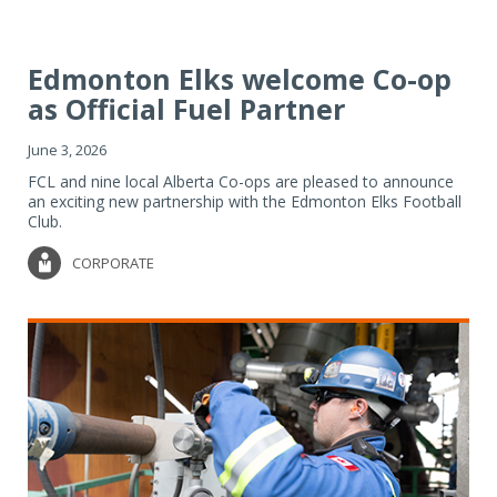
Edmonton Elks welcome Co-op
as Official Fuel Partner
June 3, 2026
FCL and nine local Alberta Co-ops are pleased to announce
an exciting new partnership with the Edmonton Elks Football
Club.
CORPORATE