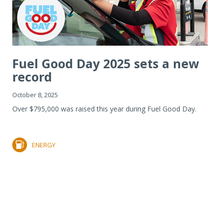
Fuel Good Day 2025 sets a new
record
October 8, 2025
Over $795,000 was raised this year during Fuel Good Day.
ENERGY