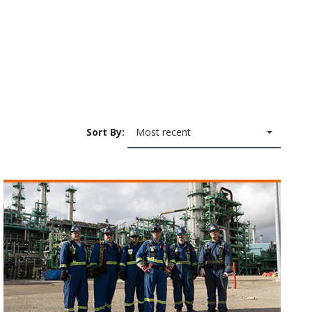
Sort By:
Most recent