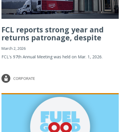
FCL reports strong year and
returns patronage, despite
imp...
March 2, 2026
FCL's 97th Annual Meeting was held on Mar. 1, 2026.
CORPORATE