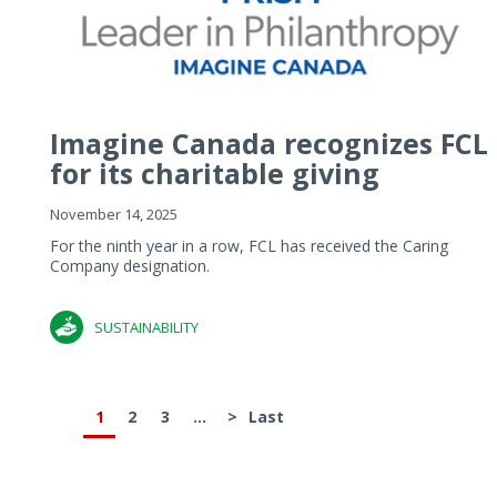
Imagine Canada recognizes FCL
for its charitable giving
November 14, 2025
For the ninth year in a row, FCL has received the Caring
Company designation.
SUSTAINABILITY
1
2
3
...
>
Last