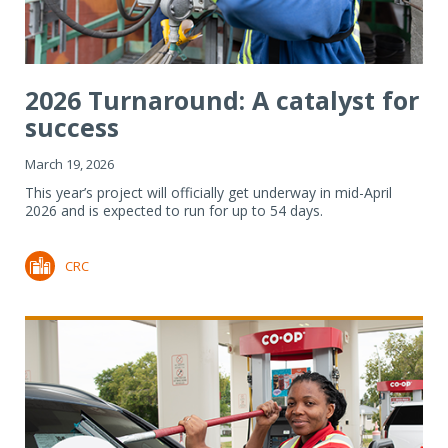
2026 Turnaround: A catalyst for
success
March 19, 2026
This year’s project will officially get underway in mid-April
2026 and is expected to run for up to 54 days.
CRC