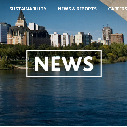
SUSTAINABILITY
NEWS & REPORTS
CAREERS