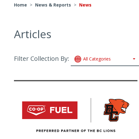
Home
>
News & Reports
>
News
Articles
Filter Collection By:
All Categories