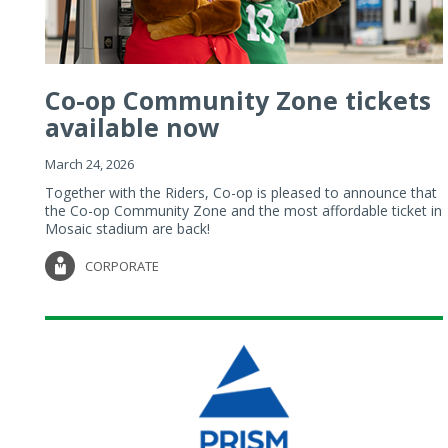
Co-op Community Zone tickets
available now
March 24, 2026
Together with the Riders, Co-op is pleased to announce that
the Co-op Community Zone and the most affordable ticket in
Mosaic stadium are back!
CORPORATE