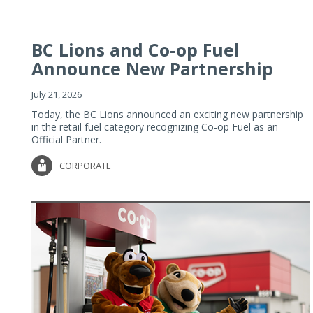
BC Lions and Co-op Fuel
Announce New Partnership
July 21, 2026
Today, the BC Lions announced an exciting new partnership
in the retail fuel category recognizing Co-op Fuel as an
Official Partner.
CORPORATE