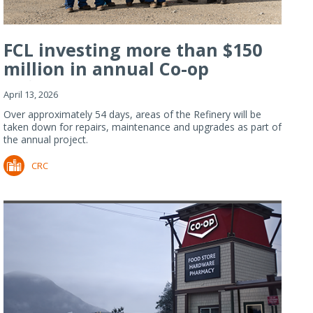
FCL investing more than $150
million in annual Co-op
Refiner...
April 13, 2026
Over approximately 54 days, areas of the Refinery will be
taken down for repairs, maintenance and upgrades as part of
the annual project.
CRC