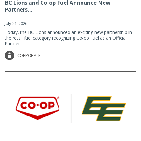
BC Lions and Co-op Fuel Announce New
Partners...
July 21, 2026
Today, the BC Lions announced an exciting new partnership in
the retail fuel category recognizing Co-op Fuel as an Official
Partner.
CORPORATE