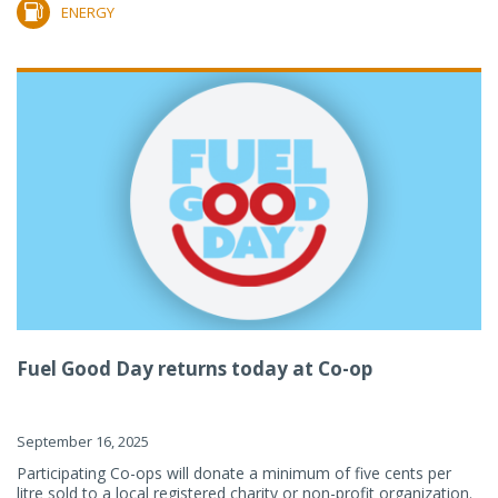
ENERGY
Fuel Good Day returns today at Co-op
September 16, 2025
Participating Co-ops will donate a minimum of five cents per
litre sold to a local registered charity or non-profit organization.