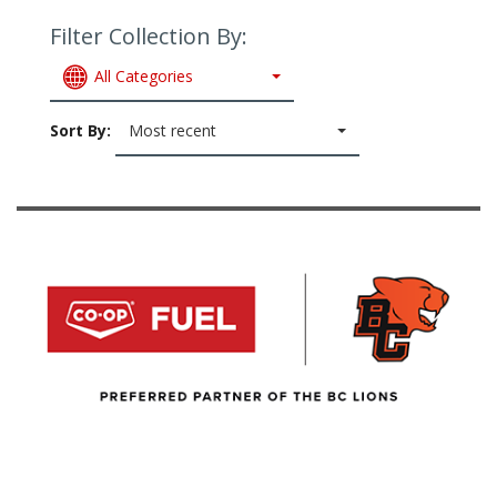
Filter Collection By:
All Categories
Sort By:
Most recent