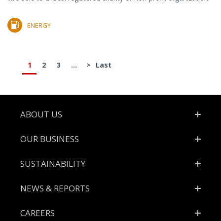
ENERGY
1
2
3
...
>
Last
Footer
ABOUT US
OUR BUSINESS
SUSTAINABILITY
NEWS & REPORTS
CAREERS