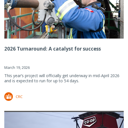
2026 Turnaround: A catalyst for success
March 19, 2026
This year’s project will officially get underway in mid-April 2026
and is expected to run for up to 54 days.
CRC