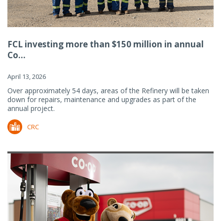
FCL investing more than $150 million in annual
Co...
April 13, 2026
Over approximately 54 days, areas of the Refinery will be taken
down for repairs, maintenance and upgrades as part of the
annual project.
CRC