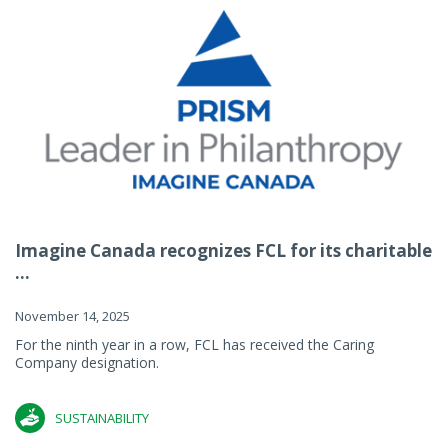
Imagine Canada recognizes FCL for its charitable
...
November 14, 2025
For the ninth year in a row, FCL has received the Caring
Company designation.
SUSTAINABILITY