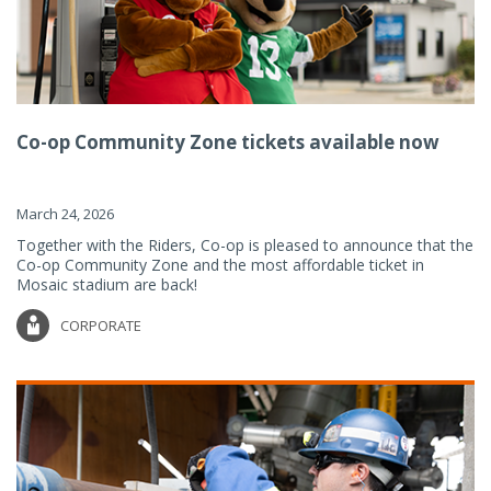
Co-op Community Zone tickets available now
March 24, 2026
Together with the Riders, Co-op is pleased to announce that the
Co-op Community Zone and the most affordable ticket in
Mosaic stadium are back!
CORPORATE