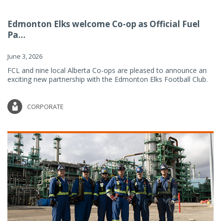
Edmonton Elks welcome Co-op as Official Fuel
Pa...
June 3, 2026
FCL and nine local Alberta Co-ops are pleased to announce an
exciting new partnership with the Edmonton Elks Football Club.
CORPORATE