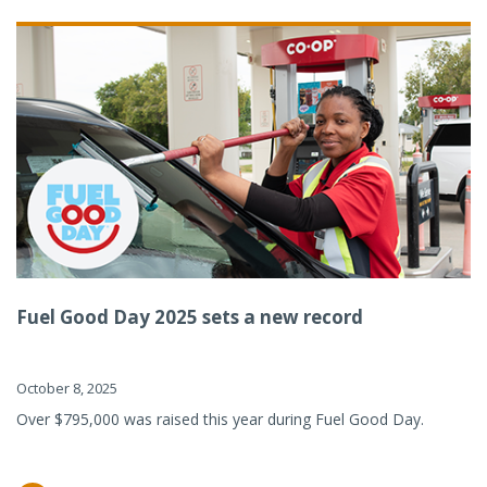
Fuel Good Day 2025 sets a new record
October 8, 2025
Over $795,000 was raised this year during Fuel Good Day.