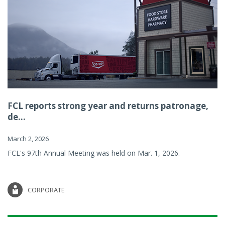
FCL reports strong year and returns patronage,
de...
March 2, 2026
FCL's 97th Annual Meeting was held on Mar. 1, 2026.
CORPORATE