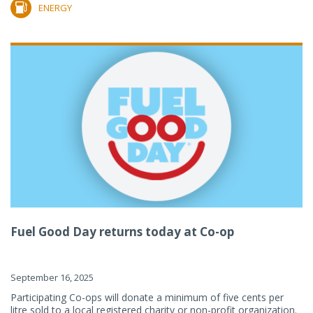
ENERGY
Fuel Good Day returns today at Co-op
September 16, 2025
Participating Co-ops will donate a minimum of five cents per
litre sold to a local registered charity or non-profit organization.