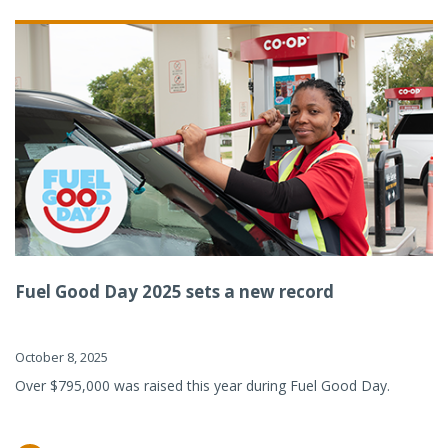
Fuel Good Day 2025 sets a new record
October 8, 2025
Over $795,000 was raised this year during Fuel Good Day.