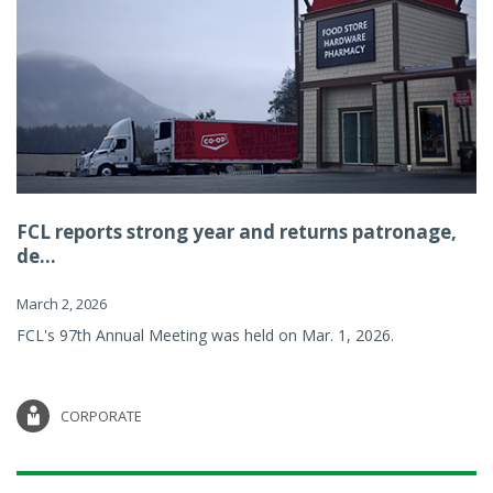
FCL reports strong year and returns patronage,
de...
March 2, 2026
FCL's 97th Annual Meeting was held on Mar. 1, 2026.
CORPORATE