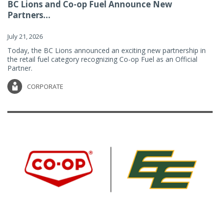
BC Lions and Co-op Fuel Announce New
Partners...
July 21, 2026
Today, the BC Lions announced an exciting new partnership in
the retail fuel category recognizing Co-op Fuel as an Official
Partner.
CORPORATE