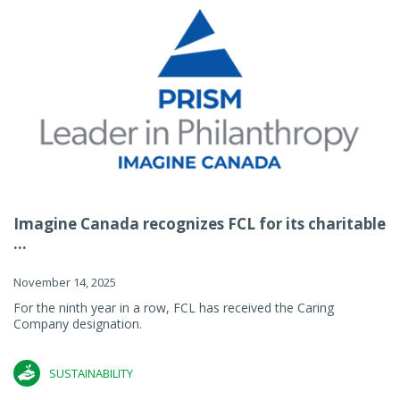
Imagine Canada recognizes FCL for its charitable
...
November 14, 2025
For the ninth year in a row, FCL has received the Caring
Company designation.
SUSTAINABILITY