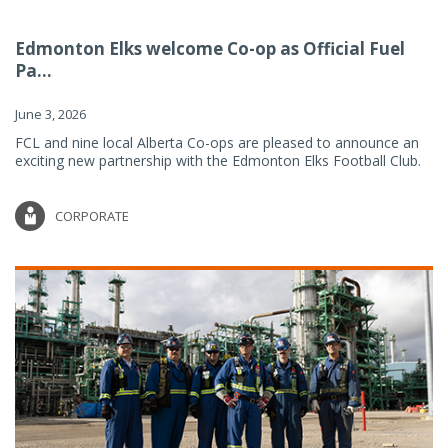
Edmonton Elks welcome Co-op as Official Fuel
Pa...
June 3, 2026
FCL and nine local Alberta Co-ops are pleased to announce an
exciting new partnership with the Edmonton Elks Football Club.
CORPORATE