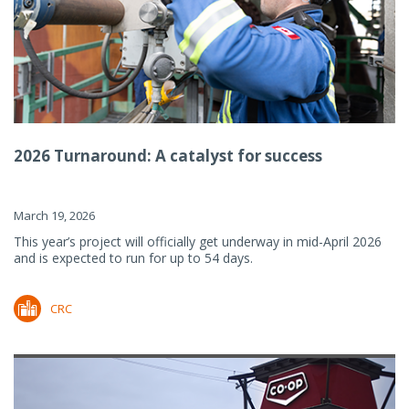
2026 Turnaround: A catalyst for success
March 19, 2026
This year’s project will officially get underway in mid-April 2026
and is expected to run for up to 54 days.
CRC