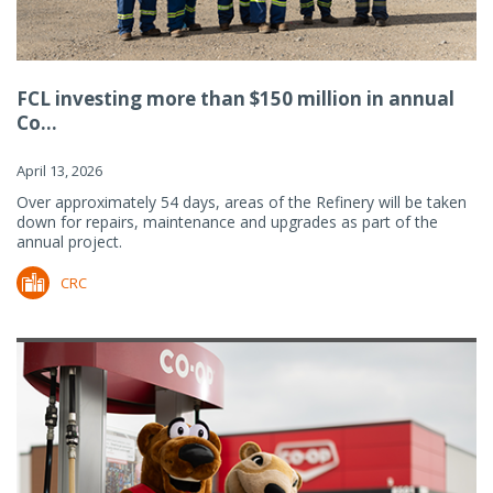
FCL investing more than $150 million in annual
Co...
April 13, 2026
Over approximately 54 days, areas of the Refinery will be taken
down for repairs, maintenance and upgrades as part of the
annual project.
CRC