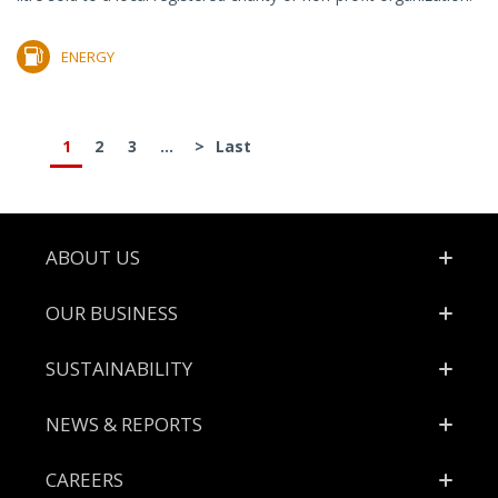
ENERGY
1
2
3
...
>
Last
Footer
ABOUT US
OUR BUSINESS
SUSTAINABILITY
NEWS & REPORTS
CAREERS