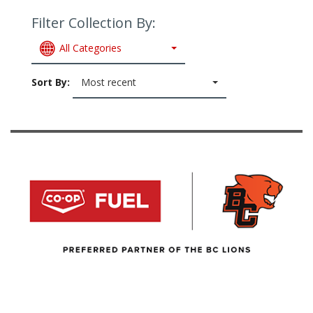
Filter Collection By:
All Categories
Sort By:
Most recent