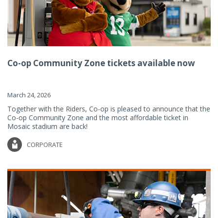
Co-op Community Zone tickets available now
March 24, 2026
Together with the Riders, Co-op is pleased to announce that the
Co-op Community Zone and the most affordable ticket in
Mosaic stadium are back!
CORPORATE