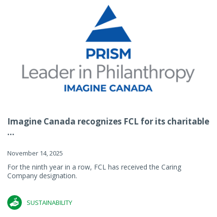
Imagine Canada recognizes FCL for its charitable
...
November 14, 2025
For the ninth year in a row, FCL has received the Caring
Company designation.
SUSTAINABILITY