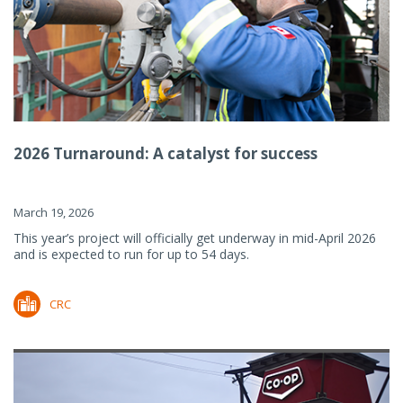
2026 Turnaround: A catalyst for success
March 19, 2026
This year’s project will officially get underway in mid-April 2026
and is expected to run for up to 54 days.
CRC