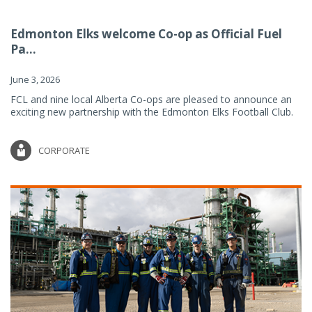
Edmonton Elks welcome Co-op as Official Fuel
Pa...
June 3, 2026
FCL and nine local Alberta Co-ops are pleased to announce an
exciting new partnership with the Edmonton Elks Football Club.
CORPORATE