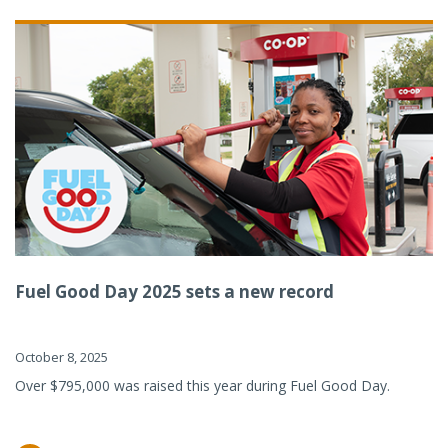
Fuel Good Day 2025 sets a new record
October 8, 2025
Over $795,000 was raised this year during Fuel Good Day.