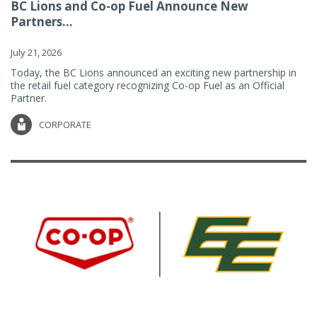
BC Lions and Co-op Fuel Announce New
Partners...
July 21, 2026
Today, the BC Lions announced an exciting new partnership in
the retail fuel category recognizing Co-op Fuel as an Official
Partner.
CORPORATE