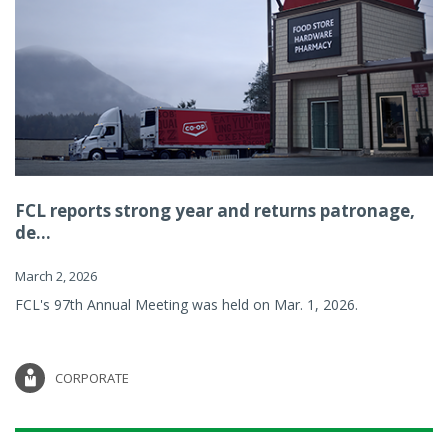
FCL reports strong year and returns patronage,
de...
March 2, 2026
FCL's 97th Annual Meeting was held on Mar. 1, 2026.
CORPORATE