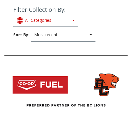
Filter Collection By:
All Categories
Sort By:
Most recent