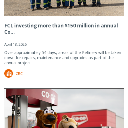
FCL investing more than $150 million in annual
Co...
April 13, 2026
Over approximately 54 days, areas of the Refinery will be taken
down for repairs, maintenance and upgrades as part of the
annual project.
CRC