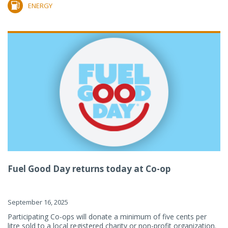
ENERGY
Fuel Good Day returns today at Co-op
September 16, 2025
Participating Co-ops will donate a minimum of five cents per
litre sold to a local registered charity or non-profit organization.