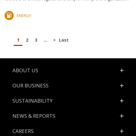
ENERGY
1
2
3
...
>
Last
Footer
ABOUT US
OUR BUSINESS
SUSTAINABILITY
NEWS & REPORTS
CAREERS