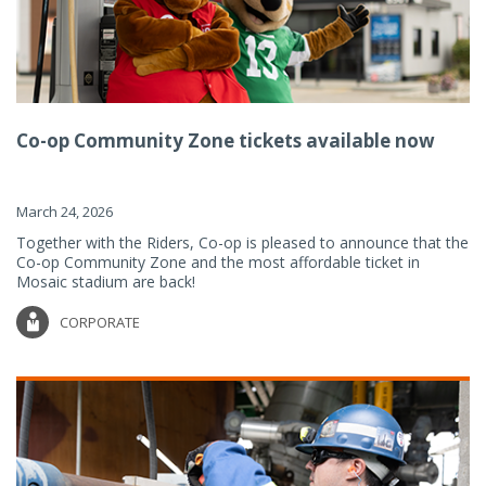
Co-op Community Zone tickets available now
March 24, 2026
Together with the Riders, Co-op is pleased to announce that the
Co-op Community Zone and the most affordable ticket in
Mosaic stadium are back!
CORPORATE