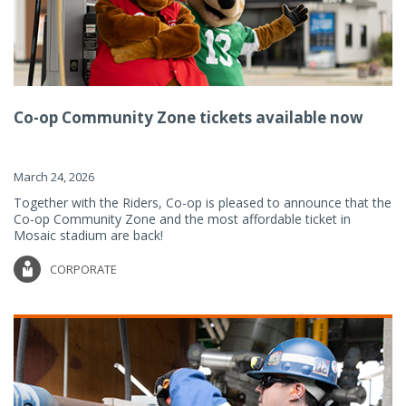
Co-op Community Zone tickets available now
March 24, 2026
Together with the Riders, Co-op is pleased to announce that the
Co-op Community Zone and the most affordable ticket in
Mosaic stadium are back!
CORPORATE