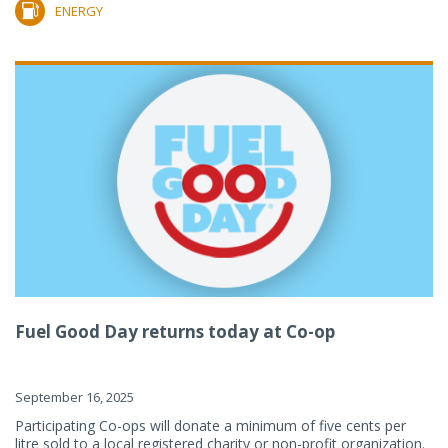
ENERGY
Fuel Good Day returns today at Co-op
September 16, 2025
Participating Co-ops will donate a minimum of five cents per
litre sold to a local registered charity or non-profit organization.