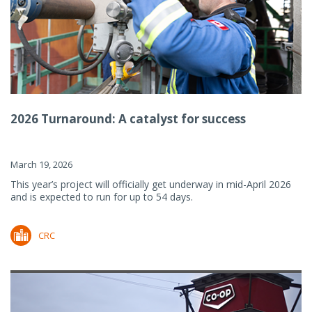
2026 Turnaround: A catalyst for success
March 19, 2026
This year’s project will officially get underway in mid-April 2026
and is expected to run for up to 54 days.
CRC