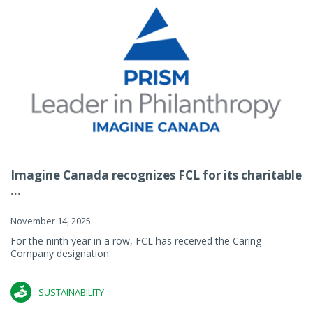
Imagine Canada recognizes FCL for its charitable
...
November 14, 2025
For the ninth year in a row, FCL has received the Caring
Company designation.
SUSTAINABILITY