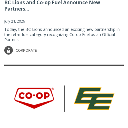
BC Lions and Co-op Fuel Announce New
Partners...
July 21, 2026
Today, the BC Lions announced an exciting new partnership in
the retail fuel category recognizing Co-op Fuel as an Official
Partner.
CORPORATE