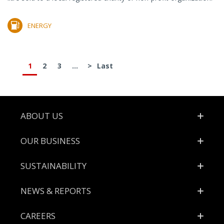
ENERGY
1
2
3
...
>
Last
Footer
ABOUT US
OUR BUSINESS
SUSTAINABILITY
NEWS & REPORTS
CAREERS