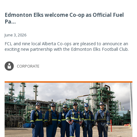
Edmonton Elks welcome Co-op as Official Fuel
Pa...
June 3, 2026
FCL and nine local Alberta Co-ops are pleased to announce an
exciting new partnership with the Edmonton Elks Football Club.
CORPORATE