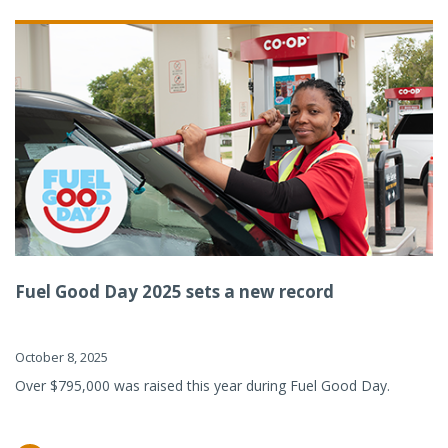
Fuel Good Day 2025 sets a new record
October 8, 2025
Over $795,000 was raised this year during Fuel Good Day.