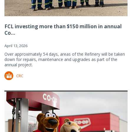
FCL investing more than $150 million in annual
Co...
April 13, 2026
Over approximately 54 days, areas of the Refinery will be taken
down for repairs, maintenance and upgrades as part of the
annual project.
CRC