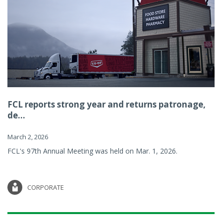
FCL reports strong year and returns patronage,
de...
March 2, 2026
FCL's 97th Annual Meeting was held on Mar. 1, 2026.
CORPORATE