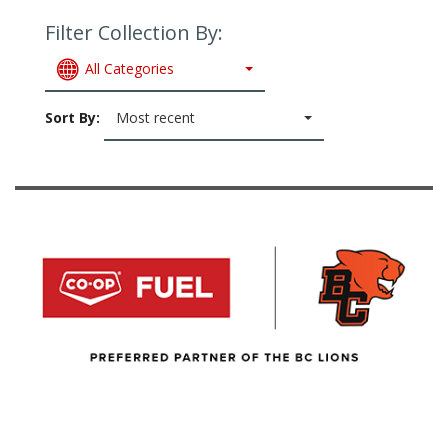
Filter Collection By:
All Categories
Sort By:
Most recent