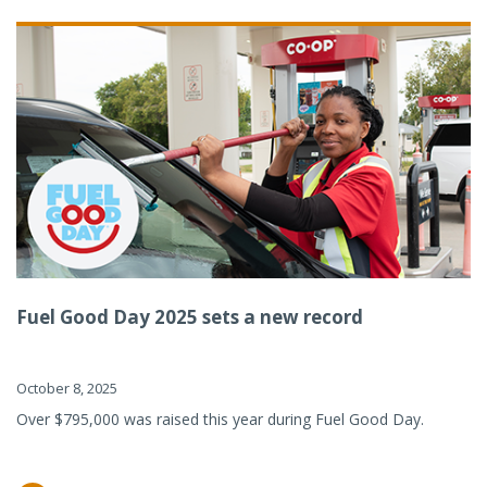
Fuel Good Day 2025 sets a new record
October 8, 2025
Over $795,000 was raised this year during Fuel Good Day.