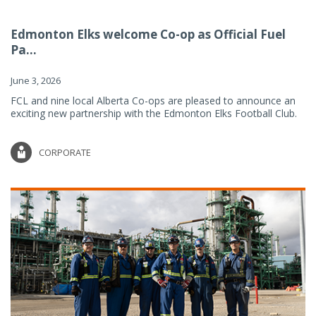
Edmonton Elks welcome Co-op as Official Fuel
Pa...
June 3, 2026
FCL and nine local Alberta Co-ops are pleased to announce an
exciting new partnership with the Edmonton Elks Football Club.
CORPORATE