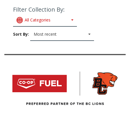
Filter Collection By:
All Categories
Sort By:
Most recent