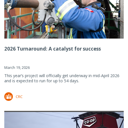
2026 Turnaround: A catalyst for success
March 19, 2026
This year’s project will officially get underway in mid-April 2026
and is expected to run for up to 54 days.
CRC