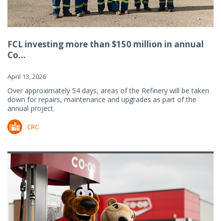
FCL investing more than $150 million in annual
Co...
April 13, 2026
Over approximately 54 days, areas of the Refinery will be taken
down for repairs, maintenance and upgrades as part of the
annual project.
CRC