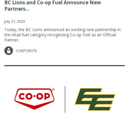
BC Lions and Co-op Fuel Announce New
Partners...
July 21, 2026
Today, the BC Lions announced an exciting new partnership in
the retail fuel category recognizing Co-op Fuel as an Official
Partner.
CORPORATE