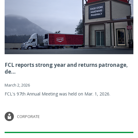
FCL reports strong year and returns patronage,
de...
March 2, 2026
FCL's 97th Annual Meeting was held on Mar. 1, 2026.
CORPORATE