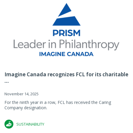
Imagine Canada recognizes FCL for its charitable
...
November 14, 2025
For the ninth year in a row, FCL has received the Caring
Company designation.
SUSTAINABILITY