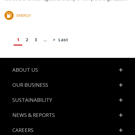
ENERGY
1
2
3
...
>
Last
Footer
ABOUT US
OUR BUSINESS
SUSTAINABILITY
NEWS & REPORTS
CAREERS