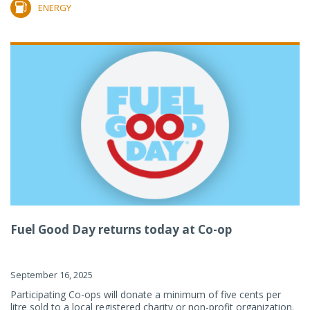
ENERGY
Fuel Good Day returns today at Co-op
September 16, 2025
Participating Co-ops will donate a minimum of five cents per
litre sold to a local registered charity or non-profit organization.