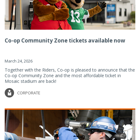
Co-op Community Zone tickets available now
March 24, 2026
Together with the Riders, Co-op is pleased to announce that the
Co-op Community Zone and the most affordable ticket in
Mosaic stadium are back!
CORPORATE