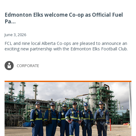
Edmonton Elks welcome Co-op as Official Fuel
Pa...
June 3, 2026
FCL and nine local Alberta Co-ops are pleased to announce an
exciting new partnership with the Edmonton Elks Football Club.
CORPORATE