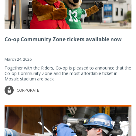
Co-op Community Zone tickets available now
March 24, 2026
Together with the Riders, Co-op is pleased to announce that the
Co-op Community Zone and the most affordable ticket in
Mosaic stadium are back!
CORPORATE