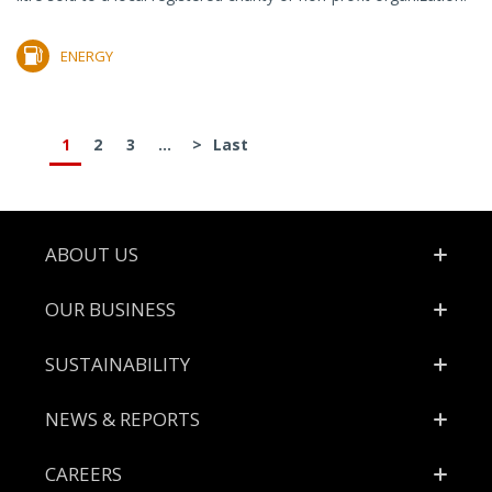
ENERGY
1
2
3
...
>
Last
Footer
ABOUT US
OUR BUSINESS
SUSTAINABILITY
NEWS & REPORTS
CAREERS