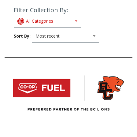
Filter Collection By:
All Categories
Sort By:
Most recent