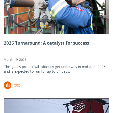
2026 Turnaround: A catalyst for success
March 19, 2026
This year’s project will officially get underway in mid-April 2026
and is expected to run for up to 54 days.
CRC