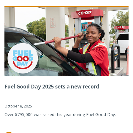
Fuel Good Day 2025 sets a new record
October 8, 2025
Over $795,000 was raised this year during Fuel Good Day.