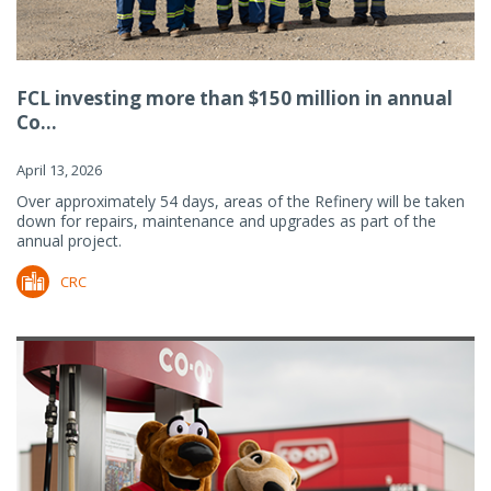
FCL investing more than $150 million in annual
Co...
April 13, 2026
Over approximately 54 days, areas of the Refinery will be taken
down for repairs, maintenance and upgrades as part of the
annual project.
CRC