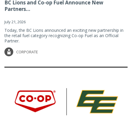
BC Lions and Co-op Fuel Announce New
Partners...
July 21, 2026
Today, the BC Lions announced an exciting new partnership in
the retail fuel category recognizing Co-op Fuel as an Official
Partner.
CORPORATE