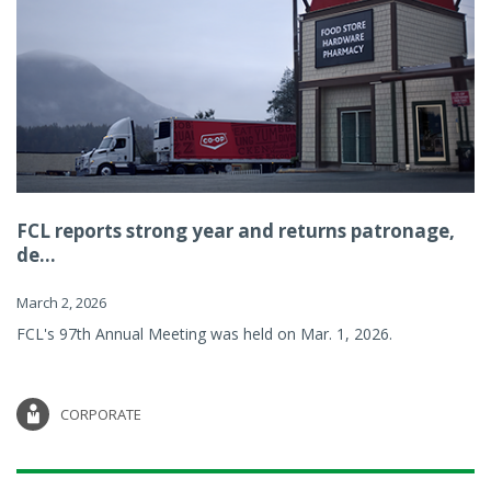
FCL reports strong year and returns patronage,
de...
March 2, 2026
FCL's 97th Annual Meeting was held on Mar. 1, 2026.
CORPORATE