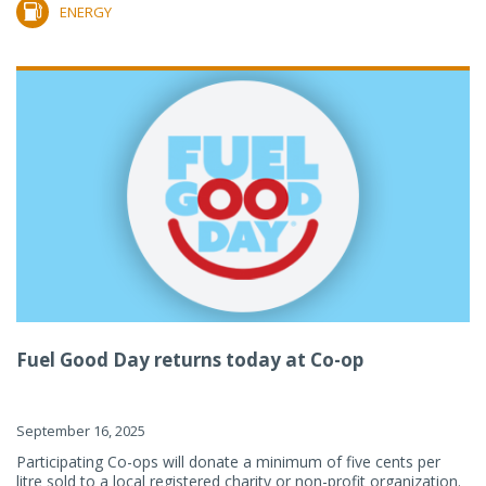
ENERGY
Fuel Good Day returns today at Co-op
September 16, 2025
Participating Co-ops will donate a minimum of five cents per
litre sold to a local registered charity or non-profit organization.