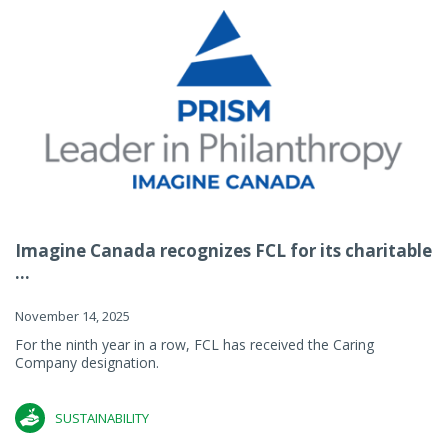
Imagine Canada recognizes FCL for its charitable
...
November 14, 2025
For the ninth year in a row, FCL has received the Caring
Company designation.
SUSTAINABILITY