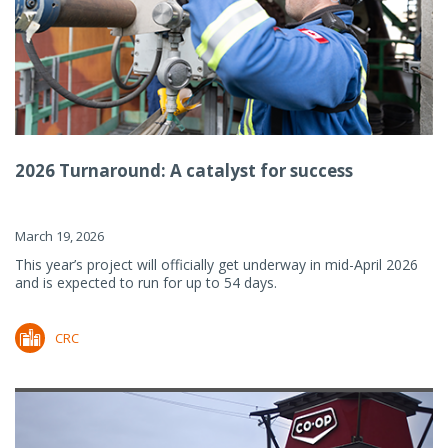
2026 Turnaround: A catalyst for success
March 19, 2026
This year’s project will officially get underway in mid-April 2026
and is expected to run for up to 54 days.
CRC