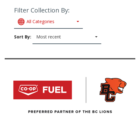
Filter Collection By:
All Categories
Sort By:
Most recent