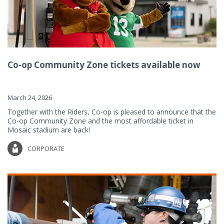
Co-op Community Zone tickets available now
March 24, 2026
Together with the Riders, Co-op is pleased to announce that the
Co-op Community Zone and the most affordable ticket in
Mosaic stadium are back!
CORPORATE