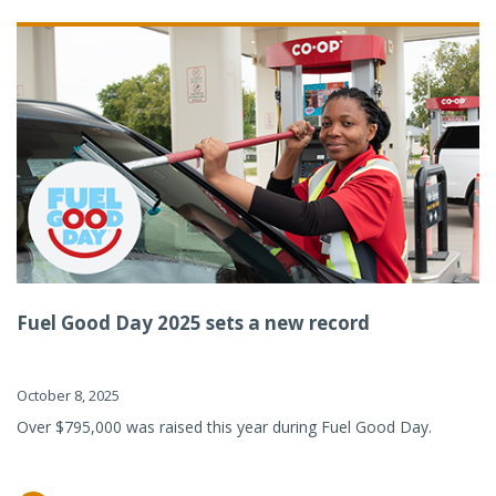
Fuel Good Day 2025 sets a new record
October 8, 2025
Over $795,000 was raised this year during Fuel Good Day.