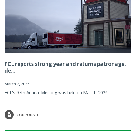
FCL reports strong year and returns patronage,
de...
March 2, 2026
FCL's 97th Annual Meeting was held on Mar. 1, 2026.
CORPORATE