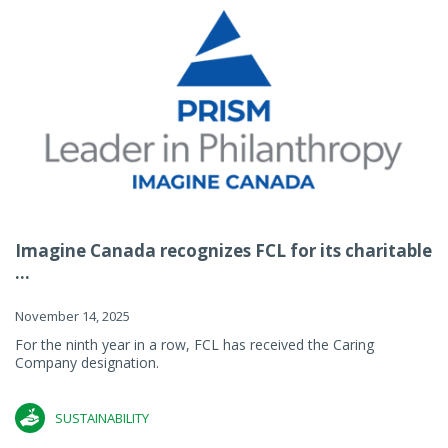
Imagine Canada recognizes FCL for its charitable
...
November 14, 2025
For the ninth year in a row, FCL has received the Caring
Company designation.
SUSTAINABILITY