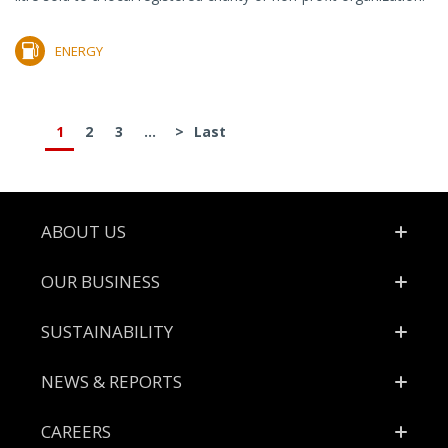
ENERGY
1
2
3
...
>
Last
Footer
ABOUT US
OUR BUSINESS
SUSTAINABILITY
NEWS & REPORTS
CAREERS