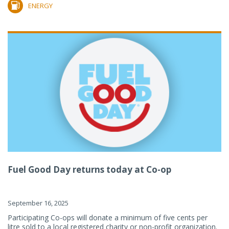
ENERGY
Fuel Good Day returns today at Co-op
September 16, 2025
Participating Co-ops will donate a minimum of five cents per
litre sold to a local registered charity or non-profit organization.