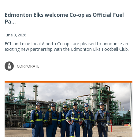
Edmonton Elks welcome Co-op as Official Fuel
Pa...
June 3, 2026
FCL and nine local Alberta Co-ops are pleased to announce an
exciting new partnership with the Edmonton Elks Football Club.
CORPORATE