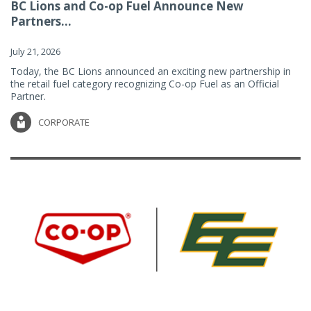
BC Lions and Co-op Fuel Announce New
Partners...
July 21, 2026
Today, the BC Lions announced an exciting new partnership in
the retail fuel category recognizing Co-op Fuel as an Official
Partner.
CORPORATE