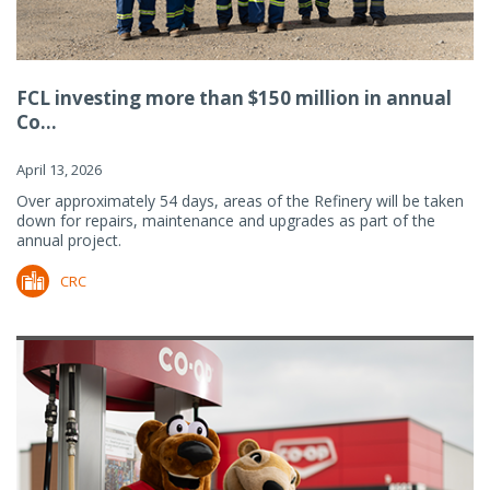
FCL investing more than $150 million in annual
Co...
April 13, 2026
Over approximately 54 days, areas of the Refinery will be taken
down for repairs, maintenance and upgrades as part of the
annual project.
CRC