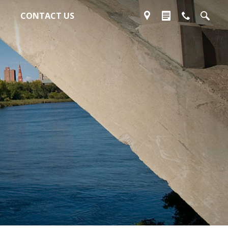
CONTACT US