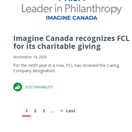
Imagine Canada recognizes FCL
for its charitable giving
November 14, 2025
For the ninth year in a row, FCL has received the Caring
Company designation.
SUSTAINABILITY
1
2
3
...
>
Last