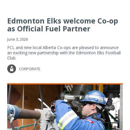
Edmonton Elks welcome Co-op
as Official Fuel Partner
June 3, 2026
FCL and nine local Alberta Co-ops are pleased to announce
an exciting new partnership with the Edmonton Elks Football
Club.
CORPORATE