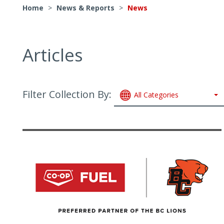
Home
>
News & Reports
>
News
Articles
Filter Collection By:
All Categories