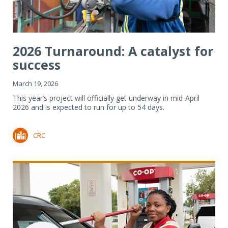
2026 Turnaround: A catalyst for
success
March 19, 2026
This year’s project will officially get underway in mid-April
2026 and is expected to run for up to 54 days.
CRC