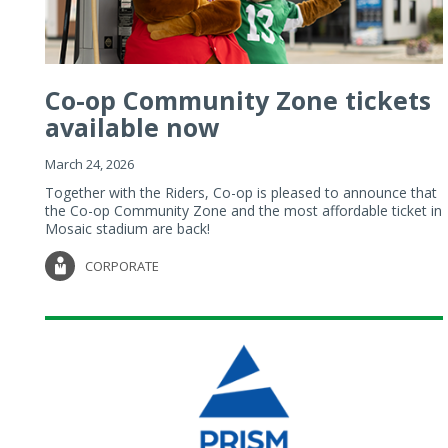
Co-op Community Zone tickets
available now
March 24, 2026
Together with the Riders, Co-op is pleased to announce that
the Co-op Community Zone and the most affordable ticket in
Mosaic stadium are back!
CORPORATE