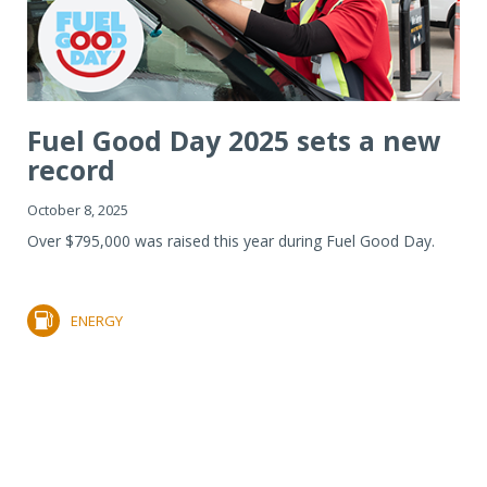
Fuel Good Day 2025 sets a new
record
October 8, 2025
Over $795,000 was raised this year during Fuel Good Day.
ENERGY