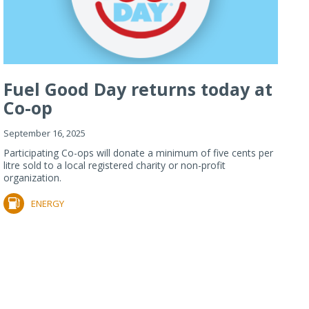
Fuel Good Day returns today at
Co-op
September 16, 2025
Participating Co-ops will donate a minimum of five cents per
litre sold to a local registered charity or non-profit
organization.
ENERGY