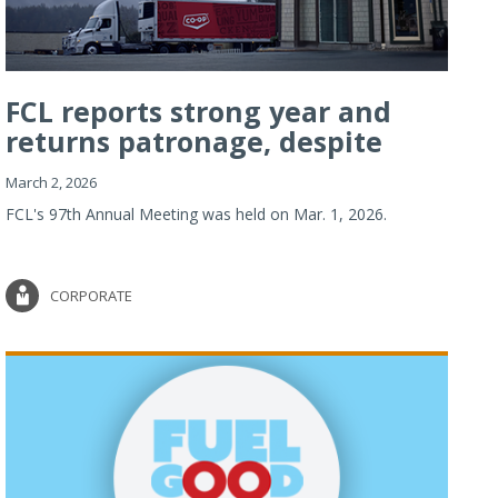
FCL reports strong year and
returns patronage, despite
imp...
March 2, 2026
FCL's 97th Annual Meeting was held on Mar. 1, 2026.
CORPORATE