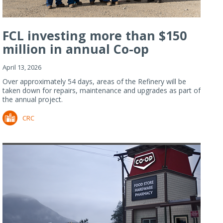
FCL investing more than $150
million in annual Co-op
Refiner...
April 13, 2026
Over approximately 54 days, areas of the Refinery will be
taken down for repairs, maintenance and upgrades as part of
the annual project.
CRC