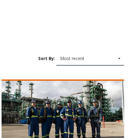
Sort By:
Most recent