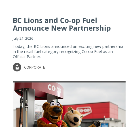
BC Lions and Co-op Fuel
Announce New Partnership
July 21, 2026
Today, the BC Lions announced an exciting new partnership
in the retail fuel category recognizing Co-op Fuel as an
Official Partner.
CORPORATE