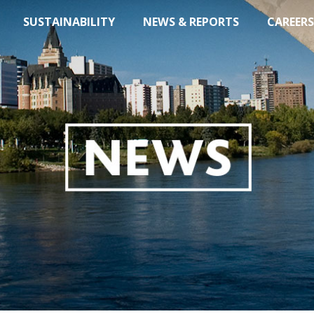
SUSTAINABILITY
NEWS & REPORTS
CAREERS