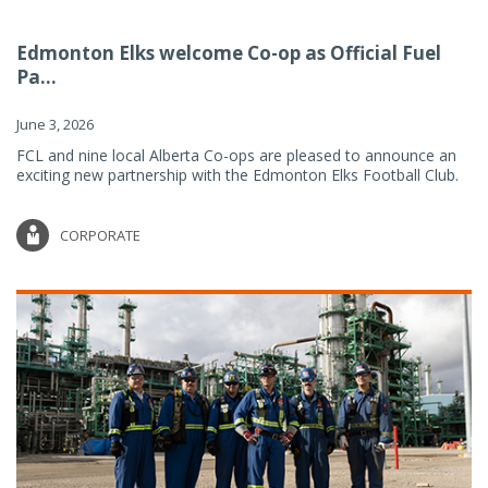
Edmonton Elks welcome Co-op as Official Fuel
Pa...
June 3, 2026
FCL and nine local Alberta Co-ops are pleased to announce an
exciting new partnership with the Edmonton Elks Football Club.
CORPORATE