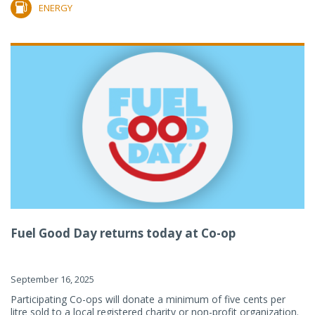
ENERGY
Fuel Good Day returns today at Co-op
September 16, 2025
Participating Co-ops will donate a minimum of five cents per
litre sold to a local registered charity or non-profit organization.