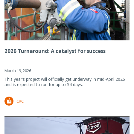
2026 Turnaround: A catalyst for success
March 19, 2026
This year’s project will officially get underway in mid-April 2026
and is expected to run for up to 54 days.
CRC