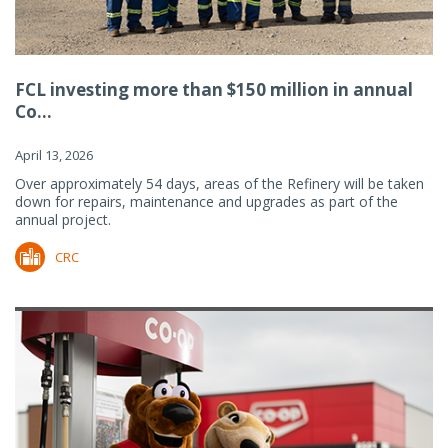
FCL investing more than $150 million in annual
Co...
April 13, 2026
Over approximately 54 days, areas of the Refinery will be taken
down for repairs, maintenance and upgrades as part of the
annual project.
CRC