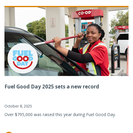
Fuel Good Day 2025 sets a new record
October 8, 2025
Over $795,000 was raised this year during Fuel Good Day.