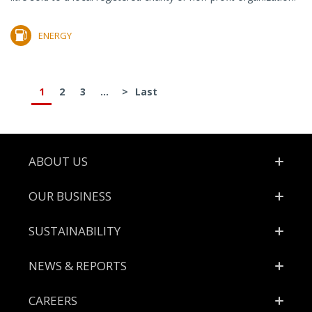
ENERGY
1
2
3
...
>
Last
Footer
ABOUT US
OUR BUSINESS
SUSTAINABILITY
NEWS & REPORTS
CAREERS