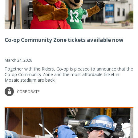
Co-op Community Zone tickets available now
March 24, 2026
Together with the Riders, Co-op is pleased to announce that the
Co-op Community Zone and the most affordable ticket in
Mosaic stadium are back!
CORPORATE