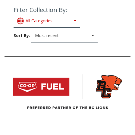
Filter Collection By:
All Categories
Sort By:
Most recent