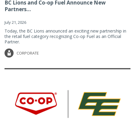
BC Lions and Co-op Fuel Announce New
Partners...
July 21, 2026
Today, the BC Lions announced an exciting new partnership in
the retail fuel category recognizing Co-op Fuel as an Official
Partner.
CORPORATE