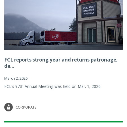
FCL reports strong year and returns patronage,
de...
March 2, 2026
FCL's 97th Annual Meeting was held on Mar. 1, 2026.
CORPORATE