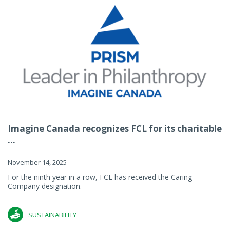
Imagine Canada recognizes FCL for its charitable
...
November 14, 2025
For the ninth year in a row, FCL has received the Caring
Company designation.
SUSTAINABILITY