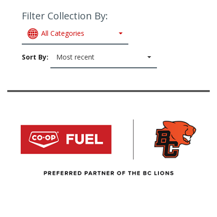
Filter Collection By:
All Categories
Sort By:
Most recent