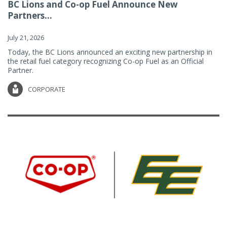
BC Lions and Co-op Fuel Announce New
Partners...
July 21, 2026
Today, the BC Lions announced an exciting new partnership in
the retail fuel category recognizing Co-op Fuel as an Official
Partner.
CORPORATE