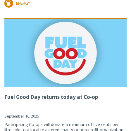
ENERGY
Fuel Good Day returns today at Co-op
September 16, 2025
Participating Co-ops will donate a minimum of five cents per
litre sold to a local registered charity or non-profit organization.