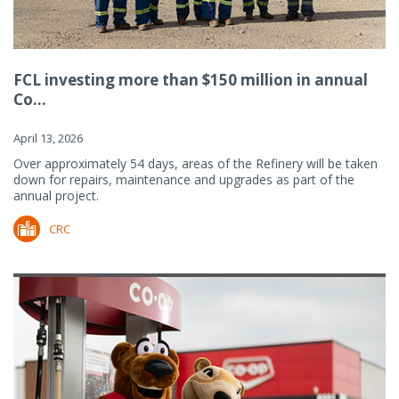
FCL investing more than $150 million in annual
Co...
April 13, 2026
Over approximately 54 days, areas of the Refinery will be taken
down for repairs, maintenance and upgrades as part of the
annual project.
CRC