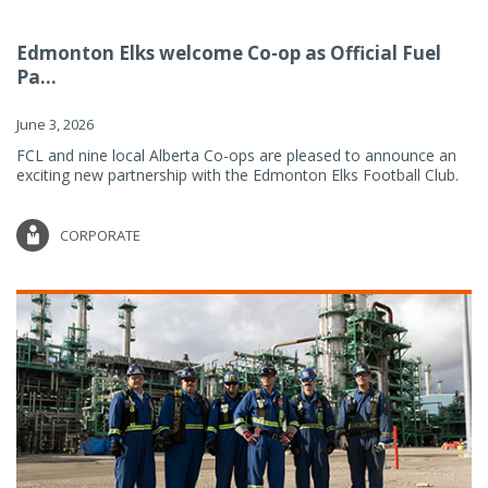
Edmonton Elks welcome Co-op as Official Fuel
Pa...
June 3, 2026
FCL and nine local Alberta Co-ops are pleased to announce an
exciting new partnership with the Edmonton Elks Football Club.
CORPORATE