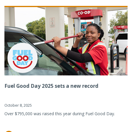
Fuel Good Day 2025 sets a new record
October 8, 2025
Over $795,000 was raised this year during Fuel Good Day.