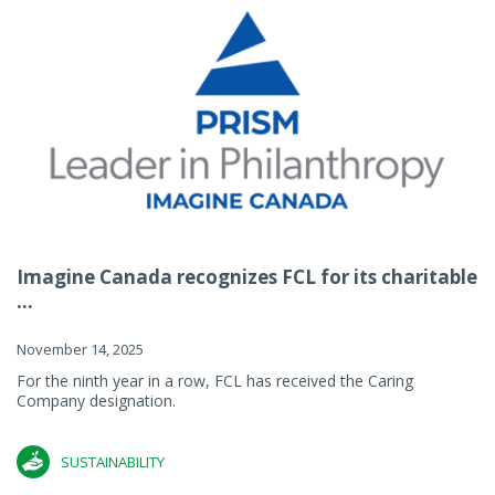
Imagine Canada recognizes FCL for its charitable
...
November 14, 2025
For the ninth year in a row, FCL has received the Caring
Company designation.
SUSTAINABILITY