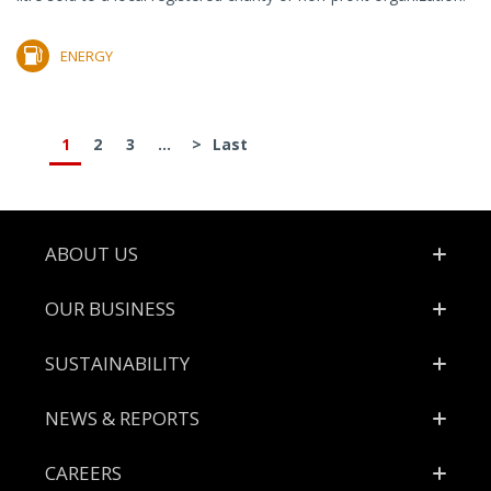
ENERGY
1
2
3
...
>
Last
Footer
ABOUT US
OUR BUSINESS
SUSTAINABILITY
NEWS & REPORTS
CAREERS