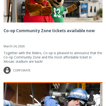
Co-op Community Zone tickets available now
March 24, 2026
Together with the Riders, Co-op is pleased to announce that the
Co-op Community Zone and the most affordable ticket in
Mosaic stadium are back!
CORPORATE