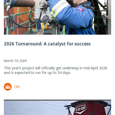
2026 Turnaround: A catalyst for success
March 19, 2026
This year’s project will officially get underway in mid-April 2026
and is expected to run for up to 54 days.
CRC