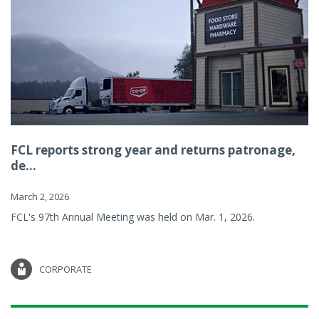
FCL reports strong year and returns patronage,
de...
March 2, 2026
FCL's 97th Annual Meeting was held on Mar. 1, 2026.
CORPORATE