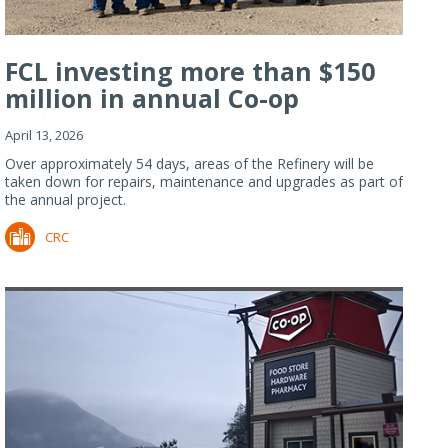
FCL investing more than $150
million in annual Co-op
Refiner...
April 13, 2026
Over approximately 54 days, areas of the Refinery will be
taken down for repairs, maintenance and upgrades as part of
the annual project.
CRC