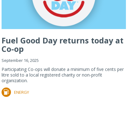
Fuel Good Day returns today at
Co-op
September 16, 2025
Participating Co-ops will donate a minimum of five cents per
litre sold to a local registered charity or non-profit
organization.
ENERGY