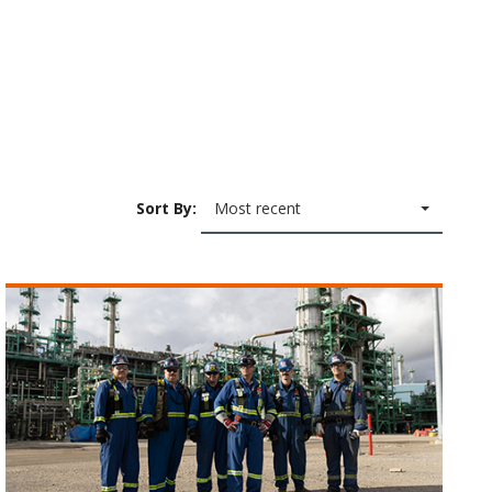
Sort By:
Most recent