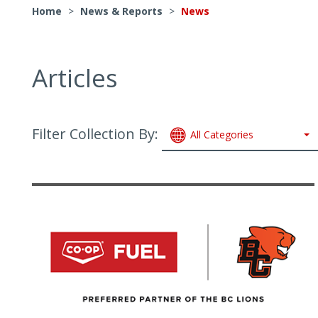
Home
>
News & Reports
>
News
Articles
Filter Collection By:
All Categories