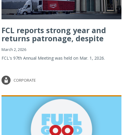
FCL reports strong year and
returns patronage, despite
imp...
March 2, 2026
FCL's 97th Annual Meeting was held on Mar. 1, 2026.
CORPORATE