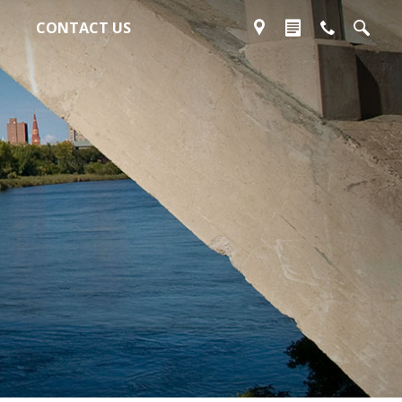
CONTACT US