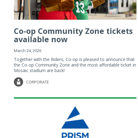
Co-op Community Zone tickets
available now
March 24, 2026
Together with the Riders, Co-op is pleased to announce that
the Co-op Community Zone and the most affordable ticket in
Mosaic stadium are back!
CORPORATE