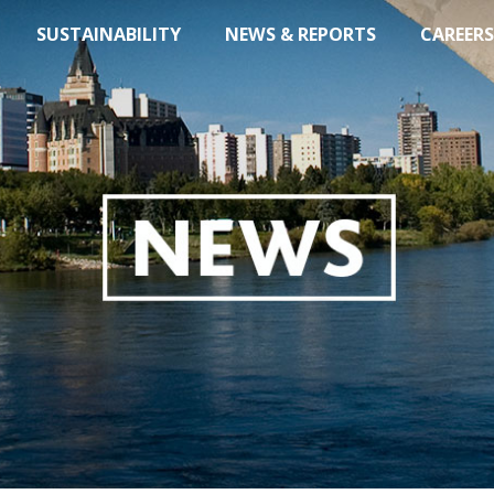
SUSTAINABILITY
NEWS & REPORTS
CAREERS