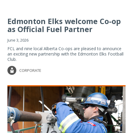
Edmonton Elks welcome Co-op
as Official Fuel Partner
June 3, 2026
FCL and nine local Alberta Co-ops are pleased to announce
an exciting new partnership with the Edmonton Elks Football
Club.
CORPORATE