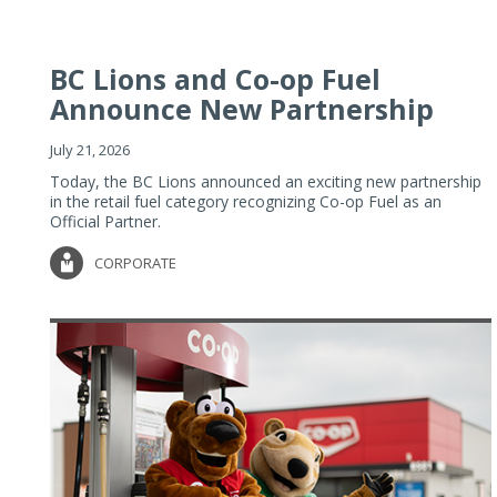
BC Lions and Co-op Fuel
Announce New Partnership
July 21, 2026
Today, the BC Lions announced an exciting new partnership
in the retail fuel category recognizing Co-op Fuel as an
Official Partner.
CORPORATE