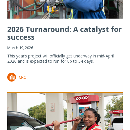
2026 Turnaround: A catalyst for
success
March 19, 2026
This year’s project will officially get underway in mid-April
2026 and is expected to run for up to 54 days.
CRC