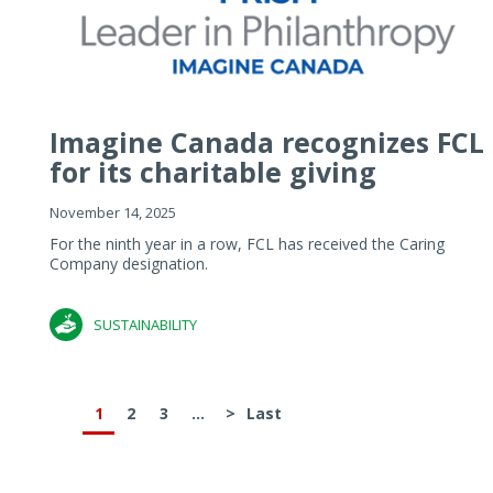
Imagine Canada recognizes FCL
for its charitable giving
November 14, 2025
For the ninth year in a row, FCL has received the Caring
Company designation.
SUSTAINABILITY
1
2
3
...
>
Last