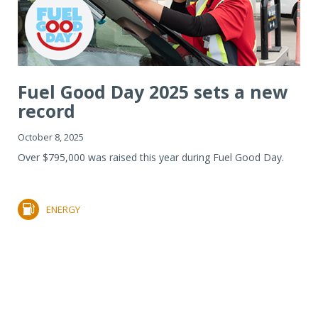
Fuel Good Day 2025 sets a new
record
October 8, 2025
Over $795,000 was raised this year during Fuel Good Day.
ENERGY