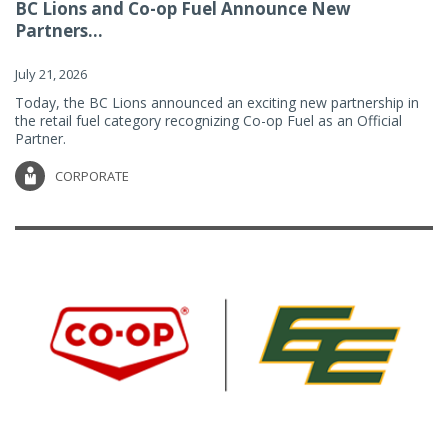
BC Lions and Co-op Fuel Announce New
Partners...
July 21, 2026
Today, the BC Lions announced an exciting new partnership in
the retail fuel category recognizing Co-op Fuel as an Official
Partner.
CORPORATE