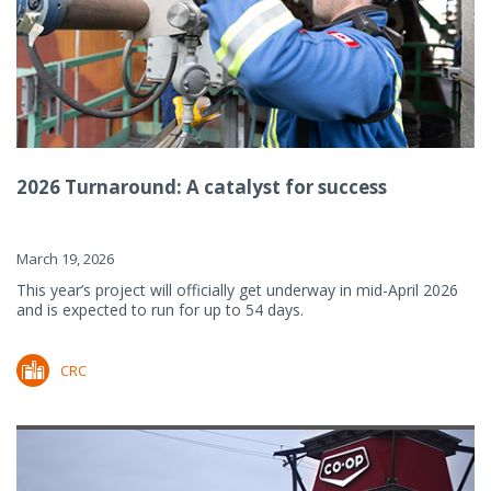
2026 Turnaround: A catalyst for success
March 19, 2026
This year’s project will officially get underway in mid-April 2026
and is expected to run for up to 54 days.
CRC