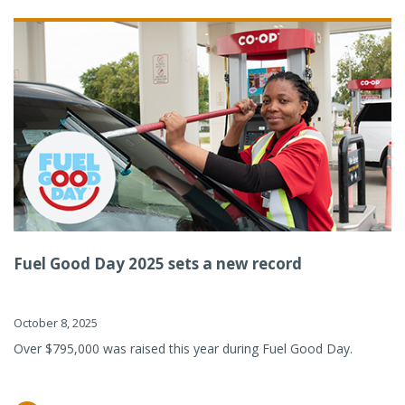
Fuel Good Day 2025 sets a new record
October 8, 2025
Over $795,000 was raised this year during Fuel Good Day.