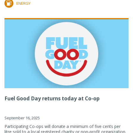
ENERGY
Fuel Good Day returns today at Co-op
September 16, 2025
Participating Co-ops will donate a minimum of five cents per
litre sold to a local registered charity or non-profit organization.