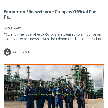
Edmonton Elks welcome Co-op as Official Fuel
Pa...
June 3, 2026
FCL and nine local Alberta Co-ops are pleased to announce an
exciting new partnership with the Edmonton Elks Football Club.
CORPORATE