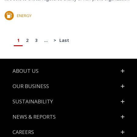
ENERGY
1
2
3
...
>
Last
Footer
ABOUT US
OUR BUSINESS
SUSTAINABILITY
NEWS & REPORTS
CAREERS