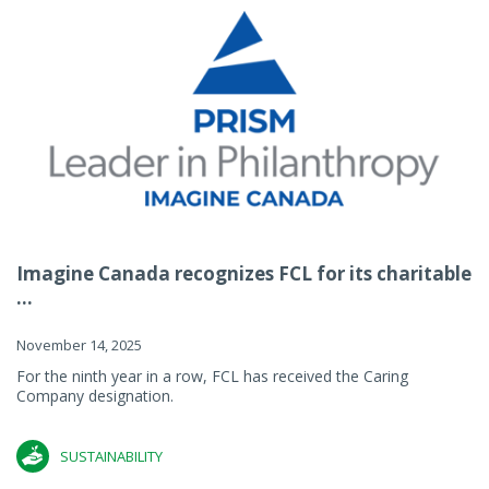
Imagine Canada recognizes FCL for its charitable
...
November 14, 2025
For the ninth year in a row, FCL has received the Caring
Company designation.
SUSTAINABILITY