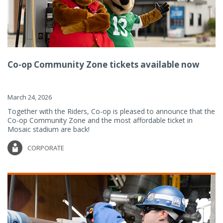
Co-op Community Zone tickets available now
March 24, 2026
Together with the Riders, Co-op is pleased to announce that the
Co-op Community Zone and the most affordable ticket in
Mosaic stadium are back!
CORPORATE