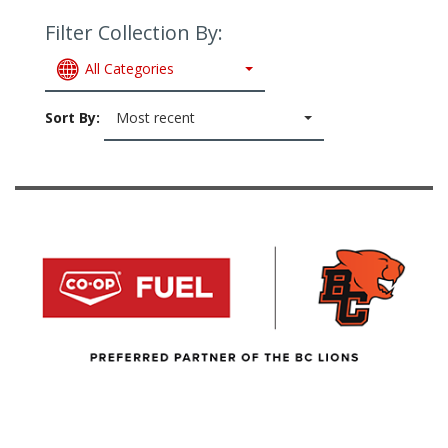
Filter Collection By:
All Categories
Sort By:
Most recent