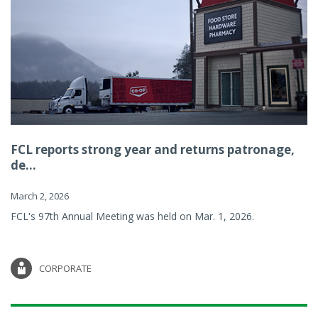
FCL reports strong year and returns patronage,
de...
March 2, 2026
FCL's 97th Annual Meeting was held on Mar. 1, 2026.
CORPORATE