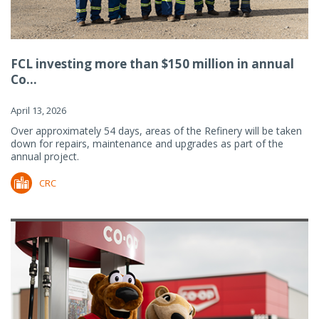
FCL investing more than $150 million in annual
Co...
April 13, 2026
Over approximately 54 days, areas of the Refinery will be taken
down for repairs, maintenance and upgrades as part of the
annual project.
CRC