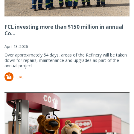
FCL investing more than $150 million in annual
Co...
April 13, 2026
Over approximately 54 days, areas of the Refinery will be taken
down for repairs, maintenance and upgrades as part of the
annual project.
CRC