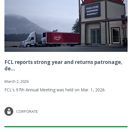
FCL reports strong year and returns patronage,
de...
March 2, 2026
FCL's 97th Annual Meeting was held on Mar. 1, 2026.
CORPORATE