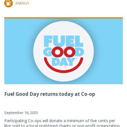
ENERGY
Fuel Good Day returns today at Co-op
September 16, 2025
Participating Co-ops will donate a minimum of five cents per
litre sold to a local registered charity or non-profit organization.