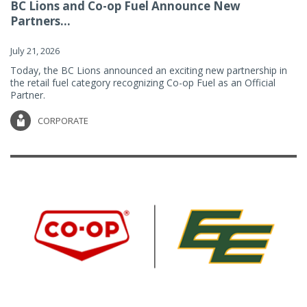
BC Lions and Co-op Fuel Announce New
Partners...
July 21, 2026
Today, the BC Lions announced an exciting new partnership in
the retail fuel category recognizing Co-op Fuel as an Official
Partner.
CORPORATE