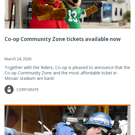
Co-op Community Zone tickets available now
March 24, 2026
Together with the Riders, Co-op is pleased to announce that the
Co-op Community Zone and the most affordable ticket in
Mosaic stadium are back!
CORPORATE