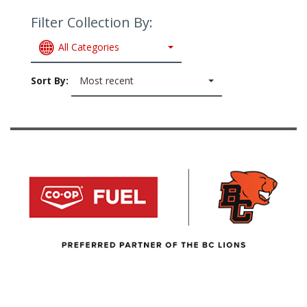
Filter Collection By:
All Categories
Sort By:
Most recent