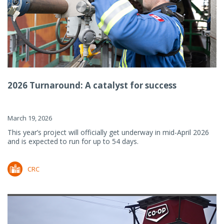
2026 Turnaround: A catalyst for success
March 19, 2026
This year’s project will officially get underway in mid-April 2026
and is expected to run for up to 54 days.
CRC