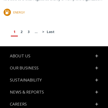
ENERGY
1
2
3
...
>
Last
Footer
ABOUT US
OUR BUSINESS
SUSTAINABILITY
NEWS & REPORTS
CAREERS