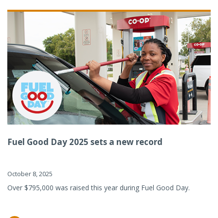
Fuel Good Day 2025 sets a new record
October 8, 2025
Over $795,000 was raised this year during Fuel Good Day.