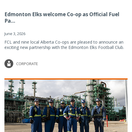
Edmonton Elks welcome Co-op as Official Fuel
Pa...
June 3, 2026
FCL and nine local Alberta Co-ops are pleased to announce an
exciting new partnership with the Edmonton Elks Football Club.
CORPORATE