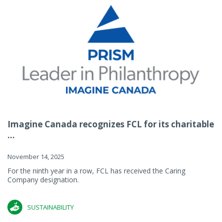
Imagine Canada recognizes FCL for its charitable
...
November 14, 2025
For the ninth year in a row, FCL has received the Caring
Company designation.
SUSTAINABILITY