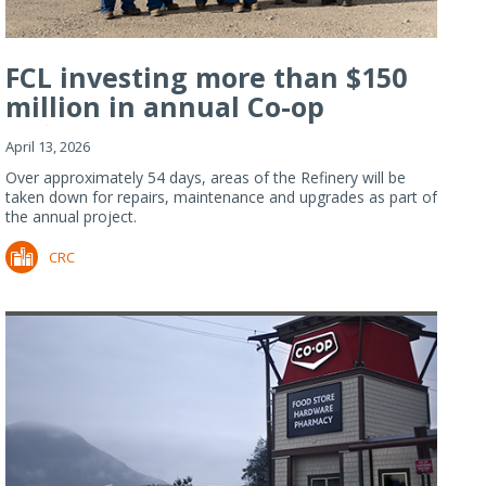
FCL investing more than $150
million in annual Co-op
Refiner...
April 13, 2026
Over approximately 54 days, areas of the Refinery will be
taken down for repairs, maintenance and upgrades as part of
the annual project.
CRC