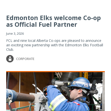
Edmonton Elks welcome Co-op
as Official Fuel Partner
June 3, 2026
FCL and nine local Alberta Co-ops are pleased to announce
an exciting new partnership with the Edmonton Elks Football
Club.
CORPORATE