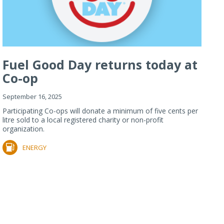
Fuel Good Day returns today at
Co-op
September 16, 2025
Participating Co-ops will donate a minimum of five cents per
litre sold to a local registered charity or non-profit
organization.
ENERGY