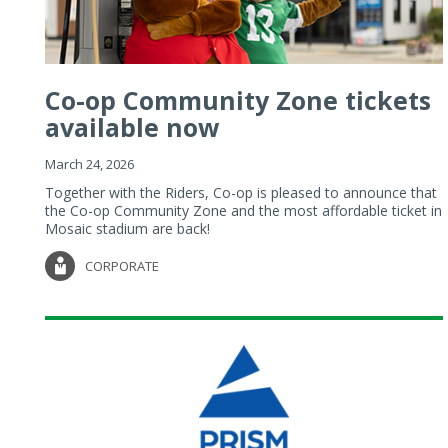
Co-op Community Zone tickets
available now
March 24, 2026
Together with the Riders, Co-op is pleased to announce that
the Co-op Community Zone and the most affordable ticket in
Mosaic stadium are back!
CORPORATE