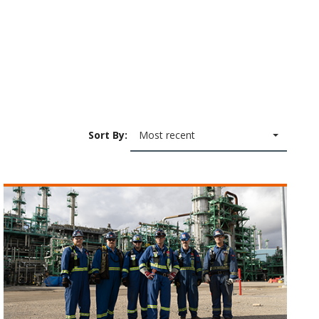
Sort By:
Most recent