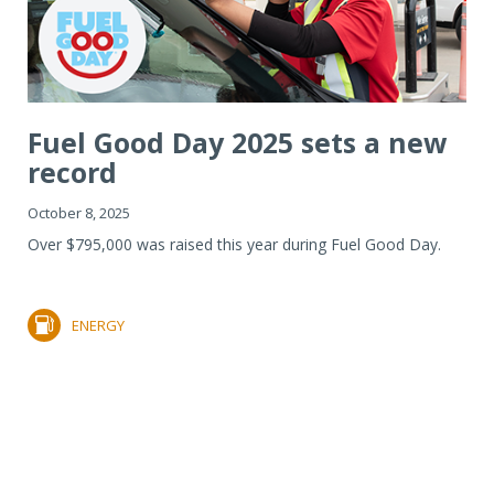
Fuel Good Day 2025 sets a new
record
October 8, 2025
Over $795,000 was raised this year during Fuel Good Day.
ENERGY