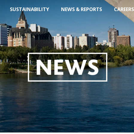
SUSTAINABILITY
NEWS & REPORTS
CAREERS