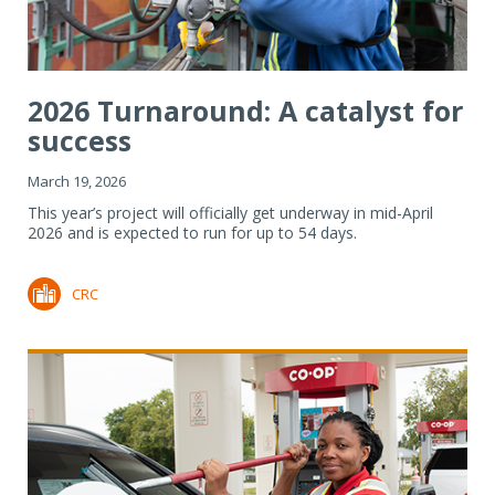
2026 Turnaround: A catalyst for
success
March 19, 2026
This year’s project will officially get underway in mid-April
2026 and is expected to run for up to 54 days.
CRC