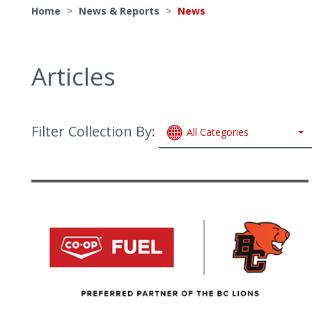
Home
>
News & Reports
>
News
Articles
Filter Collection By:
All Categories