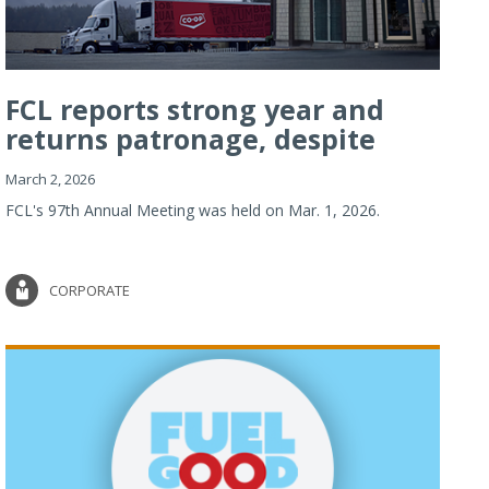
FCL reports strong year and
returns patronage, despite
imp...
March 2, 2026
FCL's 97th Annual Meeting was held on Mar. 1, 2026.
CORPORATE