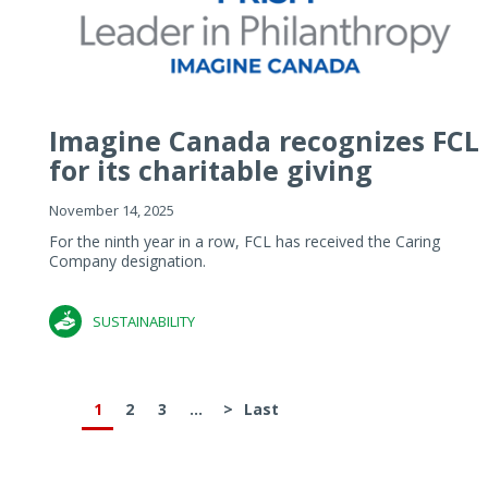
Imagine Canada recognizes FCL
for its charitable giving
November 14, 2025
For the ninth year in a row, FCL has received the Caring
Company designation.
SUSTAINABILITY
1
2
3
...
>
Last