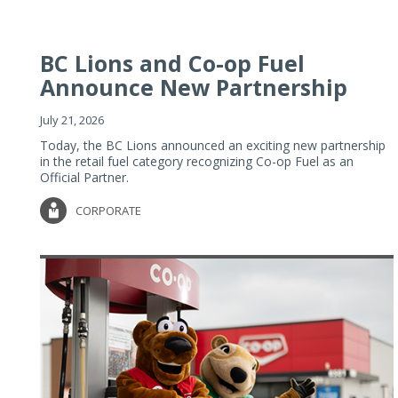
BC Lions and Co-op Fuel
Announce New Partnership
July 21, 2026
Today, the BC Lions announced an exciting new partnership
in the retail fuel category recognizing Co-op Fuel as an
Official Partner.
CORPORATE