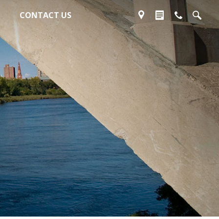
CONTACT US