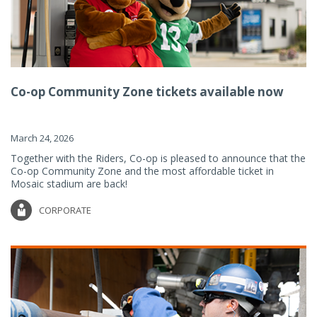
Co-op Community Zone tickets available now
March 24, 2026
Together with the Riders, Co-op is pleased to announce that the
Co-op Community Zone and the most affordable ticket in
Mosaic stadium are back!
CORPORATE