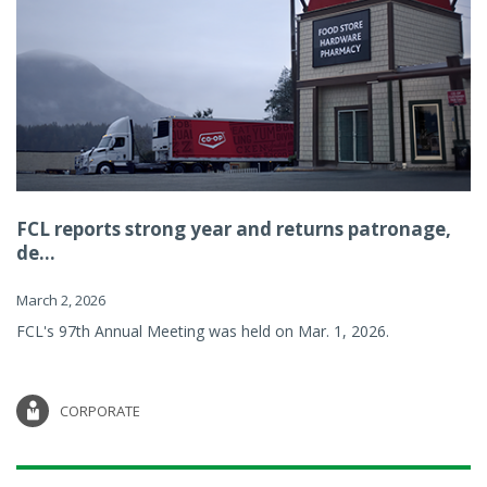
FCL reports strong year and returns patronage,
de...
March 2, 2026
FCL's 97th Annual Meeting was held on Mar. 1, 2026.
CORPORATE