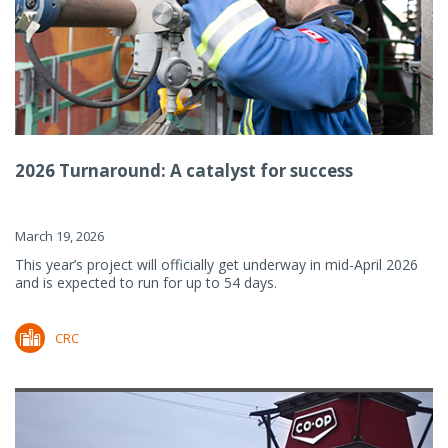
2026 Turnaround: A catalyst for success
March 19, 2026
This year’s project will officially get underway in mid-April 2026
and is expected to run for up to 54 days.
CRC