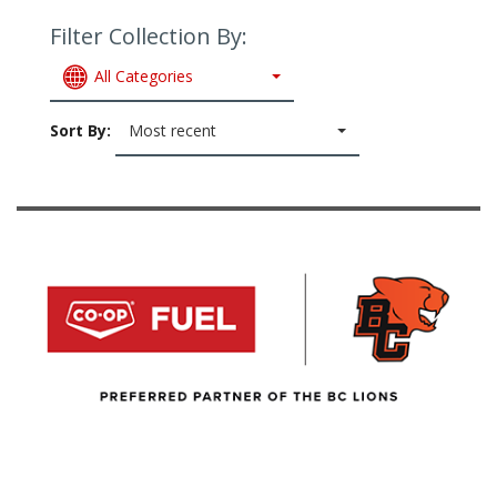
Filter Collection By:
All Categories
Sort By:
Most recent