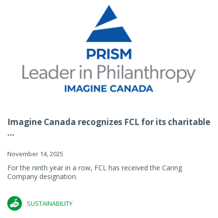
Imagine Canada recognizes FCL for its charitable
...
November 14, 2025
For the ninth year in a row, FCL has received the Caring
Company designation.
SUSTAINABILITY