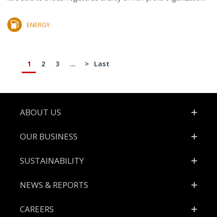
ENERGY
1
2
3
...
>
Last
Footer
ABOUT US
OUR BUSINESS
SUSTAINABILITY
NEWS & REPORTS
CAREERS