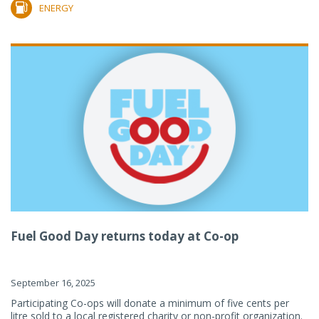
ENERGY
Fuel Good Day returns today at Co-op
September 16, 2025
Participating Co-ops will donate a minimum of five cents per
litre sold to a local registered charity or non-profit organization.