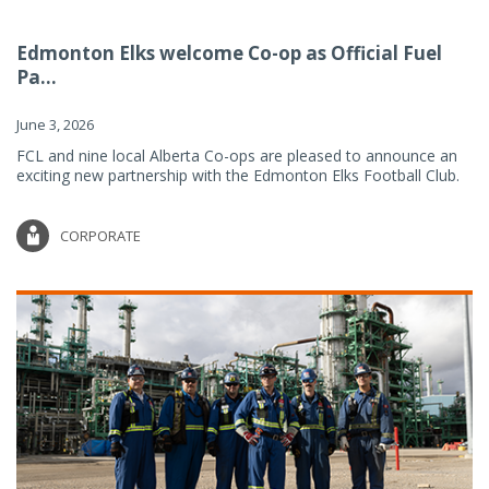
Edmonton Elks welcome Co-op as Official Fuel
Pa...
June 3, 2026
FCL and nine local Alberta Co-ops are pleased to announce an
exciting new partnership with the Edmonton Elks Football Club.
CORPORATE