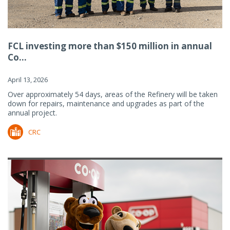
FCL investing more than $150 million in annual
Co...
April 13, 2026
Over approximately 54 days, areas of the Refinery will be taken
down for repairs, maintenance and upgrades as part of the
annual project.
CRC