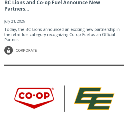
BC Lions and Co-op Fuel Announce New
Partners...
July 21, 2026
Today, the BC Lions announced an exciting new partnership in
the retail fuel category recognizing Co-op Fuel as an Official
Partner.
CORPORATE