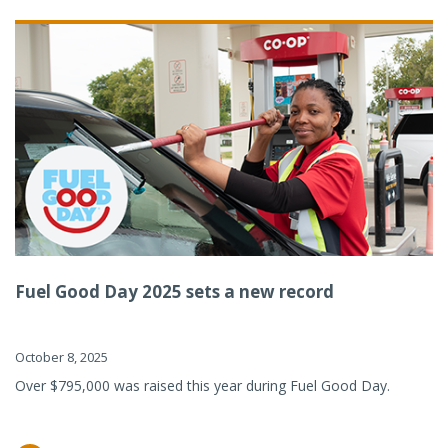
Fuel Good Day 2025 sets a new record
October 8, 2025
Over $795,000 was raised this year during Fuel Good Day.