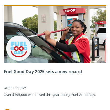
Fuel Good Day 2025 sets a new record
October 8, 2025
Over $795,000 was raised this year during Fuel Good Day.