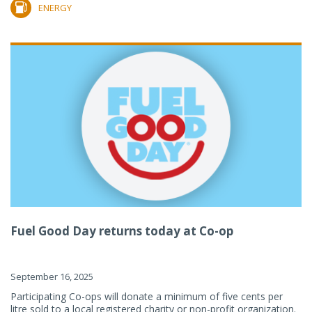
ENERGY
Fuel Good Day returns today at Co-op
September 16, 2025
Participating Co-ops will donate a minimum of five cents per
litre sold to a local registered charity or non-profit organization.