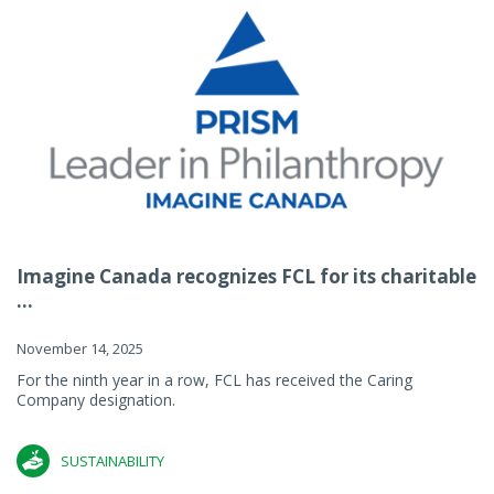
Imagine Canada recognizes FCL for its charitable
...
November 14, 2025
For the ninth year in a row, FCL has received the Caring
Company designation.
SUSTAINABILITY