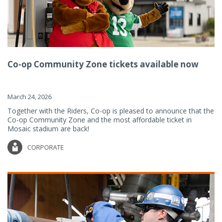
Co-op Community Zone tickets available now
March 24, 2026
Together with the Riders, Co-op is pleased to announce that the
Co-op Community Zone and the most affordable ticket in
Mosaic stadium are back!
CORPORATE