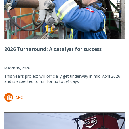
2026 Turnaround: A catalyst for success
March 19, 2026
This year’s project will officially get underway in mid-April 2026
and is expected to run for up to 54 days.
CRC