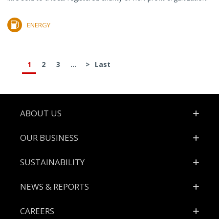
ENERGY
1
2
3
...
>
Last
Footer
ABOUT US
OUR BUSINESS
SUSTAINABILITY
NEWS & REPORTS
CAREERS