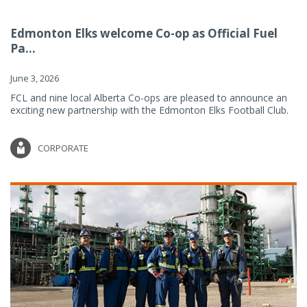
Edmonton Elks welcome Co-op as Official Fuel
Pa...
June 3, 2026
FCL and nine local Alberta Co-ops are pleased to announce an
exciting new partnership with the Edmonton Elks Football Club.
CORPORATE