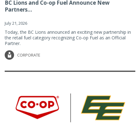
BC Lions and Co-op Fuel Announce New
Partners...
July 21, 2026
Today, the BC Lions announced an exciting new partnership in
the retail fuel category recognizing Co-op Fuel as an Official
Partner.
CORPORATE