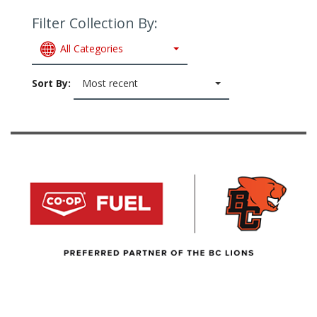
Filter Collection By:
All Categories
Sort By:
Most recent