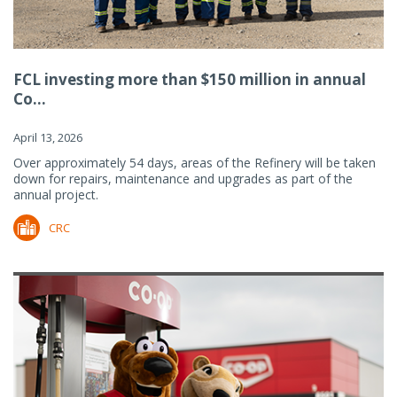
FCL investing more than $150 million in annual
Co...
April 13, 2026
Over approximately 54 days, areas of the Refinery will be taken
down for repairs, maintenance and upgrades as part of the
annual project.
CRC