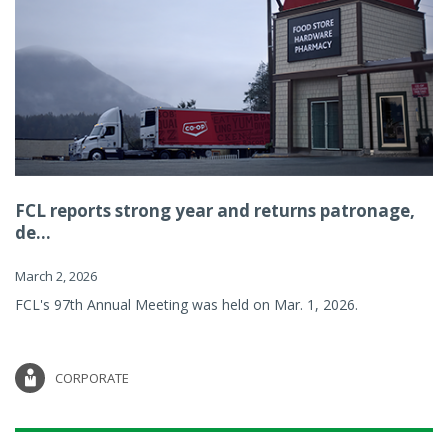
FCL reports strong year and returns patronage,
de...
March 2, 2026
FCL's 97th Annual Meeting was held on Mar. 1, 2026.
CORPORATE