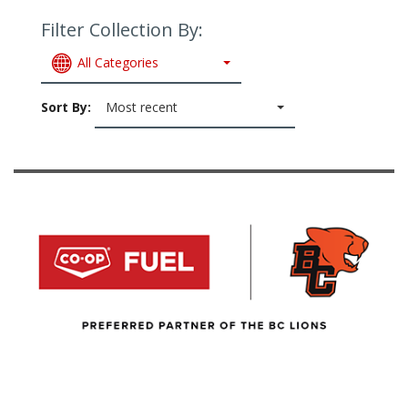
Filter Collection By:
All Categories
Sort By:
Most recent