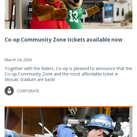
Co-op Community Zone tickets available now
March 24, 2026
Together with the Riders, Co-op is pleased to announce that the
Co-op Community Zone and the most affordable ticket in
Mosaic stadium are back!
CORPORATE