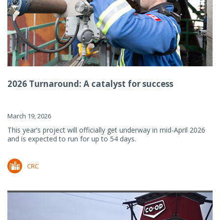
2026 Turnaround: A catalyst for success
March 19, 2026
This year’s project will officially get underway in mid-April 2026
and is expected to run for up to 54 days.
CRC