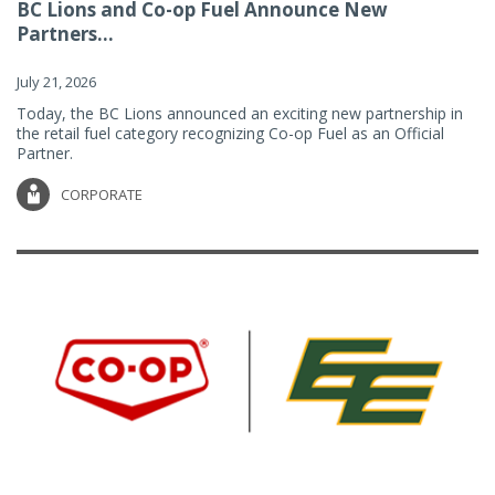
BC Lions and Co-op Fuel Announce New
Partners...
July 21, 2026
Today, the BC Lions announced an exciting new partnership in
the retail fuel category recognizing Co-op Fuel as an Official
Partner.
CORPORATE