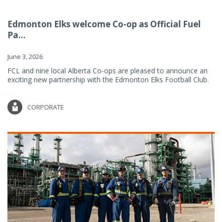
Edmonton Elks welcome Co-op as Official Fuel
Pa...
June 3, 2026
FCL and nine local Alberta Co-ops are pleased to announce an
exciting new partnership with the Edmonton Elks Football Club.
CORPORATE