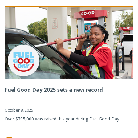
Fuel Good Day 2025 sets a new record
October 8, 2025
Over $795,000 was raised this year during Fuel Good Day.