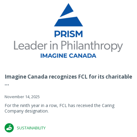
Imagine Canada recognizes FCL for its charitable
...
November 14, 2025
For the ninth year in a row, FCL has received the Caring
Company designation.
SUSTAINABILITY