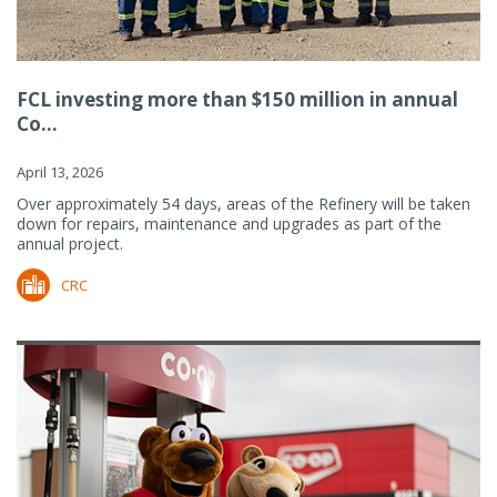
FCL investing more than $150 million in annual
Co...
April 13, 2026
Over approximately 54 days, areas of the Refinery will be taken
down for repairs, maintenance and upgrades as part of the
annual project.
CRC