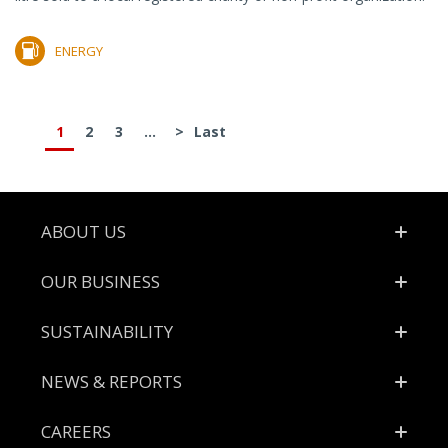
ENERGY
1
2
3
...
>
Last
Footer
ABOUT US
OUR BUSINESS
SUSTAINABILITY
NEWS & REPORTS
CAREERS