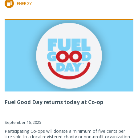
ENERGY
Fuel Good Day returns today at Co-op
September 16, 2025
Participating Co-ops will donate a minimum of five cents per
litre sold to a local registered charity or non-profit organization.