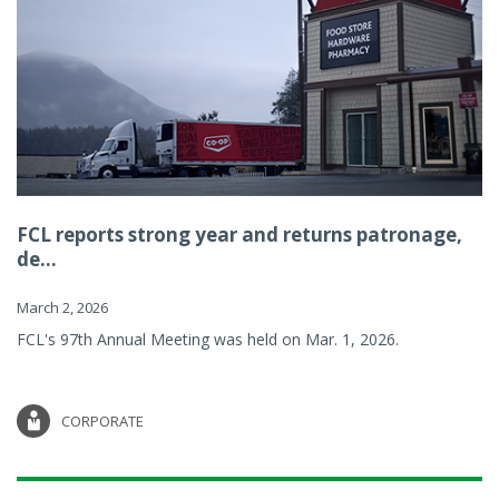
FCL reports strong year and returns patronage,
de...
March 2, 2026
FCL's 97th Annual Meeting was held on Mar. 1, 2026.
CORPORATE