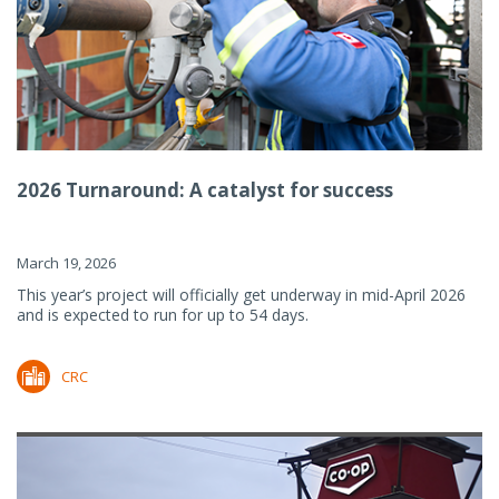
2026 Turnaround: A catalyst for success
March 19, 2026
This year’s project will officially get underway in mid-April 2026
and is expected to run for up to 54 days.
CRC