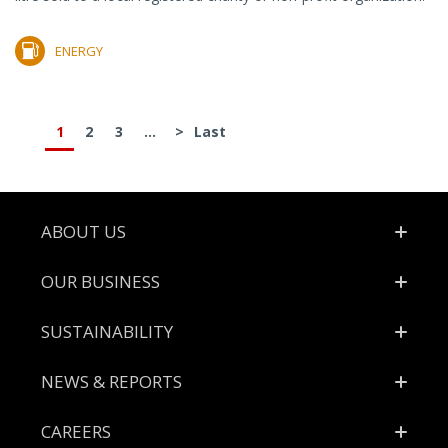
ENERGY
1
2
3
...
>
Last
Footer
ABOUT US
OUR BUSINESS
SUSTAINABILITY
NEWS & REPORTS
CAREERS