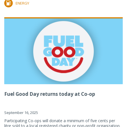
ENERGY
Fuel Good Day returns today at Co-op
September 16, 2025
Participating Co-ops will donate a minimum of five cents per
litre sold to a local registered charity or non-profit organization.