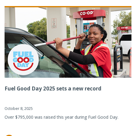
Fuel Good Day 2025 sets a new record
October 8, 2025
Over $795,000 was raised this year during Fuel Good Day.