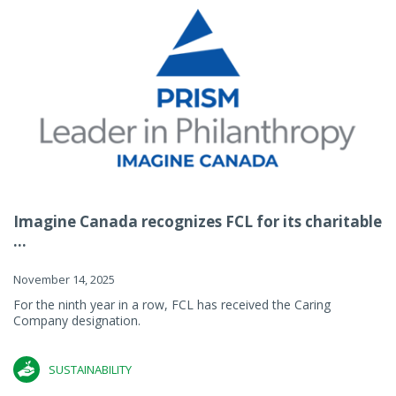
Imagine Canada recognizes FCL for its charitable
...
November 14, 2025
For the ninth year in a row, FCL has received the Caring
Company designation.
SUSTAINABILITY