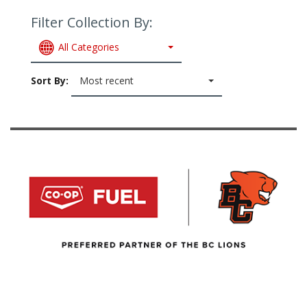
Filter Collection By:
All Categories
Sort By:
Most recent