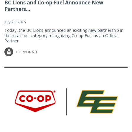
BC Lions and Co-op Fuel Announce New
Partners...
July 21, 2026
Today, the BC Lions announced an exciting new partnership in
the retail fuel category recognizing Co-op Fuel as an Official
Partner.
CORPORATE