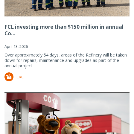
FCL investing more than $150 million in annual
Co...
April 13, 2026
Over approximately 54 days, areas of the Refinery will be taken
down for repairs, maintenance and upgrades as part of the
annual project.
CRC