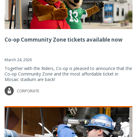
Co-op Community Zone tickets available now
March 24, 2026
Together with the Riders, Co-op is pleased to announce that the
Co-op Community Zone and the most affordable ticket in
Mosaic stadium are back!
CORPORATE