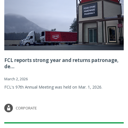
FCL reports strong year and returns patronage,
de...
March 2, 2026
FCL's 97th Annual Meeting was held on Mar. 1, 2026.
CORPORATE