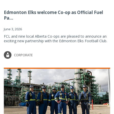
Edmonton Elks welcome Co-op as Official Fuel
Pa...
June 3, 2026
FCL and nine local Alberta Co-ops are pleased to announce an
exciting new partnership with the Edmonton Elks Football Club.
CORPORATE